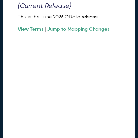
0
(Current Release)
2
6
This is the June 2026 QData release.
Q
D
View Terms
Jump to Mapping Changes
|
a
t
a
R
e
l
e
a
s
e
(
2
0
2
6
0