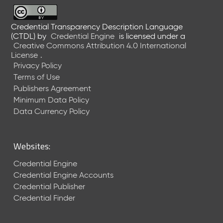
6
0
6
Credential Transparency Description Language
(CTDL)
by
Credential Engine
is licensed under a
2
Creative Commons Attribution 4.0 International
6
License
.
)
Privacy Policy
-
Terms of Use
C
Publishers Agreement
u
r
Minimum Data Policy
r
Data Currency Policy
e
n
t
Websites:
R
e
Credential Engine
l
Credential Engine Accounts
e
Credential Publisher
a
Credential Finder
s
e