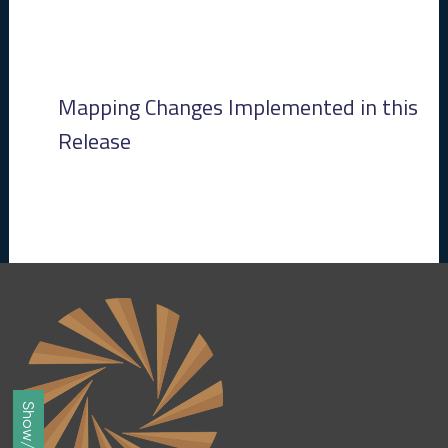
8
2
8
)
-
Mapping Changes Implemented in this
P
e
Release
n
d
i
n
g
R
e
l
e
a
s
e
J
u
n