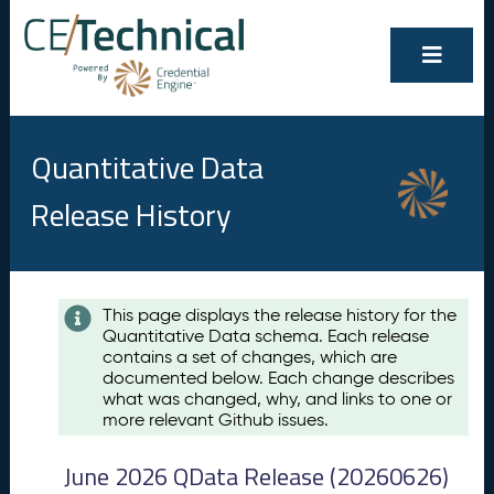
Quantitative Data
Release History
Contents
This page displays the release history for the
Quantitative Data schema. Each release
A
contains a set of changes, which are
u
documented below. Each change describes
g
what was changed, why, and links to one or
u
more relevant Github issues.
s
t
June 2026 QData Release (20260626)
2