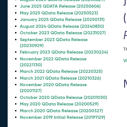
June 2025 QDATA Release (20250606)
May 2025 QData Release (20250523)
January 2025 QData Release (20250131)
August 2024 QData Release (20240830)
October 2023 QData Release (20231027)
September 2023 QData Release
(20230929)
T
February 2023 QData Release (20230224)
November 2022 QData Release
V
(20221130)
March 2022 QData Release (20220325)
March 2021 QData Release (20210326)
November 2020 QData Release
(20201127)
October 2020 QData Release (20201030)
May 2020 QData Release (20200529)
March 2020 QData Release (20200327)
November 2019 Initial Release (20191129)