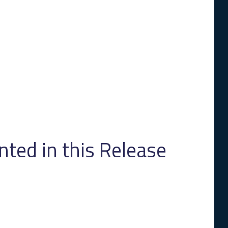
ed in this Release