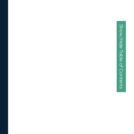
Show/Hide Table of Contents