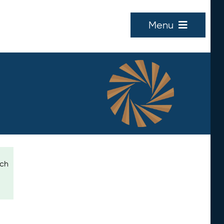
Menu
ich