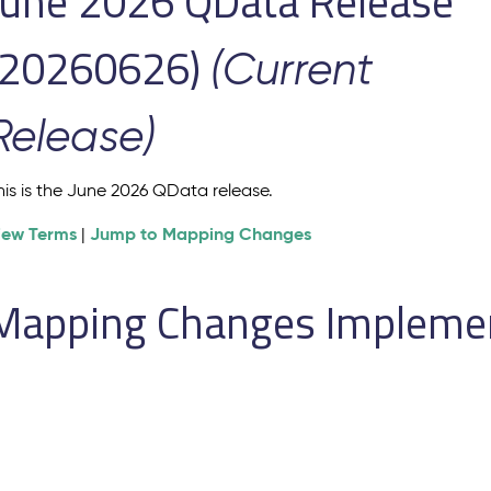
June 2026 QData Release
(20260626)
(Current
Release)
his is the June 2026 QData release.
iew Terms
Jump to Mapping Changes
|
Mapping Changes Implement