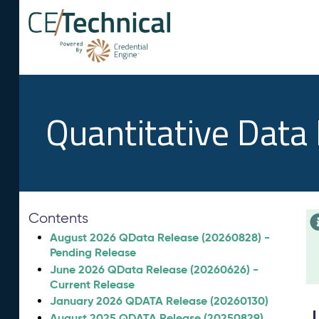
Quantitative Data
Contents
August 2026 QData Release (20260828) -
Pending Release
June 2026 QData Release (20260626) -
Current Release
January 2026 QDATA Release (20260130)
August 2025 QDATA Release (20250829)