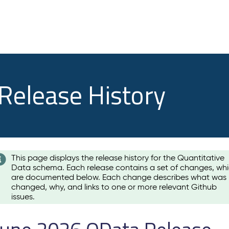
 Release History
This page displays the release history for the Quantitative
Data schema. Each release contains a set of changes, wh
are documented below. Each change describes what was
changed, why, and links to one or more relevant Github
issues.