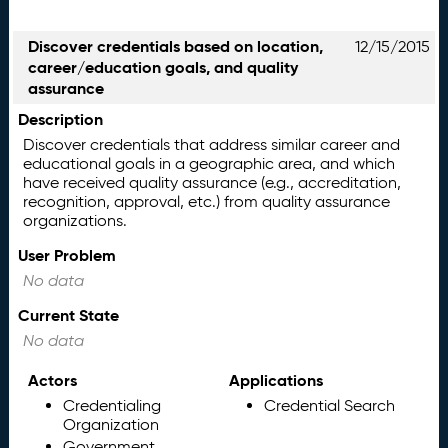
Discover credentials based on location,
12/15/2015
career/education goals, and quality
assurance
Description
Discover credentials that address similar career and
educational goals in a geographic area, and which
have received quality assurance (e.g., accreditation,
recognition, approval, etc.) from quality assurance
organizations.
User Problem
No data
Current State
No data
Actors
Applications
Credentialing
Credential Search
Organization
Government