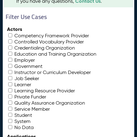
Contact Us
If you have any questions,
.
Filter Use Cases
Actors
Competency Framework Provider
Controlled Vocabulary Provider
Credentialing Organization
Education and Training Organization
Employer
Government
Instructor or Curriculum Developer
Job Seeker
Learner
Learning Resource Provider
Private Funder
Quality Assurance Organization
Service Member
Student
System
No Data
Applications