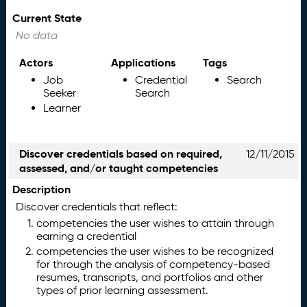
Current State
No data
Actors
Applications
Tags
Job
Credential
Search
Seeker
Search
Learner
Discover credentials based on required,
12/11/2015
assessed, and/or taught competencies
Description
Discover credentials that reflect:
competencies the user wishes to attain through
earning a credential
competencies the user wishes to be recognized
for through the analysis of competency-based
resumes, transcripts, and portfolios and other
types of prior learning assessment.