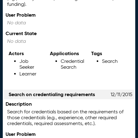
funding).
User Problem
No data
Current State
No data
Actors
Applications
Tags
Job
Credential
Search
Seeker
Search
Learner
Search on credentialing requirements
12/11/2015
Description
Search for credentials based on the requirements of
those credentials (e.g., experience, other required
credentials, required assessments, etc.).
User Problem