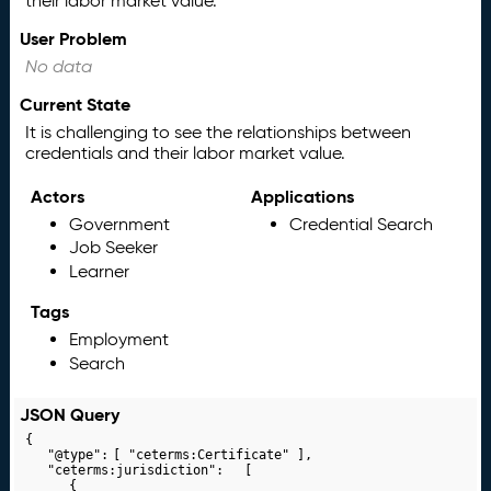
their labor market value.
User Problem
No data
Current State
It is challenging to see the relationships between
credentials and their labor market value.
Actors
Applications
Government
Credential Search
Job Seeker
Learner
Tags
Employment
Search
JSON Query
{

	"@type":	[ "ceterms:Certificate" ],

	"ceterms:jurisdiction":	[

		{
