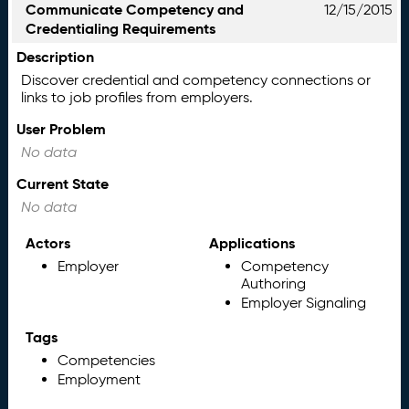
Communicate Competency and
12/15/2015
Credentialing Requirements
Description
Discover credential and competency connections or
links to job profiles from employers.
User Problem
No data
Current State
No data
Actors
Applications
Employer
Competency
Authoring
Employer Signaling
Tags
Competencies
Employment