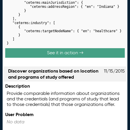
			"ceterms:mainJurisdiction": {

				"ceterms:addressRegion": { "en": "Indiana" }

			}

		}

	],

	"ceterms:industry": [

		{

			"ceterms:targetNodeName": { "en": "healthcare" }

		}

	]

}
See it in action →
Discover organizations based on location
11/15/2015
and programs of study offered
Description
Provide comparable information about organizations
and the credentials (and programs of study that lead
to those credentials) that those organizations offer.
User Problem
No data