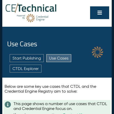
Use Cases
Start Publishing
Use Cases
CTDL Explorer
Below are some key use cases that CTDL and the
Credential Engine Registry aim to solve:
This page shows a number of use cases that CTDL
and Credential Engine focus on.