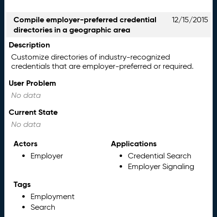
Compile employer-preferred credential
12/15/2015
directories in a geographic area
Description
Customize directories of industry-recognized
credentials that are employer-preferred or required.
User Problem
No data
Current State
No data
Actors
Applications
Employer
Credential Search
Employer Signaling
Tags
Employment
Search