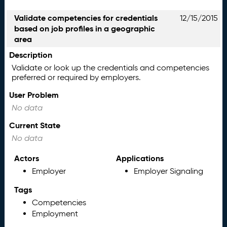
Validate competencies for credentials
12/15/2015
based on job profiles in a geographic
area
Description
Validate or look up the credentials and competencies
preferred or required by employers.
User Problem
No data
Current State
No data
Actors
Applications
Employer
Employer Signaling
Tags
Competencies
Employment