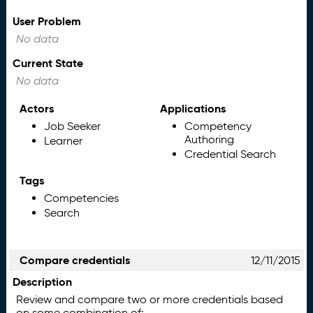
User Problem
No data
Current State
No data
Actors
Applications
Job Seeker
Competency
Authoring
Learner
Credential Search
Tags
Competencies
Search
Compare credentials
12/11/2015
Description
Review and compare two or more credentials based
on some combination of: