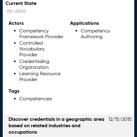
Current State
No data
Actors
Applications
Competency
Competency
Framework Provider
Authoring
Controlled
Vocabulary
Provider
Credentialing
Organization
Learning Resource
Provider
Tags
Competencies
Discover credentials in a geographic area
12/15/2015
based on related industries and
occupations