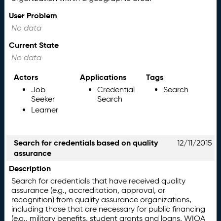
User Problem
No data
Current State
No data
Actors
Applications
Tags
Job
Credential
Search
Seeker
Search
Learner
Search for credentials based on quality
12/11/2015
assurance
Description
Search for credentials that have received quality
assurance (e.g., accreditation, approval, or
recognition) from quality assurance organizations,
including those that are necessary for public financing
(e.g., military benefits, student grants and loans, WIOA