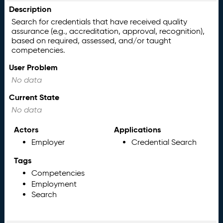
Description
Search for credentials that have received quality
assurance (e.g., accreditation, approval, recognition),
based on required, assessed, and/or taught
competencies.
User Problem
No data
Current State
No data
Actors
Applications
Employer
Credential Search
Tags
Competencies
Employment
Search