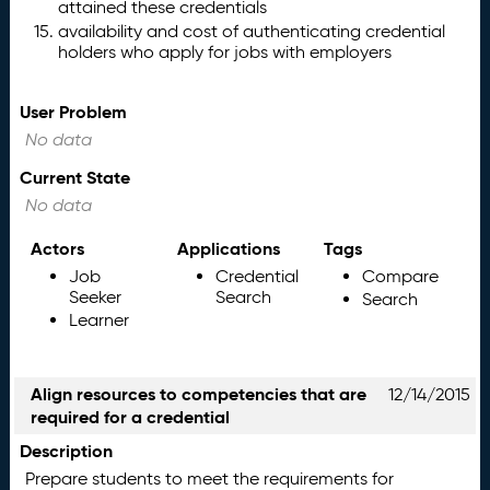
attained these credentials
availability and cost of authenticating credential
holders who apply for jobs with employers
User Problem
No data
Current State
No data
Actors
Applications
Tags
Job
Credential
Compare
Seeker
Search
Search
Learner
Align resources to competencies that are
12/14/2015
required for a credential
Description
Prepare students to meet the requirements for