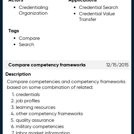
Credentialing
Credential Search
Organization
Credential Value
Transfer
Tags
Compare
Search
Compare competency frameworks
12/15/2015
Description
Compare competencies and competency frameworks
based on some combination of related:
credentials
job profiles
learning resources
other competency frameworks
quality assurance
military competencies
labor market information