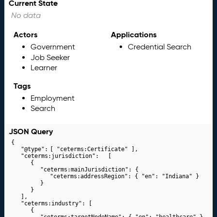
Current State
No data
Actors
Applications
Government
Credential Search
Job Seeker
Learner
Tags
Employment
Search
JSON Query
{

	"@type":	[ "ceterms:Certificate" ],

	"ceterms:jurisdiction":	[

		{

			"ceterms:mainJurisdiction": {

				"ceterms:addressRegion": { "en": "Indiana" }

			}

		}

	],

	"ceterms:industry": [

		{

			"ceterms:targetNodeName": { "en": "healthcare" }
