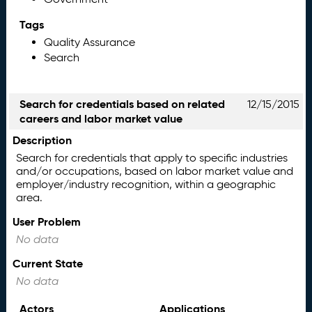
Tags
Quality Assurance
Search
Search for credentials based on related
12/15/2015
careers and labor market value
Description
Search for credentials that apply to specific industries
and/or occupations, based on labor market value and
employer/industry recognition, within a geographic
area.
User Problem
No data
Current State
No data
Actors
Applications