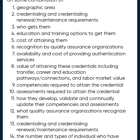
geographic area
credentialing and credentialing
renewal/maintenance requirements
who gets them
education and training options to get them
cost of attaining them
recognition by quality assurance organizations
availability and cost of providing authentication
services
value of attaining these credentials including
transfer, career and education
pathways/connections, and labor market value
competencies required to attain the credential
assessments required to attain the credential
how they develop, validate and continually
update their competencies and assessments
what quality assurance organizations recognize
them
credentialing and credentialing
renewal/maintenance requirements
the number and types of individual who have