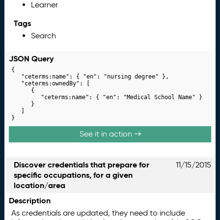
Learner
Tags
Search
JSON Query
{

	"ceterms:name": { "en": "nursing degree" },

	"ceterms:ownedBy": [

		{

			"ceterms:name": { "en": "Medical School Name" }

		}

	]

}
See it in action →
Discover credentials that prepare for
11/15/2015
specific occupations, for a given
location/area
Description
As credentials are updated, they need to include