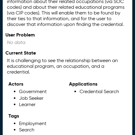
information about their related occupations (via SOC
codes) and about their related educational programs
(via CIP codes). This will enable them to be found by
their ties to that information, and for the user to
discover that information upon finding the credential.
User Problem
No data
Current State
It is challenging to see the relationship between an
educational program, an occupation, and a
credential.
Actors
Applications
Government
Credential Search
Job Seeker
Learner
Tags
Employment
Search