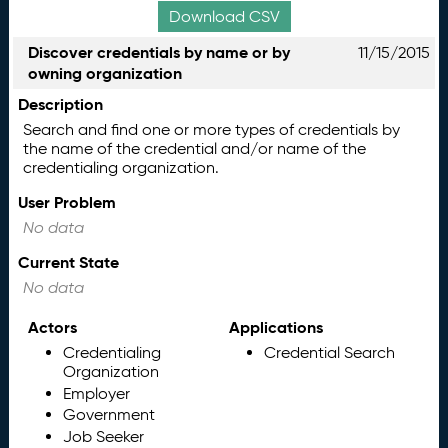
Download CSV
Discover credentials by name or by
11/15/2015
owning organization
Description
Search and find one or more types of credentials by
the name of the credential and/or name of the
credentialing organization.
User Problem
No data
Current State
No data
Actors
Applications
Credentialing
Credential Search
Organization
Employer
Government
Job Seeker