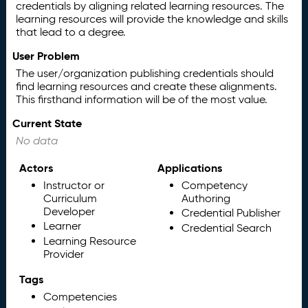
credentials by aligning related learning resources. The
learning resources will provide the knowledge and skills
that lead to a degree.
User Problem
The user/organization publishing credentials should
find learning resources and create these alignments.
This firsthand information will be of the most value.
Current State
No data
Actors
Applications
Instructor or
Competency
Curriculum
Authoring
Developer
Credential Publisher
Learner
Credential Search
Learning Resource
Provider
Tags
Competencies