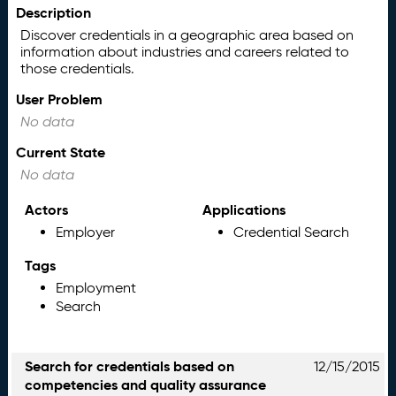
Description
Discover credentials in a geographic area based on
information about industries and careers related to
those credentials.
User Problem
No data
Current State
No data
Actors
Applications
Employer
Credential Search
Tags
Employment
Search
Search for credentials based on
12/15/2015
competencies and quality assurance