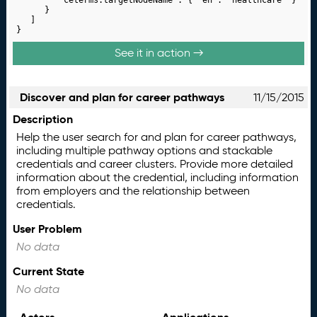
		}

	]

}
See it in action →
Discover and plan for career pathways
11/15/2015
Description
Help the user search for and plan for career pathways,
including multiple pathway options and stackable
credentials and career clusters. Provide more detailed
information about the credential, including information
from employers and the relationship between
credentials.
User Problem
No data
Current State
No data