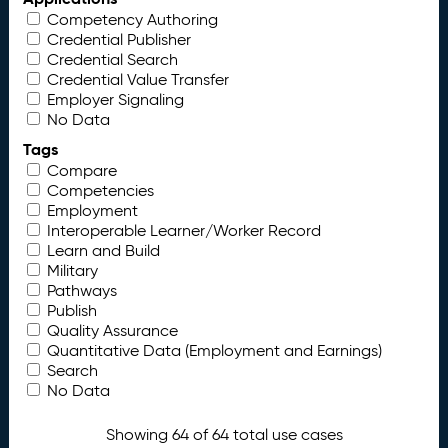
Competency Authoring
Credential Publisher
Credential Search
Credential Value Transfer
Employer Signaling
No Data
Tags
Compare
Competencies
Employment
Interoperable Learner/Worker Record
Learn and Build
Military
Pathways
Publish
Quality Assurance
Quantitative Data (Employment and Earnings)
Search
No Data
Showing 64 of 64 total use cases