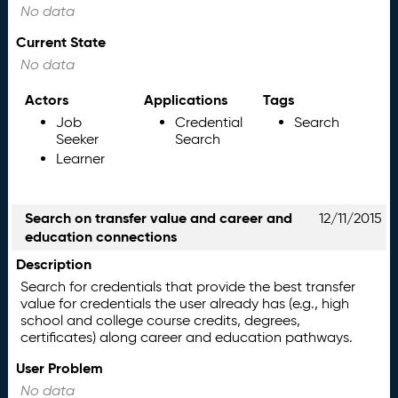
No data
Current State
No data
Actors
Applications
Tags
Job
Credential
Search
Seeker
Search
Learner
Search on transfer value and career and
12/11/2015
education connections
Description
Search for credentials that provide the best transfer
value for credentials the user already has (e.g., high
school and college course credits, degrees,
certificates) along career and education pathways.
User Problem
No data