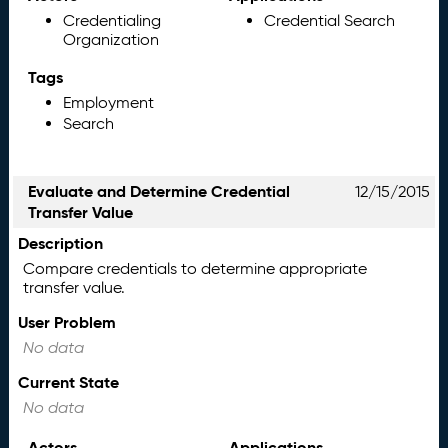
Credentialing
Credential Search
Organization
Tags
Employment
Search
Evaluate and Determine Credential
12/15/2015
Transfer Value
Description
Compare credentials to determine appropriate
transfer value.
User Problem
No data
Current State
No data
Actors
Applications