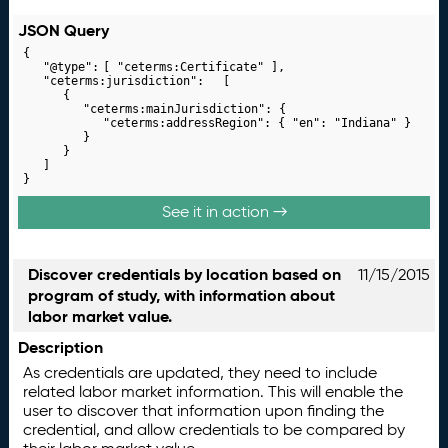
JSON Query
{

	"@type":	[ "ceterms:Certificate" ],

	"ceterms:jurisdiction":	[

		{

			"ceterms:mainJurisdiction": {

				"ceterms:addressRegion": { "en": "Indiana" }

			}

		}

	]

}
See it in action →
Discover credentials by location based on
11/15/2015
program of study, with information about
labor market value.
Description
As credentials are updated, they need to include
related labor market information. This will enable the
user to discover that information upon finding the
credential, and allow credentials to be compared by