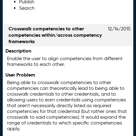
Publish
Search
Crosswalk competencies to other
12/14/2015
competencies within/across competency
frameworks
Description
Enable the user to align competencies from different
frameworks to each other.
User Problem
Being able to crosswalk competencies to other
competencies can theoretically lead to being able to
crosswalk credentials to other credentials, and to
allowing users to earn credentials using competencies
that aren't necessarily directly listed as required
competencies for that credential (but rather ones that
crosswalk to said competencies). It would expand the
range of credentials to which specific competencies
apply.