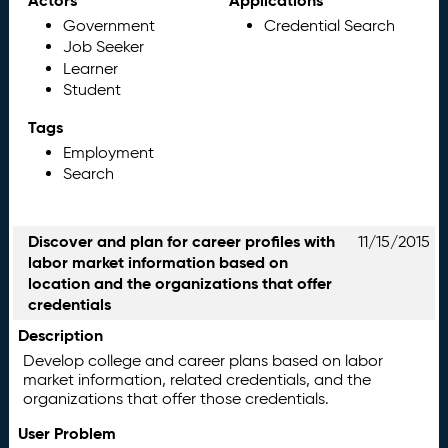
Actors
Applications
Government
Credential Search
Job Seeker
Learner
Student
Tags
Employment
Search
Discover and plan for career profiles with
11/15/2015
labor market information based on
location and the organizations that offer
credentials
Description
Develop college and career plans based on labor
market information, related credentials, and the
organizations that offer those credentials.
User Problem