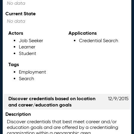
No data
Current State
No data
Actors
Applications
Job Seeker
Credential Search
Learner
Student
Tags
Employment
Search
Discover credentials based on location
12/9/2015
and career/education goals
Description
Discover credentials that best meet career and/or
education goals and are offered by a credentialing
organization within a geographic area.