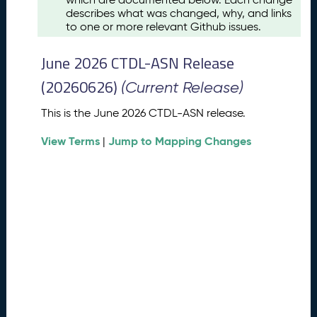
u
describes what was changed, why, and links
s
to one or more relevant Github issues.
t
2
June 2026 CTDL-ASN Release
0
2
(20260626)
(Current Release)
6
C
This is the June 2026 CTDL-ASN release.
T
View Terms
Jump to Mapping Changes
D
|
L
-
A
S
N
R
e
l
e
a
s