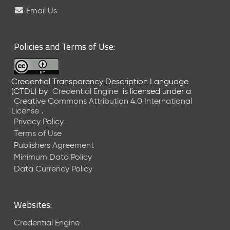
e
Email Us
l
e
a
Policies and Terms of Use:
s
e
(
Credential Transparency Description Language
2
(CTDL)
by
Credential Engine
is licensed under a
0
Creative Commons Attribution 4.0 International
2
License
.
6
Privacy Policy
0
Terms of Use
6
Publishers Agreement
2
Minimum Data Policy
6
)
Data Currency Policy
-
C
u
Websites:
r
r
Credential Engine