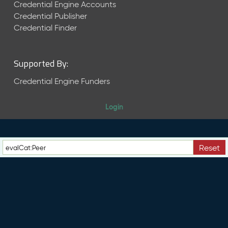
e
Credential Engine Accounts
n
Credential Publisher
t
Credential Finder
R
e
l
Supported By:
e
a
Credential Engine Funders
s
e
Login
M
a
y
2
Reset
0
2
6
C
T
D
L