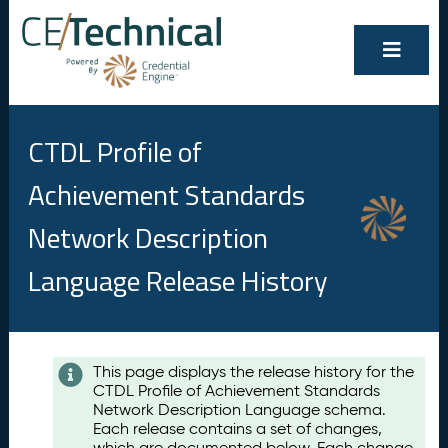
CTDL Profile of
Achievement Standards
Network Description
Language Release History
Contents
This page displays the release history for the
CTDL Profile of Achievement Standards
A
Network Description Language schema.
u
Each release contains a set of changes,
g
which are documented below. Each change