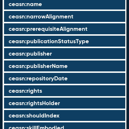
ceasn:name
ceasn:narrowAlignment
ceasn:prerequisiteAlignment
ceasn:publicationStatusType
ceasn:publisher
ceasn:publisherName
ceasn:repositoryDate
ceasn:rights
ceasn:rightsHolder
ceasn:shouldIndex
ceasn:skillEmbodied