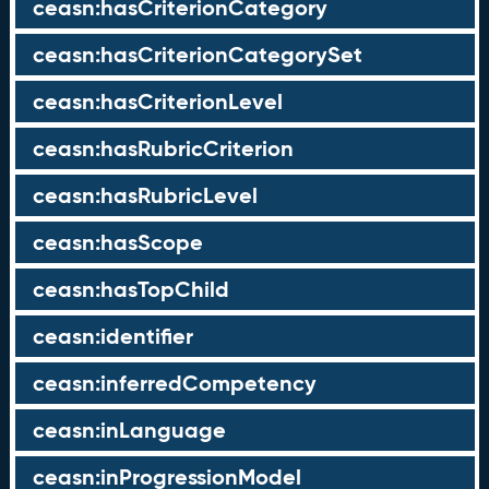
ceasn:hasCriterionCategory
ceasn:hasCriterionCategorySet
ceasn:hasCriterionLevel
ceasn:hasRubricCriterion
ceasn:hasRubricLevel
ceasn:hasScope
ceasn:hasTopChild
ceasn:identifier
ceasn:inferredCompetency
ceasn:inLanguage
ceasn:inProgressionModel