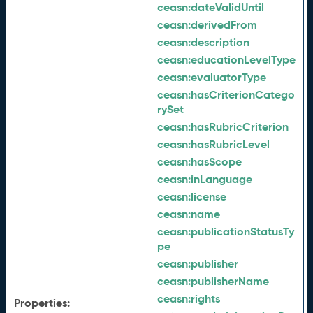
ceasn:
dateValidUntil
ceasn:
derivedFrom
ceasn:
description
ceasn:
educationLevelType
ceasn:
evaluatorType
ceasn:
hasCriterionCatego
rySet
ceasn:
hasRubricCriterion
ceasn:
hasRubricLevel
ceasn:
hasScope
ceasn:
inLanguage
ceasn:
license
ceasn:
name
ceasn:
publicationStatusTy
pe
ceasn:
publisher
ceasn:
publisherName
ceasn:
rights
Properties: