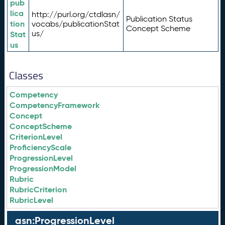
pub
lica
http://purl.org/ctdlasn/
Publication Status
tion
vocabs/publicationStat
Concept Scheme
us/
Stat
us
Classes
Competency
CompetencyFramework
Concept
ConceptScheme
CriterionLevel
ProficiencyScale
ProgressionLevel
ProgressionModel
Rubric
RubricCriterion
RubricLevel
asn:ProgressionLevel