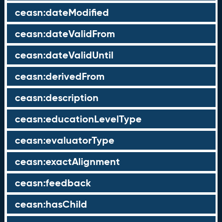
ceasn:dateModified
ceasn:dateValidFrom
ceasn:dateValidUntil
ceasn:derivedFrom
ceasn:description
ceasn:educationLevelType
ceasn:evaluatorType
ceasn:exactAlignment
ceasn:feedback
ceasn:hasChild