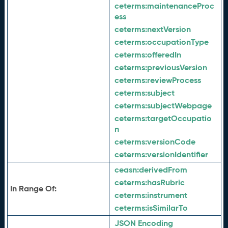
ceterms:
maintenanceProc
ess
ceterms:
nextVersion
ceterms:
occupationType
ceterms:
offeredIn
ceterms:
previousVersion
ceterms:
reviewProcess
ceterms:
subject
ceterms:
subjectWebpage
ceterms:
targetOccupatio
n
ceterms:
versionCode
ceterms:
versionIdentifier
ceasn:
derivedFrom
ceterms:
hasRubric
In Range Of:
ceterms:
instrument
ceterms:
isSimilarTo
JSON Encoding