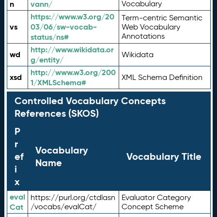
n
vann/
Vocabulary
https://www.w3.org/20
Term-centric Semantic
vs
03/06/sw-vocab-
Web Vocabulary
Annotations
status/ns#
http://www.wikidata.or
wd
Wikidata
g/entity/
http://www.w3.org/200
xsd
XML Schema Definition
1/XMLSchema#
Controlled Vocabulary Concepts
References (SKOS)
P
r
Vocabulary
ef
Vocabulary Title
Name
i
x
eval
https://purl.org/ctdlasn
Evaluator Category
Cat
/vocabs/evalCat/
Concept Scheme