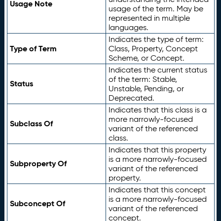
Usage Note
usage of the term. May be
represented in multiple
languages.
Indicates the type of term:
Type of Term
Class, Property, Concept
Scheme, or Concept.
Indicates the current status
of the term: Stable,
Status
Unstable, Pending, or
Deprecated.
Indicates that this class is a
more narrowly-focused
Subclass Of
variant of the referenced
class.
Indicates that this property
is a more narrowly-focused
Subproperty Of
variant of the referenced
property.
Indicates that this concept
is a more narrowly-focused
Subconcept Of
variant of the referenced
concept.