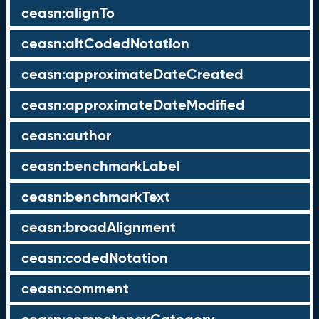
ceasn:alignTo
ceasn:altCodedNotation
ceasn:approximateDateCreated
ceasn:approximateDateModified
ceasn:author
ceasn:benchmarkLabel
ceasn:benchmarkText
ceasn:broadAlignment
ceasn:codedNotation
ceasn:comment