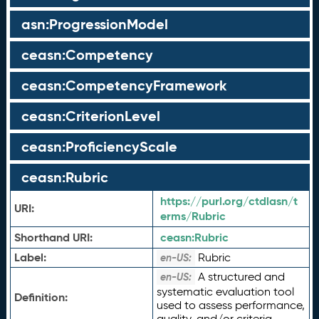
asn:ProgressionModel
ceasn:Competency
ceasn:CompetencyFramework
ceasn:CriterionLevel
ceasn:ProficiencyScale
ceasn:Rubric
https://purl.org/ctdlasn/t
URI:
erms/Rubric
Shorthand URI:
ceasn:
Rubric
Label:
Rubric
en-US:
A structured and
en-US:
systematic evaluation tool
Definition:
used to assess performance,
quality, and/or criteria.