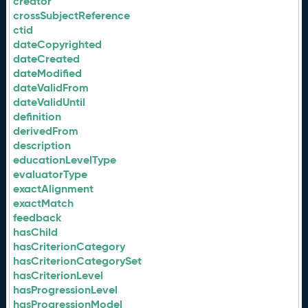
creator
crossSubjectReference
ctid
dateCopyrighted
dateCreated
dateModified
dateValidFrom
dateValidUntil
definition
derivedFrom
description
educationLevelType
evaluatorType
exactAlignment
exactMatch
feedback
hasChild
hasCriterionCategory
hasCriterionCategorySet
hasCriterionLevel
hasProgressionLevel
hasProgressionModel