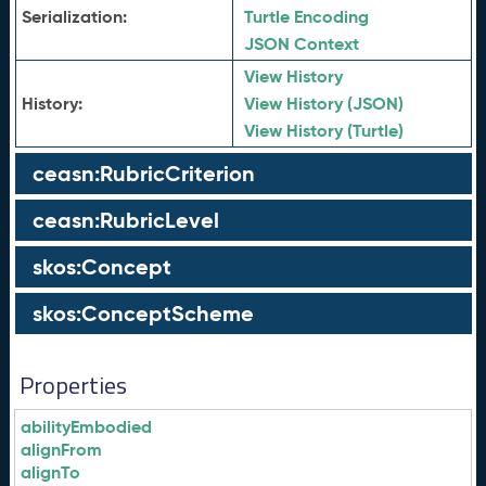
Serialization:
Turtle Encoding
JSON Context
View History
History:
View History (JSON)
View History (Turtle)
ceasn:RubricCriterion
ceasn:RubricLevel
skos:Concept
skos:ConceptScheme
Properties
abilityEmbodied
alignFrom
alignTo