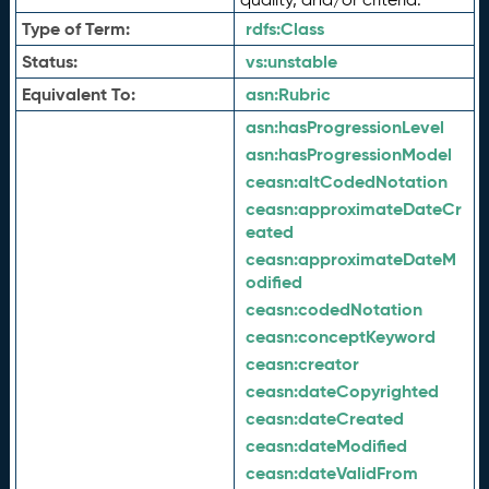
Type of Term:
rdfs:
Class
Status:
vs:
unstable
Equivalent To:
asn:
Rubric
asn:
hasProgressionLevel
asn:
hasProgressionModel
ceasn:
altCodedNotation
ceasn:
approximateDateCr
eated
ceasn:
approximateDateM
odified
ceasn:
codedNotation
ceasn:
conceptKeyword
ceasn:
creator
ceasn:
dateCopyrighted
ceasn:
dateCreated
ceasn:
dateModified
ceasn:
dateValidFrom