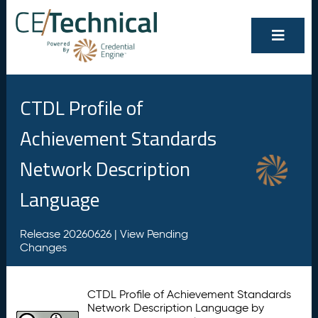
CTDL Profile of
Achievement Standards
Network Description
Language
Release 20260626 |
View Pending
Changes
CTDL Profile of Achievement Standards
Network Description Language by