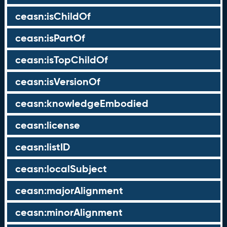
ceasn:isChildOf
ceasn:isPartOf
ceasn:isTopChildOf
ceasn:isVersionOf
ceasn:knowledgeEmbodied
ceasn:license
ceasn:listID
ceasn:localSubject
ceasn:majorAlignment
ceasn:minorAlignment