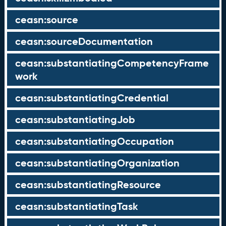
ceasn:source
ceasn:sourceDocumentation
ceasn:substantiatingCompetencyFrame
work
ceasn:substantiatingCredential
ceasn:substantiatingJob
ceasn:substantiatingOccupation
ceasn:substantiatingOrganization
ceasn:substantiatingResource
ceasn:substantiatingTask