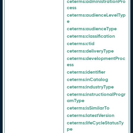
ceterms:
administrationPro
cess
ceterms:
audienceLevelTyp
e
ceterms:
audienceType
ceterms:
classification
ceterms:
ctid
ceterms:
deliveryType
ceterms:
developmentProc
ess
ceterms:
identifier
ceterms:
inCatalog
ceterms:
industryType
ceterms:
instructionalProgr
amType
ceterms:
isSimilarTo
ceterms:
latestVersion
ceterms:
lifeCycleStatusTy
pe