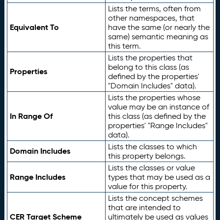
Lists the terms, often from
other namespaces, that
Equivalent To
have the same (or nearly the
same) semantic meaning as
this term.
Lists the properties that
belong to this class (as
Properties
defined by the properties'
"Domain Includes" data).
Lists the properties whose
value may be an instance of
In Range Of
this class (as defined by the
properties' "Range Includes"
data).
Lists the classes to which
Domain Includes
this property belongs.
Lists the classes or value
Range Includes
types that may be used as a
value for this property.
Lists the concept schemes
that are intended to
CER Target Scheme
ultimately be used as values