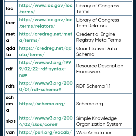
http://www.loc.gov/loc
Library of Congress
loc
.terms/
Terms
http://www.loc.gov/loc
Library of Congress
locr
.terms/relators/
Term Relators
met
http://credreg.net/met
Credential Engine
a
a/terms/
Registry Meta Terms
qda
https://credreg.net/qd
Quantitative Data
ta
ata/terms/
Schema
http://www.w3.org/199
Resource Description
rdf
9/02/22-rdf-syntax-
Framework
ns#
http://www.w3.org/200
rdfs
RDF Schema 1.1
0/01/rdf-schema#
sch
em
https://schema.org/
Schema.org
a
http://www.w3.org/200
Simple Knowledge
skos
4/02/skos/core#
Organization System
van
http://purl.org/vocab/
Web Annotation