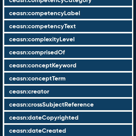
ceasn:competencyCategory
ceasn:competencyLabel
ceasn:competencyText
ceasn:complexityLevel
ceasn:comprisedOf
ceasn:conceptKeyword
ceasn:conceptTerm
ceasn:creator
ceasn:crossSubjectReference
ceasn:dateCopyrighted
ceasn:dateCreated