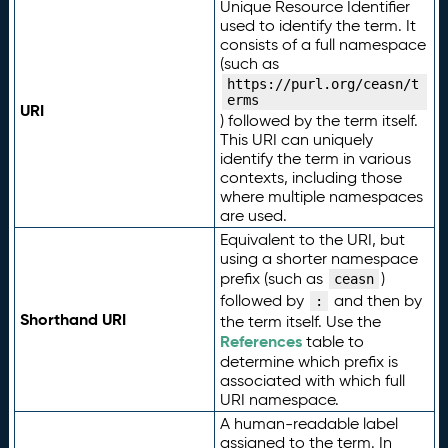
Unique Resource Identifier
used to identify the term. It
consists of a full namespace
(such as
https://purl.org/ceasn/t
erms
URI
) followed by the term itself.
This URI can uniquely
identify the term in various
contexts, including those
where multiple namespaces
are used.
Equivalent to the URI, but
using a shorter namespace
prefix (such as
)
ceasn
followed by
and then by
:
Shorthand URI
the term itself. Use the
References
table to
determine which prefix is
associated with which full
URI namespace.
A human-readable label
assigned to the term. In