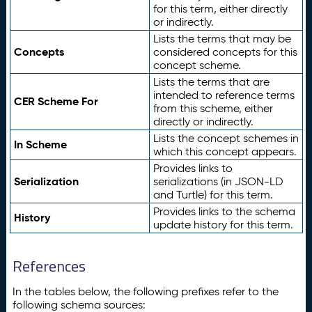
for this term, either directly
or indirectly.
Lists the terms that may be
Concepts
considered concepts for this
concept scheme.
Lists the terms that are
intended to reference terms
CER Scheme For
from this scheme, either
directly or indirectly.
Lists the concept schemes in
In Scheme
which this concept appears.
Provides links to
Serialization
serializations (in JSON-LD
and Turtle) for this term.
Provides links to the schema
History
update history for this term.
References
In the tables below, the following prefixes refer to the
following schema sources: