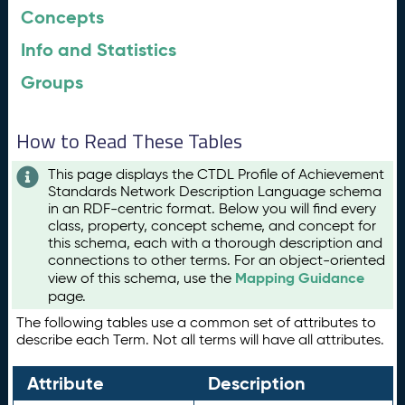
Concepts
Info and Statistics
Groups
How to Read These Tables
This page displays the CTDL Profile of Achievement
Standards Network Description Language schema
in an RDF-centric format. Below you will find every
class, property, concept scheme, and concept for
this schema, each with a thorough description and
connections to other terms. For an object-oriented
Mapping Guidance
view of this schema, use the
page.
The following tables use a common set of attributes to
describe each Term. Not all terms will have all attributes.
Attribute
Description