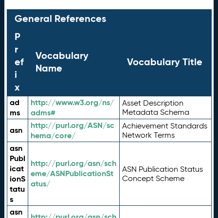
General References
P
r
Vocabulary
ef
Vocabulary Title
Name
i
x
ad
http://www.w3.org/ns/
Asset Description
ms
adms#
Metadata Schema
http://purl.org/ASN/sc
Achievement Standards
asn
hema/core/
Network Terms
asn
Publ
http://purl.org/asn/sch
icat
ASN Publication Status
eme/ASNPublicationSt
ionS
Concept Scheme
atus/
tatu
s
asn
http://purl.org/asn/sch