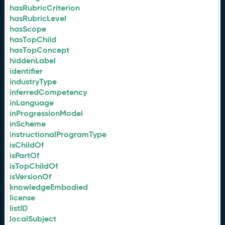
hasRubricCriterion
hasRubricLevel
hasScope
hasTopChild
hasTopConcept
hiddenLabel
identifier
industryType
inferredCompetency
inLanguage
inProgressionModel
inScheme
instructionalProgramType
isChildOf
isPartOf
isTopChildOf
isVersionOf
knowledgeEmbodied
license
listID
localSubject