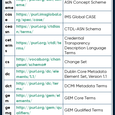
sch
ASN Concept Scheme
eme/
eme
cas
https://purl.imsglobal.o
IMS Global CASE
e
rg/spec/case/
cea
https://purl.org/ctdlas
CTDL-ASN Schema
sn
n/terms/
Credential
cet
https://purl.org/ctdl/te
Transparency
erm
rms/
Description Language
s
Terms
http://vocab.org/chan
cs
Change Set
geset/schema#
http://purl.org/dc/ele
Dublin Core Metadata
dc
ments/1.1/
Element Set, Version 1.1
http://purl.org/dc/ter
dct
DCMI Metadata Terms
ms/
ge
http://purl.org/gem/el
GEM Core Terms
m
ements/
ge
http://purl.org/gem/qu
GEM Qualified Terms
mq
alifiers/