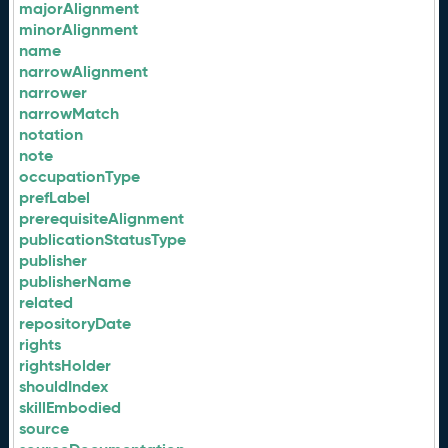
majorAlignment
minorAlignment
name
narrowAlignment
narrower
narrowMatch
notation
note
occupationType
prefLabel
prerequisiteAlignment
publicationStatusType
publisher
publisherName
related
repositoryDate
rights
rightsHolder
shouldIndex
skillEmbodied
source