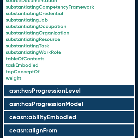
sourceDocumentation
substantiatingCompetencyFramework
substantiatingCredential
substantiatingJob
substantiatingOccupation
substantiatingOrganization
substantiatingResource
substantiatingTask
substantiatingWorkRole
tableOfContents
taskEmbodied
topConceptOf
weight
asn:hasProgressionLevel
asn:hasProgressionModel
ceasn:abilityEmbodied
ceasn:alignFrom