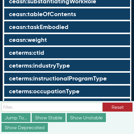
ceasn:substantiatingWorkRole
ceasn:tableOfContents
ceasn:taskEmbodied
ceasn:weight
ceterms:ctid
ceterms:industryType
ceterms:instructionalProgramType
ceterms:occupationType
skos:altLabel
Reset
skos:broader
Jump To...
Show Stable
Show Unstable
Show Deprecated
skos:broadMatch