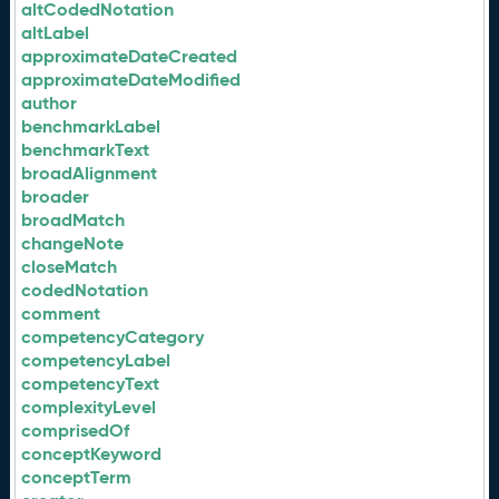
altCodedNotation
altLabel
approximateDateCreated
approximateDateModified
author
benchmarkLabel
benchmarkText
broadAlignment
broader
broadMatch
changeNote
closeMatch
codedNotation
comment
competencyCategory
competencyLabel
competencyText
complexityLevel
comprisedOf
conceptKeyword
conceptTerm