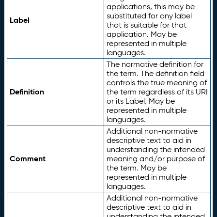
applications, this may be
substituted for any label
Label
that is suitable for that
application. May be
represented in multiple
languages.
The normative definition for
the term. The definition field
controls the true meaning of
Definition
the term regardless of its URI
or its Label. May be
represented in multiple
languages.
Additional non-normative
descriptive text to aid in
understanding the intended
Comment
meaning and/or purpose of
the term. May be
represented in multiple
languages.
Additional non-normative
descriptive text to aid in
understanding the intended