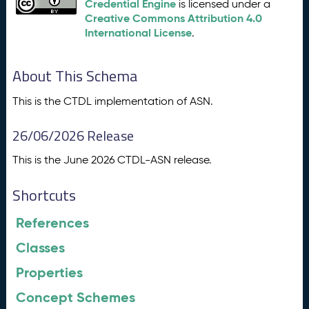
Credential Engine
is licensed under a
Creative Commons Attribution 4.0
International License
.
About This Schema
This is the CTDL implementation of ASN.
26/06/2026 Release
This is the June 2026 CTDL-ASN release.
Shortcuts
References
Classes
Properties
Concept Schemes