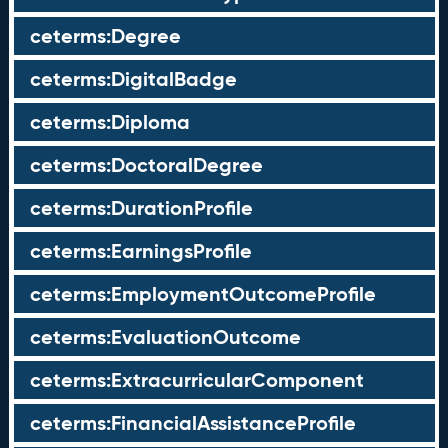
ceterms:Degree
ceterms:DigitalBadge
ceterms:Diploma
ceterms:DoctoralDegree
ceterms:DurationProfile
ceterms:EarningsProfile
ceterms:EmploymentOutcomeProfile
ceterms:EvaluationOutcome
ceterms:ExtracurricularComponent
ceterms:FinancialAssistanceProfile