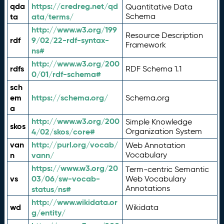
qda
https://credreg.net/qd
Quantitative Data
ta
ata/terms/
Schema
http://www.w3.org/199
Resource Description
rdf
9/02/22-rdf-syntax-
Framework
ns#
http://www.w3.org/200
rdfs
RDF Schema 1.1
0/01/rdf-schema#
sch
em
https://schema.org/
Schema.org
a
http://www.w3.org/200
Simple Knowledge
skos
4/02/skos/core#
Organization System
van
http://purl.org/vocab/
Web Annotation
n
vann/
Vocabulary
https://www.w3.org/20
Term-centric Semantic
vs
03/06/sw-vocab-
Web Vocabulary
Annotations
status/ns#
http://www.wikidata.or
wd
Wikidata
g/entity/