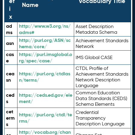
ef
Vocabulary Title
Name
i
x
ad
http://www.w3.org/ns/
Asset Description
ms
adms#
Metadata Schema
http://purl.org/ASN/sc
Achievement Standards
asn
hema/core/
Network
cas
https://purl.imsglobal.o
IMS Global CASE
e
rg/spec/case/
CTDL Profile of
cea
https://purl.org/ctdlas
Achievement Standards
sn
n/terms/
Network Description
Language
Common Education
ced
https://ceds.ed.gov/ele
Data Standards (CEDS)
s
ment/
Schema Elements
cet
Credential
https://purl.org/ctdl/te
erm
Transparency
rms/
Description Language
s
http://vocab.org/chan