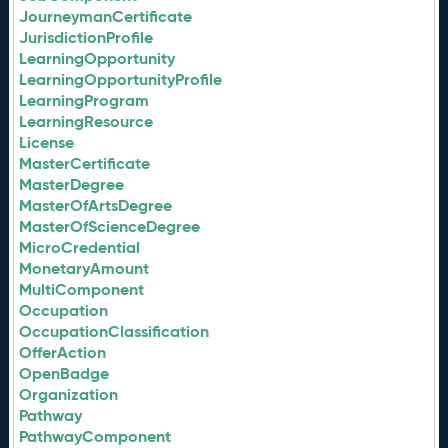
JourneymanCertificate
JurisdictionProfile
LearningOpportunity
LearningOpportunityProfile
LearningProgram
LearningResource
License
MasterCertificate
MasterDegree
MasterOfArtsDegree
MasterOfScienceDegree
MicroCredential
MonetaryAmount
MultiComponent
Occupation
OccupationClassification
OfferAction
OpenBadge
Organization
Pathway
PathwayComponent