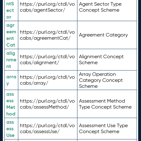
ntS
https://purl.org/ctdl/vo
Agent Sector Type
ect
cabs/agentSector/
Concept Scheme
or
agr
eem
https://purl.org/ctdl/vo
Agreement Category
ent
cabs/agreementCat/
Cat
alig
https://purl.org/ctdl/vo
Alignment Concept
nme
cabs/alignment/
Scheme
nt
Array Operation
arra
https://purl.org/ctdl/vo
Category Concept
y
cabs/array/
Scheme
ass
ess
https://purl.org/ctdl/vo
Assessment Method
Met
cabs/assessMethod/
Type Concept Scheme
hod
ass
https://purl.org/ctdl/vo
Assessment Use Type
ess
cabs/assessUse/
Concept Scheme
Use