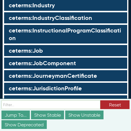
ceterms:Industry
ceterms:IndustryClassification
ceterms:InstructionalProgramClassificati
on
ceterms:Job
ceterms:JobComponent
ceterms:JourneymanCertificate
ceterms:JurisdictionProfile
ceterms:LearningOpportunity
Reset
ceterms:LearningOpportunityProfile
Jump To...
Show Stable
Show Unstable
Show Deprecated
ceterms:LearningProgram