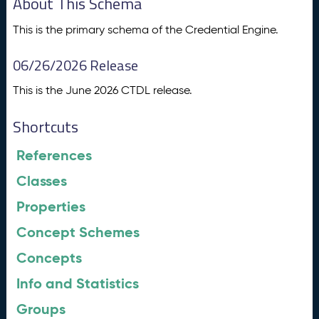
About This Schema
This is the primary schema of the Credential Engine.
06/26/2026 Release
This is the June 2026 CTDL release.
Shortcuts
References
Classes
Properties
Concept Schemes
Concepts
Info and Statistics
Groups