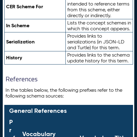
intended to reference terms
CER Scheme For
from this scheme, either
directly or indirectly.
Lists the concept schemes in
In Scheme
which this concept appears.
Provides links to
Serialization
serializations (in JSON-LD
and Turtle) for this term.
Provides links to the schema
History
update history for this term.
References
In the tables below, the following prefixes refer to the
following schema sources:
General References
P
r
Vocabulary