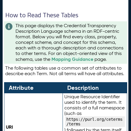
How to Read These Tables
This page displays the Credential Transparency
Description Language schema in an RDF-centric
format. Below you will find every class, property,
concept scheme, and concept for this schema,
each with a thorough description and connections
to other terms. For an object-oriented view of this
Mapping Guidance
schema, use the
page.
The following tables use a common set of attributes to
describe each Term. Not all terms will have all attributes.
Attribute
Description
Unique Resource Identifier
used to identify the term. It
consists of a full namespace
(such as
https://purl.org/ceterms
/terms
URI
) followed by the term itself.