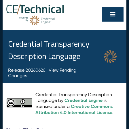
Credential Transparency
Description Language
Release 20260626 |
View Pending
Changes
Credential Transparency Description
Credential Engine
Language by
is
Creative Commons
licensed under a
Attribution 4.0 International License
.