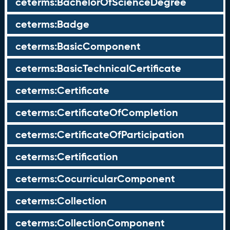
ceterms:BachelorOfScienceDegree
ceterms:Badge
ceterms:BasicComponent
ceterms:BasicTechnicalCertificate
ceterms:Certificate
ceterms:CertificateOfCompletion
ceterms:CertificateOfParticipation
ceterms:Certification
ceterms:CocurricularComponent
ceterms:Collection
ceterms:CollectionComponent