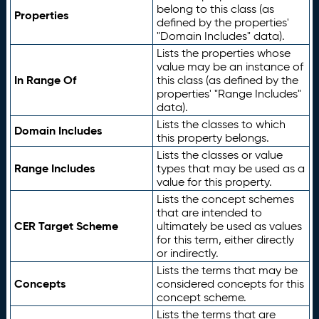
belong to this class (as
Properties
defined by the properties'
"Domain Includes" data).
Lists the properties whose
value may be an instance of
In Range Of
this class (as defined by the
properties' "Range Includes"
data).
Lists the classes to which
Domain Includes
this property belongs.
Lists the classes or value
Range Includes
types that may be used as a
value for this property.
Lists the concept schemes
that are intended to
CER Target Scheme
ultimately be used as values
for this term, either directly
or indirectly.
Lists the terms that may be
Concepts
considered concepts for this
concept scheme.
Lists the terms that are