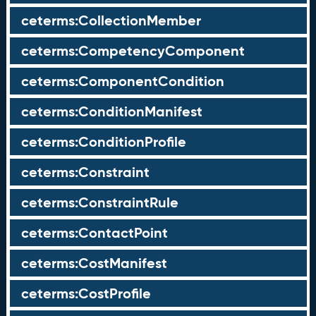
ceterms:CollectionMember
ceterms:CompetencyComponent
ceterms:ComponentCondition
ceterms:ConditionManifest
ceterms:ConditionProfile
ceterms:Constraint
ceterms:ConstraintRule
ceterms:ContactPoint
ceterms:CostManifest
ceterms:CostProfile