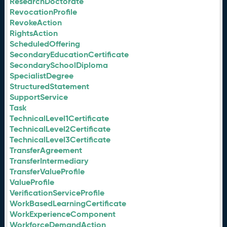
ResearchDoctorate
RevocationProfile
RevokeAction
RightsAction
ScheduledOffering
SecondaryEducationCertificate
SecondarySchoolDiploma
SpecialistDegree
StructuredStatement
SupportService
Task
TechnicalLevel1Certificate
TechnicalLevel2Certificate
TechnicalLevel3Certificate
TransferAgreement
TransferIntermediary
TransferValueProfile
ValueProfile
VerificationServiceProfile
WorkBasedLearningCertificate
WorkExperienceComponent
WorkforceDemandAction