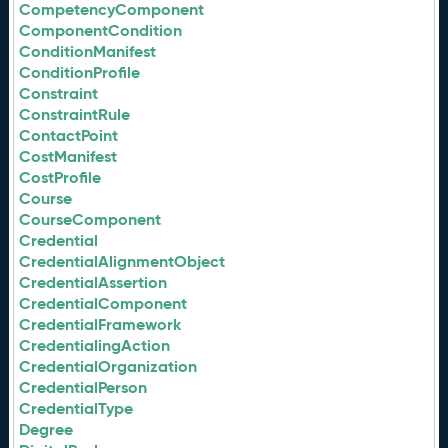
CompetencyComponent
ComponentCondition
ConditionManifest
ConditionProfile
Constraint
ConstraintRule
ContactPoint
CostManifest
CostProfile
Course
CourseComponent
Credential
CredentialAlignmentObject
CredentialAssertion
CredentialComponent
CredentialFramework
CredentialingAction
CredentialOrganization
CredentialPerson
CredentialType
Degree