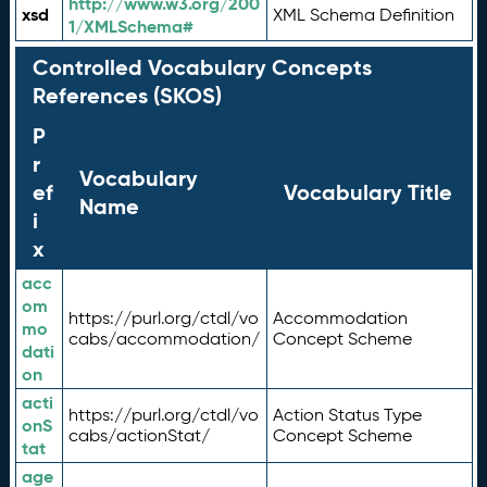
http://www.w3.org/200
xsd
XML Schema Definition
1/XMLSchema#
Controlled Vocabulary Concepts
References (SKOS)
P
r
Vocabulary
ef
Vocabulary Title
Name
i
x
acc
om
https://purl.org/ctdl/vo
Accommodation
mo
cabs/accommodation/
Concept Scheme
dati
on
acti
https://purl.org/ctdl/vo
Action Status Type
onS
cabs/actionStat/
Concept Scheme
tat
age