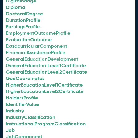
DigitalBadge
Diploma
DoctoralDegree
DurationProfile
EarningsProfile
EmploymentOutcomeProfile
EvaluationOutcome
ExtracurricularComponent
FinancialAssistanceProfile
GeneralEducationDevelopment
GeneralEducationLevel1Certificate
GeneralEducationLevel2Certificate
GeoCoordinates
HigherEducationLevel1Certificate
HigherEducationLevel2Certificate
HoldersProfile
IdentifierValue
Industry
IndustryClassification
InstructionalProgramClassification
Job
JobComponent