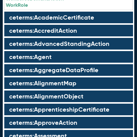
WorkRole
ceterms:AcademicCertificate
ceterms:AccreditAction
ceterms:AdvancedStandingAction
ceterms:Agent
ceterms:AggregateDataProfile
ceterms:AlignmentMap
ceterms:AlignmentObject
ceterms:ApprenticeshipCertificate
ceterms:ApproveAction
ceterms:Assessment