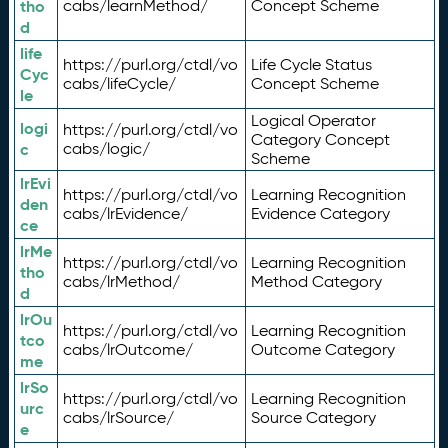
tho
cabs/learnMethod/
Concept Scheme
d
life
https://purl.org/ctdl/vo
Life Cycle Status
Cyc
cabs/lifeCycle/
Concept Scheme
le
Logical Operator
logi
https://purl.org/ctdl/vo
Category Concept
c
cabs/logic/
Scheme
lrEvi
https://purl.org/ctdl/vo
Learning Recognition
den
cabs/lrEvidence/
Evidence Category
ce
lrMe
https://purl.org/ctdl/vo
Learning Recognition
tho
cabs/lrMethod/
Method Category
d
lrOu
https://purl.org/ctdl/vo
Learning Recognition
tco
cabs/lrOutcome/
Outcome Category
me
lrSo
https://purl.org/ctdl/vo
Learning Recognition
urc
cabs/lrSource/
Source Category
e