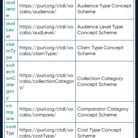
aud
https://purl.org/ctdl/vo
Audience Type Concept
ienc
cabs/audience/
Scheme
e
aud
https://purl.org/ctdl/vo
Audience Level Type
Lev
cabs/audLevel/
Concept Scheme
el
clai
https://purl.org/ctdl/vo
Claim Type Concept
mTy
cabs/claimType/
Scheme
pe
coll
ecti
https://purl.org/ctdl/vo
onC
Collection Category
cabs/collectionCategor
ate
Concept Scheme
y/
gor
y
co
https://purl.org/ctdl/vo
Comparator Category
mp
cabs/compare/
Concept Scheme
are
cost
https://purl.org/ctdl/vo
Cost Type Concept
Typ
cabs/costType/
Scheme