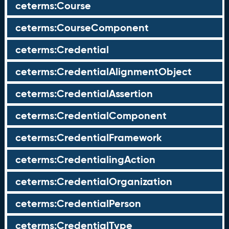
ceterms:Course
ceterms:CourseComponent
ceterms:Credential
ceterms:CredentialAlignmentObject
ceterms:CredentialAssertion
ceterms:CredentialComponent
ceterms:CredentialFramework
ceterms:CredentialingAction
ceterms:CredentialOrganization
ceterms:CredentialPerson
ceterms:CredentialType