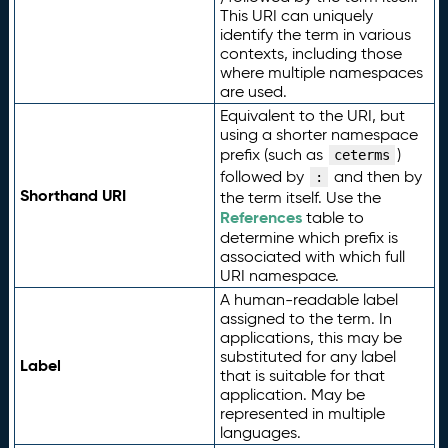
This URI can uniquely
identify the term in various
contexts, including those
where multiple namespaces
are used.
Equivalent to the URI, but
using a shorter namespace
prefix (such as
)
ceterms
followed by
and then by
:
Shorthand URI
the term itself. Use the
References
table to
determine which prefix is
associated with which full
URI namespace.
A human-readable label
assigned to the term. In
applications, this may be
substituted for any label
Label
that is suitable for that
application. May be
represented in multiple
languages.