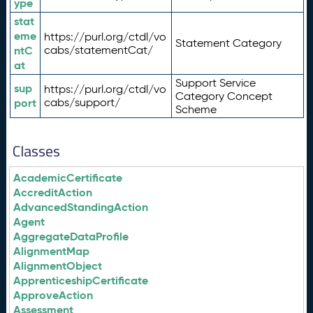
ype
stat
eme
https://purl.org/ctdl/vo
Statement Category
ntC
cabs/statementCat/
at
Support Service
sup
https://purl.org/ctdl/vo
Category Concept
port
cabs/support/
Scheme
Classes
AcademicCertificate
AccreditAction
AdvancedStandingAction
Agent
AggregateDataProfile
AlignmentMap
AlignmentObject
ApprenticeshipCertificate
ApproveAction
Assessment