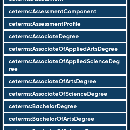
ceterms:AssessmentComponent
ceterms:AssessmentProfile
ceterms:AssociateDegree
ceterms:AssociateOfAppliedArtsDegree
ceterms:AssociateOfAppliedScienceDeg
ree
ceterms:AssociateOfArtsDegree
ceterms:AssociateOfScienceDegree
ceterms:BachelorDegree
ceterms:BachelorOfArtsDegree