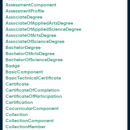
AssessmentComponent
AssessmentProfile
AssociateDegree
AssociateOfAppliedArtsDegree
AssociateOfAppliedScienceDegree
AssociateOfArtsDegree
AssociateOfScienceDegree
BachelorDegree
BachelorOfArtsDegree
BachelorOfScienceDegree
Badge
BasicComponent
BasicTechnicalCertificate
Certificate
CertificateOfCompletion
CertificateOfParticipation
Certification
CocurricularComponent
Collection
CollectionComponent
CollectionMember