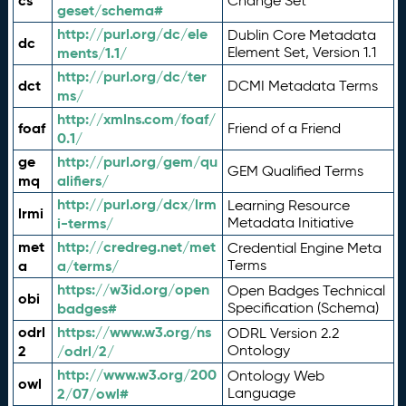
cs
Change Set
geset/schema#
http://purl.org/dc/ele
Dublin Core Metadata
dc
ments/1.1/
Element Set, Version 1.1
http://purl.org/dc/ter
dct
DCMI Metadata Terms
ms/
http://xmlns.com/foaf/
foaf
Friend of a Friend
0.1/
ge
http://purl.org/gem/qu
GEM Qualified Terms
mq
alifiers/
http://purl.org/dcx/lrm
Learning Resource
lrmi
i-terms/
Metadata Initiative
met
http://credreg.net/met
Credential Engine Meta
a
a/terms/
Terms
https://w3id.org/open
Open Badges Technical
obi
badges#
Specification (Schema)
odrl
https://www.w3.org/ns
ODRL Version 2.2
2
/odrl/2/
Ontology
http://www.w3.org/200
Ontology Web
owl
2/07/owl#
Language