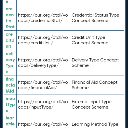
e
cre
den
https://purl.org/ctdl/vo
Credential Status Type
tial
cabs/credentialStat/
Concept Scheme
Stat
cre
https://purl.org/ctdl/vo
Credit Unit Type
ditU
cabs/creditUnit/
Concept Scheme
nit
deli
very
https://purl.org/ctdl/vo
Delivery Type Concept
Typ
cabs/deliveryType/
Scheme
e
fina
https://purl.org/ctdl/vo
Financial Aid Concept
ncia
cabs/financialAid/
Scheme
lAid
inpu
https://purl.org/ctdl/vo
External Input Type
tTyp
cabs/inputType/
Concept Scheme
e
lear
nMe
https://purl.org/ctdl/vo
Learning Method Type