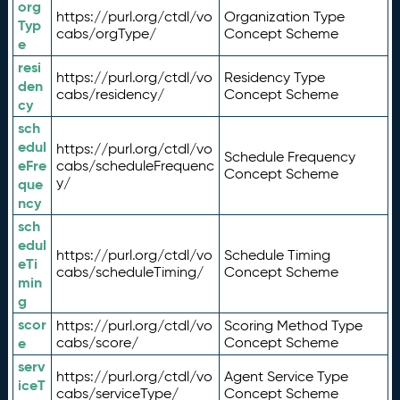
org
https://purl.org/ctdl/vo
Organization Type
Typ
cabs/orgType/
Concept Scheme
e
resi
https://purl.org/ctdl/vo
Residency Type
den
cabs/residency/
Concept Scheme
cy
sch
edul
https://purl.org/ctdl/vo
Schedule Frequency
eFre
cabs/scheduleFrequenc
Concept Scheme
y/
que
ncy
sch
edul
https://purl.org/ctdl/vo
Schedule Timing
eTi
cabs/scheduleTiming/
Concept Scheme
min
g
scor
https://purl.org/ctdl/vo
Scoring Method Type
e
cabs/score/
Concept Scheme
serv
https://purl.org/ctdl/vo
Agent Service Type
iceT
cabs/serviceType/
Concept Scheme