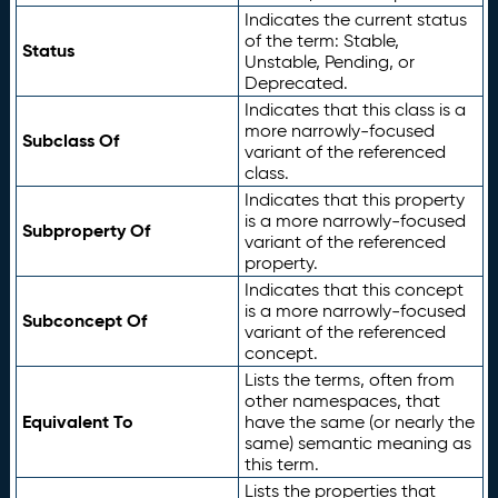
Indicates the current status
of the term: Stable,
Status
Unstable, Pending, or
Deprecated.
Indicates that this class is a
more narrowly-focused
Subclass Of
variant of the referenced
class.
Indicates that this property
is a more narrowly-focused
Subproperty Of
variant of the referenced
property.
Indicates that this concept
is a more narrowly-focused
Subconcept Of
variant of the referenced
concept.
Lists the terms, often from
other namespaces, that
Equivalent To
have the same (or nearly the
same) semantic meaning as
this term.
Lists the properties that