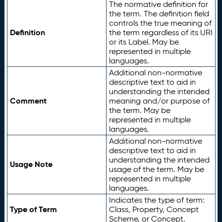
The normative definition for
the term. The definition field
controls the true meaning of
Definition
the term regardless of its URI
or its Label. May be
represented in multiple
languages.
Additional non-normative
descriptive text to aid in
understanding the intended
Comment
meaning and/or purpose of
the term. May be
represented in multiple
languages.
Additional non-normative
descriptive text to aid in
understanding the intended
Usage Note
usage of the term. May be
represented in multiple
languages.
Indicates the type of term:
Type of Term
Class, Property, Concept
Scheme, or Concept.