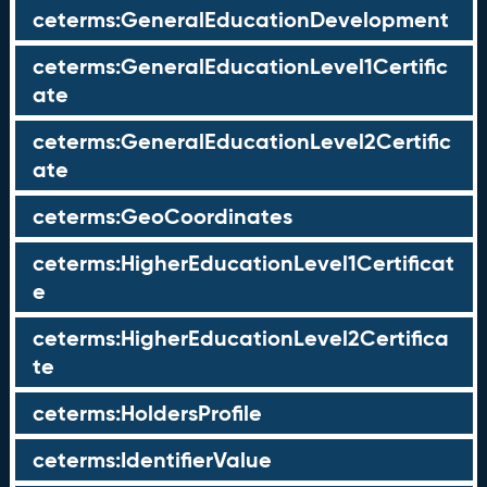
ceterms:GeneralEducationDevelopment
ceterms:GeneralEducationLevel1Certific
ate
ceterms:GeneralEducationLevel2Certific
ate
ceterms:GeoCoordinates
ceterms:HigherEducationLevel1Certificat
e
ceterms:HigherEducationLevel2Certifica
te
ceterms:HoldersProfile
ceterms:IdentifierValue