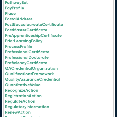
PathwaySet
PayProfile
Place
PostalAddress
PostBaccalaureateCertificate
PostMasterCertificate
PreApprenticeshipCertificate
PriorLearningPolicy
ProcessProfile
ProfessionalCertificate
ProfessionalDoctorate
ProficiencyCertificate
QACredentialOrganization
QualificationsFramework
QualityAssuranceCredential
QuantitativeValue
RecognizeAction
RegistrationAction
RegulateAction
RegulatoryInformation
RenewAction