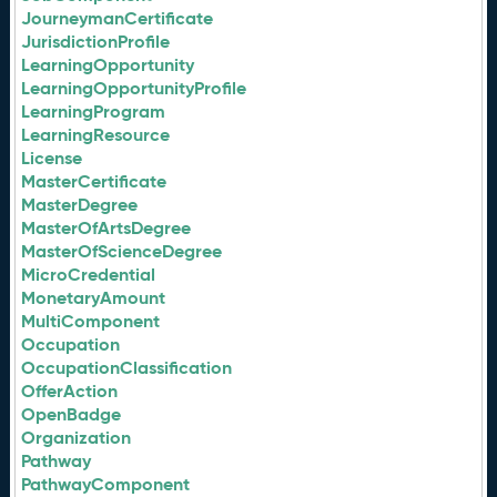
JourneymanCertificate
JurisdictionProfile
LearningOpportunity
LearningOpportunityProfile
LearningProgram
LearningResource
License
MasterCertificate
MasterDegree
MasterOfArtsDegree
MasterOfScienceDegree
MicroCredential
MonetaryAmount
MultiComponent
Occupation
OccupationClassification
OfferAction
OpenBadge
Organization
Pathway
PathwayComponent