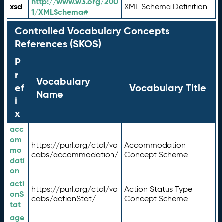
http://www.w3.org/200
xsd
XML Schema Definition
1/XMLSchema#
Controlled Vocabulary Concepts
References (SKOS)
P
r
Vocabulary
ef
Vocabulary Title
Name
i
x
acc
om
https://purl.org/ctdl/vo
Accommodation
mo
cabs/accommodation/
Concept Scheme
dati
on
acti
https://purl.org/ctdl/vo
Action Status Type
onS
cabs/actionStat/
Concept Scheme
tat
age