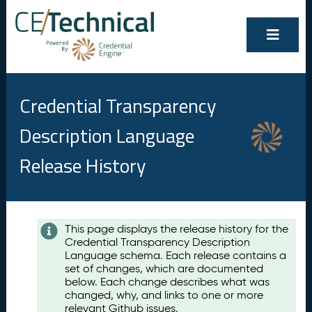
Credential Transparency
Description Language
Release History
Contents
This page displays the release history for the
Credential Transparency Description
A
Language schema. Each release contains a
u
set of changes, which are documented
g
below. Each change describes what was
u
changed, why, and links to one or more
s
relevant Github issues.