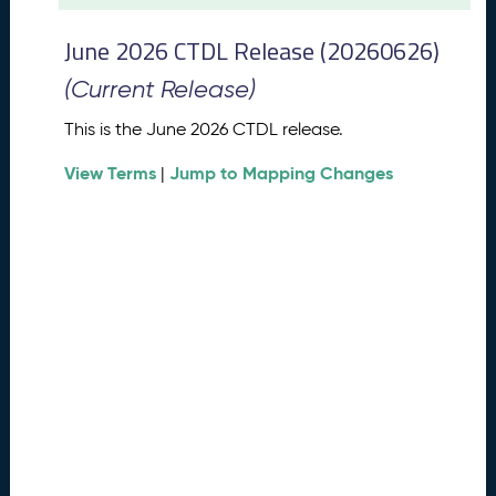
t
2
June 2026 CTDL Release (20260626)
0
2
(Current Release)
6
C
This is the June 2026 CTDL release.
T
View Terms
Jump to Mapping Changes
D
|
L
R
e
l
e
a
s
e
(
2
0
2
6