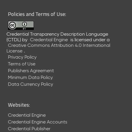
6
0
Policies and Terms of Use:
6
2
6
Credential Transparency Description Language
)
(CTDL)
by
Credential Engine
is licensed under a
-
Creative Commons Attribution 4.0 International
C
License
.
u
Privacy Policy
r
Terms of Use
r
Publishers Agreement
e
Minimum Data Policy
n
t
Data Currency Policy
R
e
l
Websites:
e
a
Credential Engine
s
Credential Engine Accounts
e
Credential Publisher