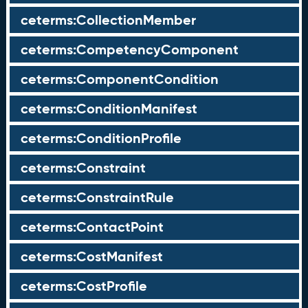
ceterms:CollectionMember
ceterms:CompetencyComponent
ceterms:ComponentCondition
ceterms:ConditionManifest
ceterms:ConditionProfile
ceterms:Constraint
ceterms:ConstraintRule
ceterms:ContactPoint
ceterms:CostManifest
ceterms:CostProfile