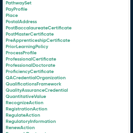
PathwaySet
PayProfile
Place
PostalAddress
PostBaccalaureateCertificate
PostMasterCertificate
PreApprenticeshipCertificate
PriorLearningPolicy
ProcessProfile
ProfessionalCertificate
ProfessionalDoctorate
ProficiencyCertificate
QACredentialOrganization
QualificationsFramework
QualityAssuranceCredential
QuantitativeValue
RecognizeAction
RegistrationAction
RegulateAction
RegulatoryInformation
RenewAction