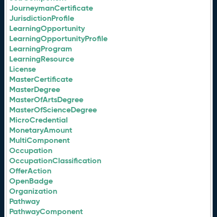
JourneymanCertificate
JurisdictionProfile
LearningOpportunity
LearningOpportunityProfile
LearningProgram
LearningResource
License
MasterCertificate
MasterDegree
MasterOfArtsDegree
MasterOfScienceDegree
MicroCredential
MonetaryAmount
MultiComponent
Occupation
OccupationClassification
OfferAction
OpenBadge
Organization
Pathway
PathwayComponent