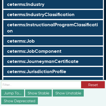
ceterms:Industry
ceterms:IndustryClassification
ceterms:InstructionalProgramClassificati
on
ceterms:Job
ceterms:JobComponent
ceterms:JourneymanCertificate
ceterms:JurisdictionProfile
ceterms:LearningOpportunity
Reset
ceterms:LearningOpportunityProfile
Jump To...
Show Stable
Show Unstable
Show Deprecated
ceterms:LearningProgram