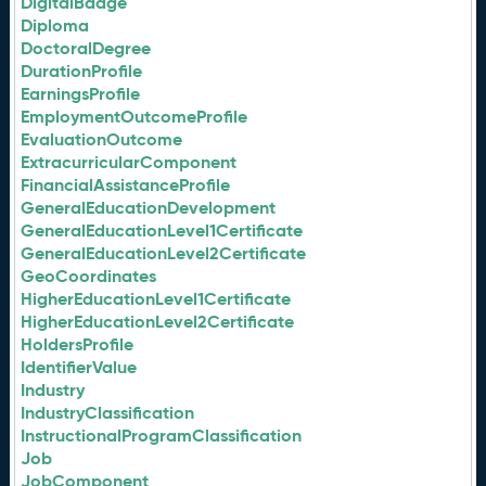
DigitalBadge
Diploma
DoctoralDegree
DurationProfile
EarningsProfile
EmploymentOutcomeProfile
EvaluationOutcome
ExtracurricularComponent
FinancialAssistanceProfile
GeneralEducationDevelopment
GeneralEducationLevel1Certificate
GeneralEducationLevel2Certificate
GeoCoordinates
HigherEducationLevel1Certificate
HigherEducationLevel2Certificate
HoldersProfile
IdentifierValue
Industry
IndustryClassification
InstructionalProgramClassification
Job
JobComponent