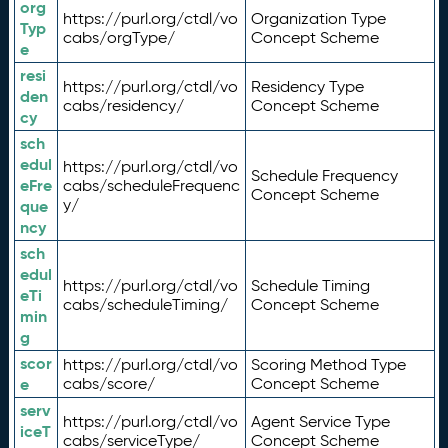
org
https://purl.org/ctdl/vo
Organization Type
Typ
cabs/orgType/
Concept Scheme
e
resi
https://purl.org/ctdl/vo
Residency Type
den
cabs/residency/
Concept Scheme
cy
sch
edul
https://purl.org/ctdl/vo
Schedule Frequency
eFre
cabs/scheduleFrequenc
Concept Scheme
y/
que
ncy
sch
edul
https://purl.org/ctdl/vo
Schedule Timing
eTi
cabs/scheduleTiming/
Concept Scheme
min
g
scor
https://purl.org/ctdl/vo
Scoring Method Type
e
cabs/score/
Concept Scheme
serv
https://purl.org/ctdl/vo
Agent Service Type
iceT
cabs/serviceType/
Concept Scheme