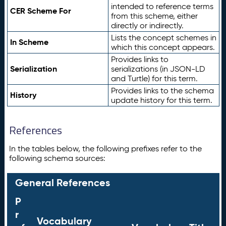
intended to reference terms
CER Scheme For
from this scheme, either
directly or indirectly.
Lists the concept schemes in
In Scheme
which this concept appears.
Provides links to
Serialization
serializations (in JSON-LD
and Turtle) for this term.
Provides links to the schema
History
update history for this term.
References
In the tables below, the following prefixes refer to the
following schema sources:
General References
P
r
Vocabulary