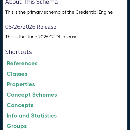
About This Schema
This is the primary schema of the Credential Engine.
06/26/2026 Release
This is the June 2026 CTDL release.
Shortcuts
References
Classes
Properties
Concept Schemes
Concepts
Info and Statistics
Groups