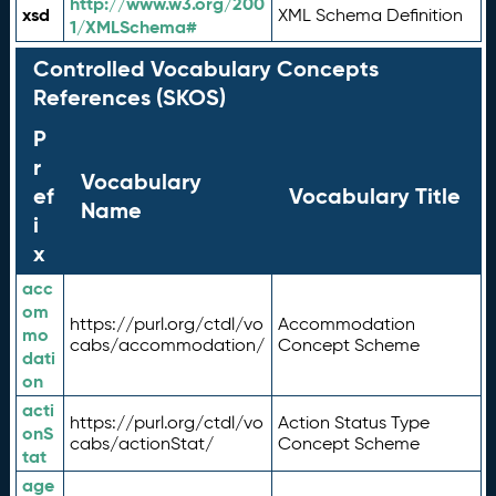
http://www.w3.org/200
xsd
XML Schema Definition
1/XMLSchema#
Controlled Vocabulary Concepts
References (SKOS)
P
r
Vocabulary
ef
Vocabulary Title
Name
i
x
acc
om
https://purl.org/ctdl/vo
Accommodation
mo
cabs/accommodation/
Concept Scheme
dati
on
acti
https://purl.org/ctdl/vo
Action Status Type
onS
cabs/actionStat/
Concept Scheme
tat
age