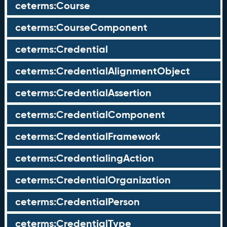
ceterms:Course
ceterms:CourseComponent
ceterms:Credential
ceterms:CredentialAlignmentObject
ceterms:CredentialAssertion
ceterms:CredentialComponent
ceterms:CredentialFramework
ceterms:CredentialingAction
ceterms:CredentialOrganization
ceterms:CredentialPerson
ceterms:CredentialType