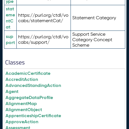
ype
stat
eme
https://purl.org/ctdl/vo
Statement Category
ntC
cabs/statementCat/
at
Support Service
sup
https://purl.org/ctdl/vo
Category Concept
port
cabs/support/
Scheme
Classes
AcademicCertificate
AccreditAction
AdvancedStandingAction
Agent
AggregateDataProfile
AlignmentMap
AlignmentObject
ApprenticeshipCertificate
ApproveAction
Assessment