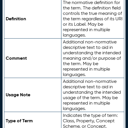
The normative definition for
the term. The definition field
controls the true meaning of
Definition
the term regardless of its URI
or its Label. May be
represented in multiple
languages.
Additional non-normative
descriptive text to aid in
understanding the intended
Comment
meaning and/or purpose of
the term. May be
represented in multiple
languages.
Additional non-normative
descriptive text to aid in
understanding the intended
Usage Note
usage of the term. May be
represented in multiple
languages.
Indicates the type of term:
Type of Term
Class, Property, Concept
Scheme, or Concept.