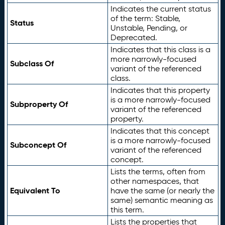
Indicates the current status
of the term: Stable,
Status
Unstable, Pending, or
Deprecated.
Indicates that this class is a
more narrowly-focused
Subclass Of
variant of the referenced
class.
Indicates that this property
is a more narrowly-focused
Subproperty Of
variant of the referenced
property.
Indicates that this concept
is a more narrowly-focused
Subconcept Of
variant of the referenced
concept.
Lists the terms, often from
other namespaces, that
Equivalent To
have the same (or nearly the
same) semantic meaning as
this term.
Lists the properties that