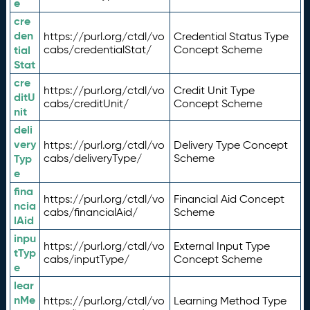
e
cre
den
https://purl.org/ctdl/vo
Credential Status Type
tial
cabs/credentialStat/
Concept Scheme
Stat
cre
https://purl.org/ctdl/vo
Credit Unit Type
ditU
cabs/creditUnit/
Concept Scheme
nit
deli
very
https://purl.org/ctdl/vo
Delivery Type Concept
Typ
cabs/deliveryType/
Scheme
e
fina
https://purl.org/ctdl/vo
Financial Aid Concept
ncia
cabs/financialAid/
Scheme
lAid
inpu
https://purl.org/ctdl/vo
External Input Type
tTyp
cabs/inputType/
Concept Scheme
e
lear
nMe
https://purl.org/ctdl/vo
Learning Method Type