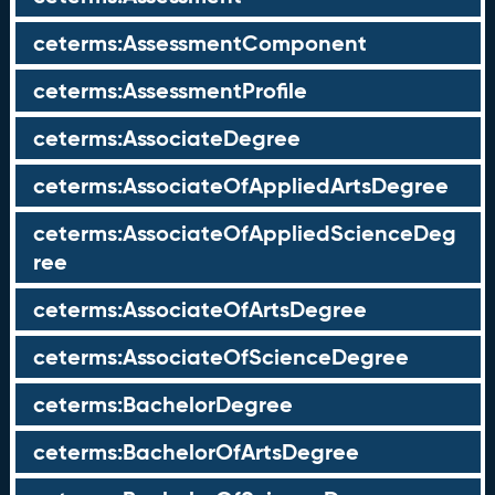
ceterms:AssessmentComponent
ceterms:AssessmentProfile
ceterms:AssociateDegree
ceterms:AssociateOfAppliedArtsDegree
ceterms:AssociateOfAppliedScienceDeg
ree
ceterms:AssociateOfArtsDegree
ceterms:AssociateOfScienceDegree
ceterms:BachelorDegree
ceterms:BachelorOfArtsDegree