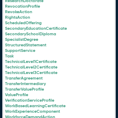
ResearchDoctorate
RevocationProfile
RevokeAction
RightsAction
ScheduledOffering
SecondaryEducationCertificate
SecondarySchoolDiploma
SpecialistDegree
StructuredStatement
SupportService
Task
TechnicalLevel1Certificate
TechnicalLevel2Certificate
TechnicalLevel3Certificate
TransferAgreement
TransferIntermediary
TransferValueProfile
ValueProfile
VerificationServiceProfile
WorkBasedLearningCertificate
WorkExperienceComponent
WorkforceDemandAction