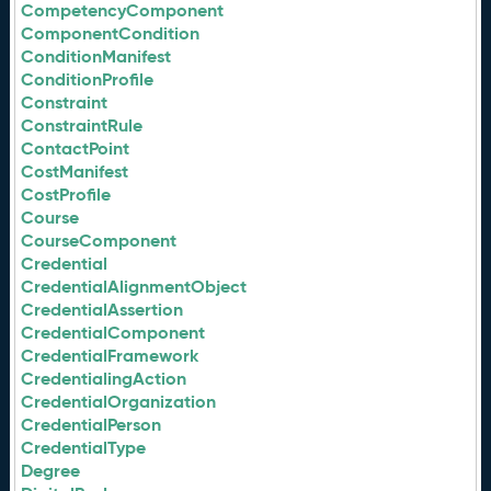
CompetencyComponent
ComponentCondition
ConditionManifest
ConditionProfile
Constraint
ConstraintRule
ContactPoint
CostManifest
CostProfile
Course
CourseComponent
Credential
CredentialAlignmentObject
CredentialAssertion
CredentialComponent
CredentialFramework
CredentialingAction
CredentialOrganization
CredentialPerson
CredentialType
Degree