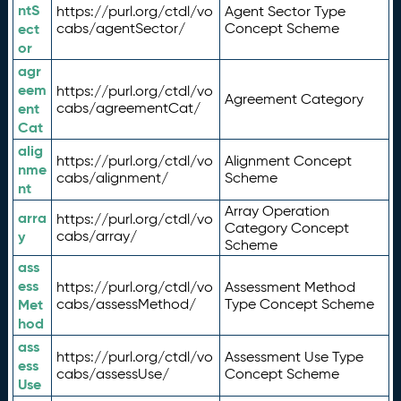
ntS
https://purl.org/ctdl/vo
Agent Sector Type
ect
cabs/agentSector/
Concept Scheme
or
agr
eem
https://purl.org/ctdl/vo
Agreement Category
ent
cabs/agreementCat/
Cat
alig
https://purl.org/ctdl/vo
Alignment Concept
nme
cabs/alignment/
Scheme
nt
Array Operation
arra
https://purl.org/ctdl/vo
Category Concept
y
cabs/array/
Scheme
ass
ess
https://purl.org/ctdl/vo
Assessment Method
Met
cabs/assessMethod/
Type Concept Scheme
hod
ass
https://purl.org/ctdl/vo
Assessment Use Type
ess
cabs/assessUse/
Concept Scheme
Use