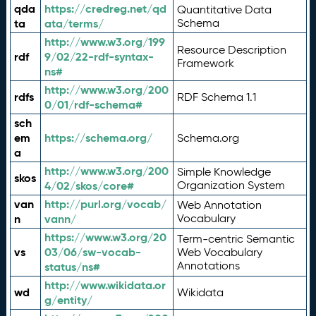
qda
https://credreg.net/qd
Quantitative Data
ta
ata/terms/
Schema
http://www.w3.org/199
Resource Description
rdf
9/02/22-rdf-syntax-
Framework
ns#
http://www.w3.org/200
rdfs
RDF Schema 1.1
0/01/rdf-schema#
sch
em
https://schema.org/
Schema.org
a
http://www.w3.org/200
Simple Knowledge
skos
4/02/skos/core#
Organization System
van
http://purl.org/vocab/
Web Annotation
n
vann/
Vocabulary
https://www.w3.org/20
Term-centric Semantic
vs
03/06/sw-vocab-
Web Vocabulary
Annotations
status/ns#
http://www.wikidata.or
wd
Wikidata
g/entity/