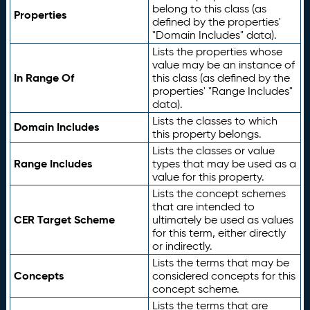
belong to this class (as
Properties
defined by the properties'
"Domain Includes" data).
Lists the properties whose
value may be an instance of
In Range Of
this class (as defined by the
properties' "Range Includes"
data).
Lists the classes to which
Domain Includes
this property belongs.
Lists the classes or value
Range Includes
types that may be used as a
value for this property.
Lists the concept schemes
that are intended to
CER Target Scheme
ultimately be used as values
for this term, either directly
or indirectly.
Lists the terms that may be
Concepts
considered concepts for this
concept scheme.
Lists the terms that are