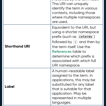
This URI can uniquely
identify the term in various
contexts, including those
where multiple namespaces
are used.
Equivalent to the URI, but
using a shorter namespace
prefix (such as
)
ceterms
followed by
and then by
:
Shorthand URI
the term itself. Use the
References
table to
determine which prefix is
associated with which full
URI namespace.
A human-readable label
assigned to the term. In
applications, this may be
substituted for any label
Label
that is suitable for that
application. May be
represented in multiple
languages.