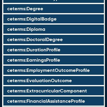
ceterms:Degree
ceterms:DigitalBadge
ceterms:Diploma
ceterms:DoctoralDegree
ceterms:DurationProfile
ceterms:EarningsProfile
ceterms:EmploymentOutcomeProfile
ceterms:EvaluationOutcome
ceterms:ExtracurricularComponent
ceterms:FinancialAssistanceProfile