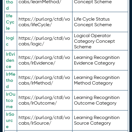
tho
cabs/learnMethod/
Concept Scheme
d
life
https://purl.org/ctdl/vo
Life Cycle Status
Cyc
cabs/lifeCycle/
Concept Scheme
le
Logical Operator
logi
https://purl.org/ctdl/vo
Category Concept
c
cabs/logic/
Scheme
lrEvi
https://purl.org/ctdl/vo
Learning Recognition
den
cabs/lrEvidence/
Evidence Category
ce
lrMe
https://purl.org/ctdl/vo
Learning Recognition
tho
cabs/lrMethod/
Method Category
d
lrOu
https://purl.org/ctdl/vo
Learning Recognition
tco
cabs/lrOutcome/
Outcome Category
me
lrSo
https://purl.org/ctdl/vo
Learning Recognition
urc
cabs/lrSource/
Source Category
e