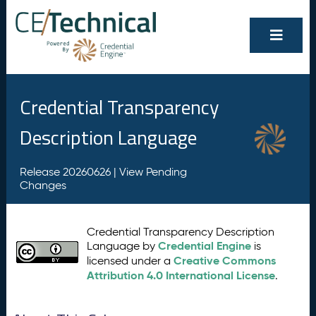
Credential Transparency
Description Language
Release 20260626 |
View Pending
Changes
Credential Transparency Description
Credential Engine
Language by
is
Creative Commons
licensed under a
Attribution 4.0 International License
.