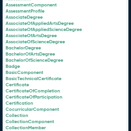
AssessmentComponent
AssessmentProfile
AssociateDegree
AssociateOfAppliedArtsDegree
AssociateOfAppliedScienceDegree
AssociateOfArtsDegree
AssociateOfScienceDegree
BachelorDegree
BachelorOfArtsDegree
BachelorOfScienceDegree
Badge
BasicComponent
BasicTechnicalCertificate
Certificate
CertificateOfCompletion
CertificateOfParticipation
Certification
CocurricularComponent
Collection
CollectionComponent
CollectionMember