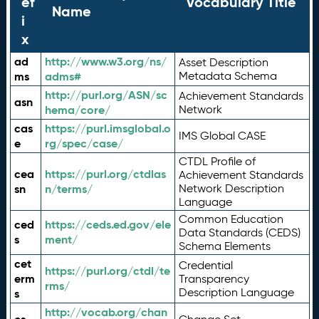
ef
Vocabulary Title
Name
i
x
ad
http://www.w3.org/ns/
Asset Description
ms
adms#
Metadata Schema
http://purl.org/ASN/sc
Achievement Standards
asn
hema/core/
Network
cas
https://purl.imsglobal.o
IMS Global CASE
e
rg/spec/case/
CTDL Profile of
cea
https://purl.org/ctdlas
Achievement Standards
sn
n/terms/
Network Description
Language
Common Education
ced
https://ceds.ed.gov/ele
Data Standards (CEDS)
s
ment/
Schema Elements
cet
Credential
https://purl.org/ctdl/te
erm
Transparency
rms/
Description Language
s
http://vocab.org/chan