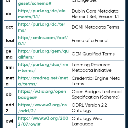
cs
Change Set
geset/schema#
http://purl.org/dc/ele
Dublin Core Metadata
dc
ments/1.1/
Element Set, Version 1.1
http://purl.org/dc/ter
dct
DCMI Metadata Terms
ms/
http://xmlns.com/foaf/
foaf
Friend of a Friend
0.1/
ge
http://purl.org/gem/qu
GEM Qualified Terms
mq
alifiers/
http://purl.org/dcx/lrm
Learning Resource
lrmi
i-terms/
Metadata Initiative
met
http://credreg.net/met
Credential Engine Meta
a
a/terms/
Terms
https://w3id.org/open
Open Badges Technical
obi
badges#
Specification (Schema)
odrl
https://www.w3.org/ns
ODRL Version 2.2
2
/odrl/2/
Ontology
http://www.w3.org/200
Ontology Web
owl
2/07/owl#
Language