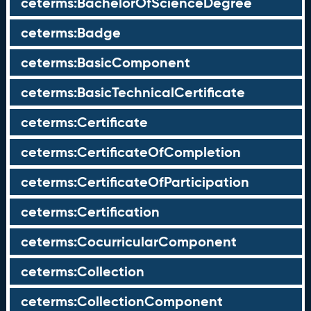
ceterms:BachelorOfScienceDegree
ceterms:Badge
ceterms:BasicComponent
ceterms:BasicTechnicalCertificate
ceterms:Certificate
ceterms:CertificateOfCompletion
ceterms:CertificateOfParticipation
ceterms:Certification
ceterms:CocurricularComponent
ceterms:Collection
ceterms:CollectionComponent