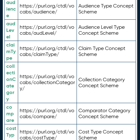
aud
https://purl.org/ctdl/vo
Audience Type Concept
ienc
cabs/audience/
Scheme
e
aud
https://purl.org/ctdl/vo
Audience Level Type
Lev
cabs/audLevel/
Concept Scheme
el
clai
https://purl.org/ctdl/vo
Claim Type Concept
mTy
cabs/claimType/
Scheme
pe
coll
ecti
https://purl.org/ctdl/vo
onC
Collection Category
cabs/collectionCategor
ate
Concept Scheme
y/
gor
y
co
https://purl.org/ctdl/vo
Comparator Category
mp
cabs/compare/
Concept Scheme
are
cost
https://purl.org/ctdl/vo
Cost Type Concept
Typ
cabs/costType/
Scheme