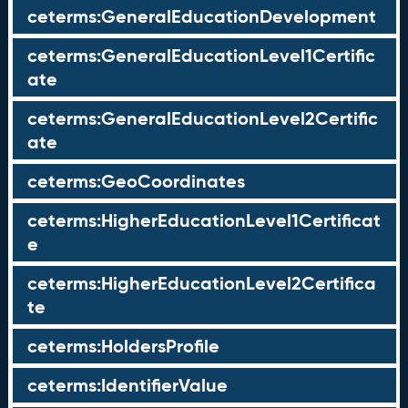
ceterms:GeneralEducationDevelopment
ceterms:GeneralEducationLevel1Certific
ate
ceterms:GeneralEducationLevel2Certific
ate
ceterms:GeoCoordinates
ceterms:HigherEducationLevel1Certificat
e
ceterms:HigherEducationLevel2Certifica
te
ceterms:HoldersProfile
ceterms:IdentifierValue