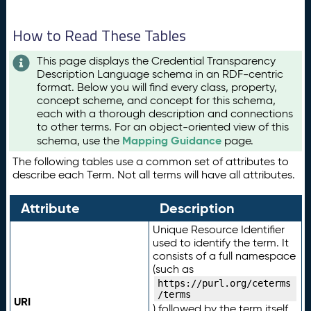
How to Read These Tables
This page displays the Credential Transparency
Description Language schema in an RDF-centric
format. Below you will find every class, property,
concept scheme, and concept for this schema,
each with a thorough description and connections
to other terms. For an object-oriented view of this
Mapping Guidance
schema, use the
page.
The following tables use a common set of attributes to
describe each Term. Not all terms will have all attributes.
Attribute
Description
Unique Resource Identifier
used to identify the term. It
consists of a full namespace
(such as
https://purl.org/ceterms
/terms
URI
) followed by the term itself.