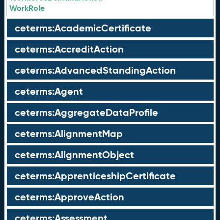
WorkRole
ceterms:AcademicCertificate
ceterms:AccreditAction
ceterms:AdvancedStandingAction
ceterms:Agent
ceterms:AggregateDataProfile
ceterms:AlignmentMap
ceterms:AlignmentObject
ceterms:ApprenticeshipCertificate
ceterms:ApproveAction
ceterms:Assessment