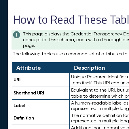
How to Read These Tab
This page displays the Credential Transparency De
concept for this schema, each with a thorough des
page.
The following tables use a common set of attributes to d
Attribute
Description
Unique Resource Identifier u
URI
term itself. This URI can un
Equivalent to the URI, but 
Shorthand URI
table to determine which pr
A human-readable label assig
Label
represented in multiple lan
The normative definition for
Definition
represented in multiple lan
Additional non-normative d