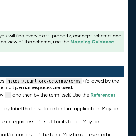
u will find every class, property, concept scheme, and
Mapping Guidance
ted view of this schema, use the
 as
) followed by the
https://purl.org/ceterms/terms
here multiple namespaces are used.
References
by
and then by the term itself. Use the
:
any label that is suitable for that application. May be
term regardless of its URI or its Label. May be
 and/or purpose of the term. May be represented in