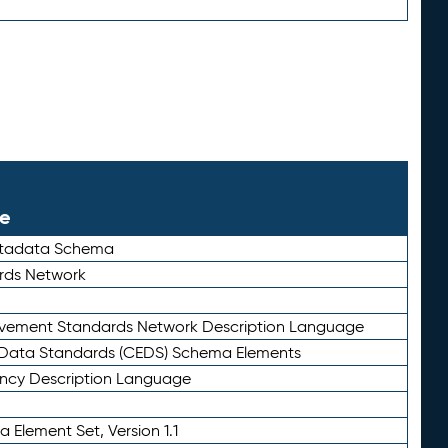
le
etadata Schema
rds Network
ievement Standards Network Description Language
ata Standards (CEDS) Schema Elements
ency Description Language
 Element Set, Version 1.1