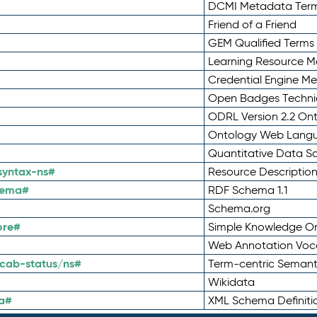
DCMI Metadata Ter
Friend of a Friend
GEM Qualified Terms
Learning Resource Me
Credential Engine M
Open Badges Technic
ODRL Version 2.2 On
Ontology Web Lang
Quantitative Data 
syntax-ns#
Resource Descriptio
hema#
RDF Schema 1.1
Schema.org
ore#
Simple Knowledge Or
Web Annotation Voc
cab-status/ns#
Term-centric Semant
Wikidata
a#
XML Schema Definiti