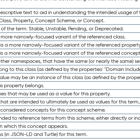
scriptive text to aid in understanding the intended usage of 
 Class, Property, Concept Scheme, or Concept.
 of the term: Stable, Unstable, Pending, or Deprecated.
 a more narrowly-focused variant of the referenced class.
y is a more narrowly-focused variant of the referenced property
 is a more narrowly-focused variant of the referenced concept
 other namespaces, that have the same (or nearly the same) s
long to this class (as defined by the properties' "Domain Includ
alue may be an instance of this class (as defined by the proper
his property belongs.
ypes that may be used as a value for this property.
at are intended to ultimately be used as values for this term, ei
e considered concepts for this concept scheme.
nded to reference terms from this scheme, either directly or ind
in which this concept appears.
ons (in JSON-LD and Turtle) for this term.