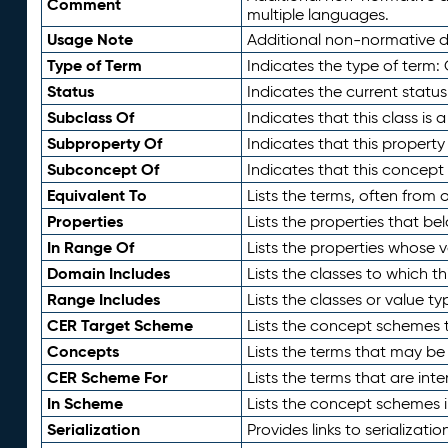
Comment
multiple languages.
Usage Note
Additional non-normative de
Type of Term
Indicates the type of term:
Status
Indicates the current status
Subclass Of
Indicates that this class is
Subproperty Of
Indicates that this propert
Subconcept Of
Indicates that this concept
Equivalent To
Lists the terms, often from
Properties
Lists the properties that be
In Range Of
Lists the properties whose v
Domain Includes
Lists the classes to which t
Range Includes
Lists the classes or value t
CER Target Scheme
Lists the concept schemes th
Concepts
Lists the terms that may b
CER Scheme For
Lists the terms that are inte
In Scheme
Lists the concept schemes 
Serialization
Provides links to serializati