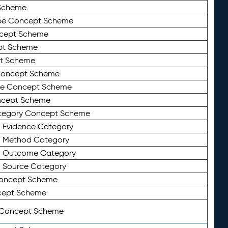
Scheme
ype Concept Scheme
ncept Scheme
ept Scheme
pt Scheme
 Concept Scheme
pe Concept Scheme
oncept Scheme
ategory Concept Scheme
n Evidence Category
n Method Category
on Outcome Category
n Source Category
Concept Scheme
cept Scheme
 Concept Scheme