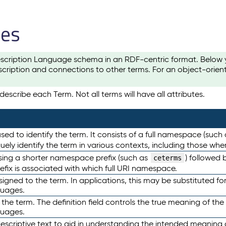
les
scription Language schema in an RDF-centric format. Below yo
cription and connections to other terms. For an object-orien
escribe each Term. Not all terms will have all attributes.
sed to identify the term. It consists of a full namespace (such
iquely identify the term in various contexts, including those w
using a shorter namespace prefix (such as
) followed 
ceterms
efix is associated with which full URI namespace.
ned to the term. In applications, this may be substituted for 
guages.
 the term. The definition field controls the true meaning of the 
guages.
escriptive text to aid in understanding the intended meaning