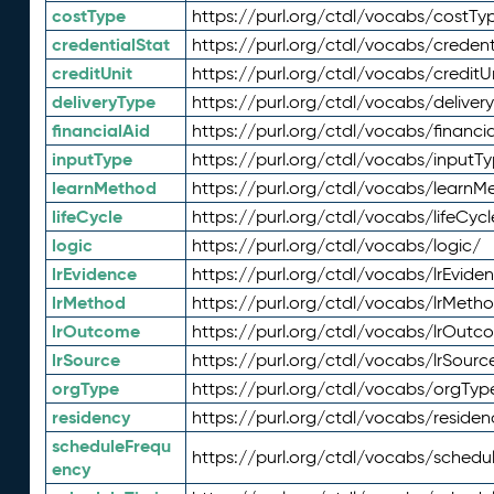
costType
https://purl.org/ctdl/vocabs/costTy
credentialStat
https://purl.org/ctdl/vocabs/credent
creditUnit
https://purl.org/ctdl/vocabs/creditU
deliveryType
https://purl.org/ctdl/vocabs/deliver
financialAid
https://purl.org/ctdl/vocabs/financia
inputType
https://purl.org/ctdl/vocabs/inputT
learnMethod
https://purl.org/ctdl/vocabs/learnM
lifeCycle
https://purl.org/ctdl/vocabs/lifeCycl
logic
https://purl.org/ctdl/vocabs/logic/
lrEvidence
https://purl.org/ctdl/vocabs/lrEvide
lrMethod
https://purl.org/ctdl/vocabs/lrMeth
lrOutcome
https://purl.org/ctdl/vocabs/lrOutc
lrSource
https://purl.org/ctdl/vocabs/lrSourc
orgType
https://purl.org/ctdl/vocabs/orgTyp
residency
https://purl.org/ctdl/vocabs/residen
scheduleFrequ
https://purl.org/ctdl/vocabs/schedu
ency