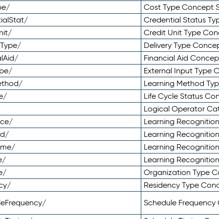
pe/
Cost Type Concept 
ialStat/
Credential Status T
nit/
Credit Unit Type Co
yType/
Delivery Type Conc
lAid/
Financial Aid Conce
ype/
External Input Type
ethod/
Learning Method Ty
e/
Life Cycle Status C
Logical Operator C
nce/
Learning Recognitio
od/
Learning Recognitio
ome/
Learning Recogniti
e/
Learning Recognitio
e/
Organization Type 
cy/
Residency Type Con
leFrequency/
Schedule Frequency