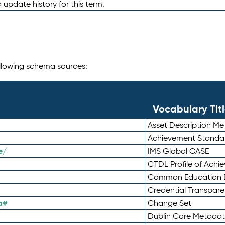
 update history for this term.
following schema sources:
Vocabulary Tit
Asset Description M
Achievement Standa
e/
IMS Global CASE
CTDL Profile of Ach
Common Education D
Credential Transpar
a#
Change Set
Dublin Core Metadata