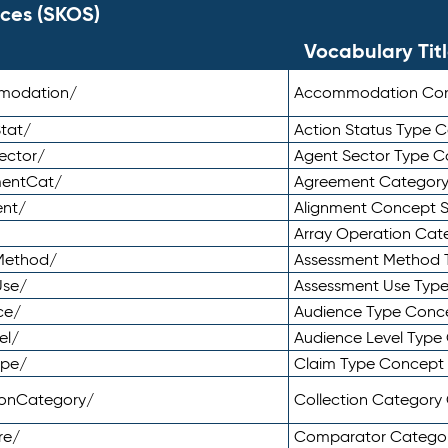
ces (SKOS)
Vocabulary Tit
mmodation/
Accommodation Co
tat/
Action Status Type
ector/
Agent Sector Type 
mentCat/
Agreement Categor
ent/
Alignment Concept 
Array Operation Ca
sMethod/
Assessment Method 
Use/
Assessment Use Typ
ce/
Audience Type Conc
el/
Audience Level Typ
ype/
Claim Type Concept
tionCategory/
Collection Categor
re/
Comparator Catego