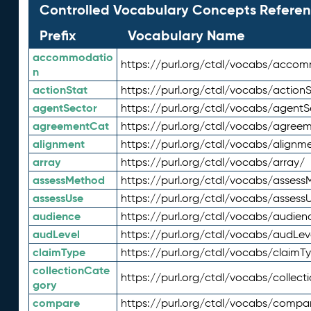
Controlled Vocabulary Concepts Referen
Prefix
Vocabulary Name
accommodatio
https://purl.org/ctdl/vocabs/acco
n
actionStat
https://purl.org/ctdl/vocabs/actionS
agentSector
https://purl.org/ctdl/vocabs/agentS
agreementCat
https://purl.org/ctdl/vocabs/agree
alignment
https://purl.org/ctdl/vocabs/alignm
array
https://purl.org/ctdl/vocabs/array/
assessMethod
https://purl.org/ctdl/vocabs/asses
assessUse
https://purl.org/ctdl/vocabs/assess
audience
https://purl.org/ctdl/vocabs/audien
audLevel
https://purl.org/ctdl/vocabs/audLev
claimType
https://purl.org/ctdl/vocabs/claimT
collectionCate
https://purl.org/ctdl/vocabs/collec
gory
compare
https://purl.org/ctdl/vocabs/compa