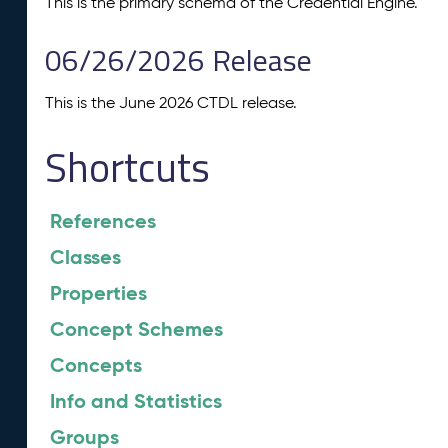
This is the primary schema of the Credential Engine.
06/26/2026 Release
This is the June 2026 CTDL release.
Shortcuts
References
Classes
Properties
Concept Schemes
Concepts
Info and Statistics
Groups