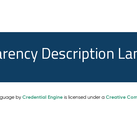
arency Description L
Credential Engine
Creative Comm
anguage by
is licensed under a