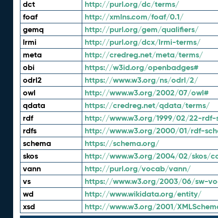
dct
http://purl.org/dc/terms/
foaf
http://xmlns.com/foaf/0.1/
gemq
http://purl.org/gem/qualifiers/
lrmi
http://purl.org/dcx/lrmi-terms/
meta
http://credreg.net/meta/terms/
obi
https://w3id.org/openbadges#
odrl2
https://www.w3.org/ns/odrl/2/
owl
http://www.w3.org/2002/07/owl#
qdata
https://credreg.net/qdata/terms/
rdf
http://www.w3.org/1999/02/22-rdf-
rdfs
http://www.w3.org/2000/01/rdf-sc
schema
https://schema.org/
skos
http://www.w3.org/2004/02/skos/c
vann
http://purl.org/vocab/vann/
vs
https://www.w3.org/2003/06/sw-vo
wd
http://www.wikidata.org/entity/
xsd
http://www.w3.org/2001/XMLSchem