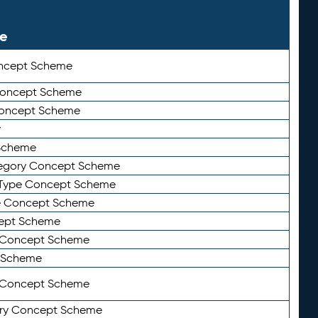
le
ncept Scheme
 Concept Scheme
Concept Scheme
y
Scheme
tegory Concept Scheme
Type Concept Scheme
e Concept Scheme
ept Scheme
e Concept Scheme
 Scheme
y Concept Scheme
ry Concept Scheme