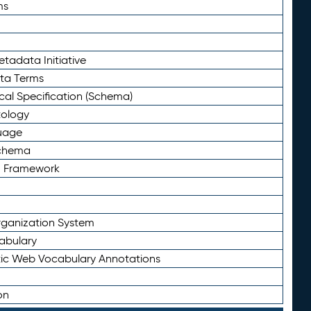
ms
tadata Initiative
eta Terms
al Specification (Schema)
tology
uage
Schema
n Framework
ganization System
abulary
ic Web Vocabulary Annotations
on