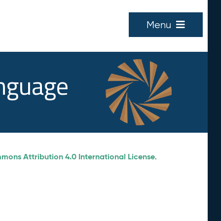
Menu
anguage
ons Attribution 4.0 International License
.