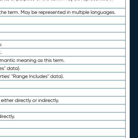
the term. May be represented in multiple languages.
.
.
emantic meaning as this term.
es" data).
ties' "Range Includes" data).
ther directly or indirectly.
irectly.