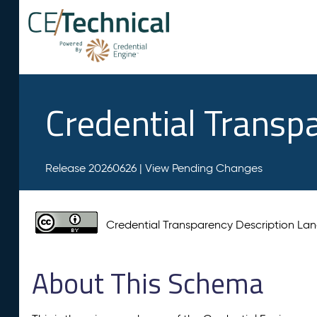
Credential Transp
Release 20260626 |
View Pending Changes
Credential Transparency Description L
About This Schema