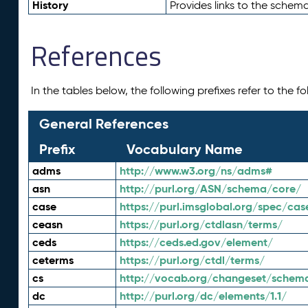
History
Provides links to the schema
References
In the tables below, the following prefixes refer to the 
General References
Prefix
Vocabulary Name
adms
http://www.w3.org/ns/adms#
asn
http://purl.org/ASN/schema/core/
case
https://purl.imsglobal.org/spec/cas
ceasn
https://purl.org/ctdlasn/terms/
ceds
https://ceds.ed.gov/element/
ceterms
https://purl.org/ctdl/terms/
cs
http://vocab.org/changeset/schem
dc
http://purl.org/dc/elements/1.1/