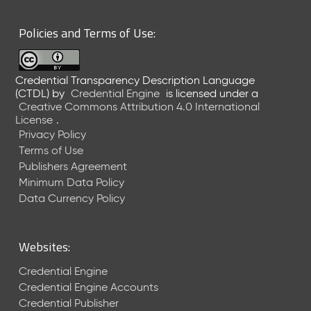
6
0
Policies and Terms of Use:
6
2
6
Credential Transparency Description Language
)
(CTDL)
by
Credential Engine
is licensed under a
-
Creative Commons Attribution 4.0 International
C
License
.
u
Privacy Policy
r
Terms of Use
r
Publishers Agreement
e
Minimum Data Policy
n
t
Data Currency Policy
R
e
l
Websites:
e
a
Credential Engine
s
Credential Engine Accounts
e
Credential Publisher