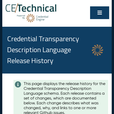
Credential Transparency
Description Language
Release History
Contents
This page displays the release history for the
Credential Transparency Description
A
Language schema. Each release contains a
u
set of changes, which are documented
g
below. Each change describes what was
u
changed, why, and links to one or more
s
relevant Github issues.