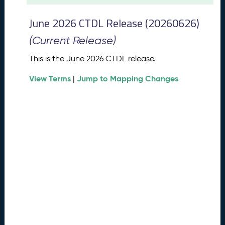
t
2
June 2026 CTDL Release (20260626)
0
2
(Current Release)
6
C
This is the June 2026 CTDL release.
T
View Terms
Jump to Mapping Changes
D
|
L
R
e
l
e
a
s
e
(
2
0
2
6