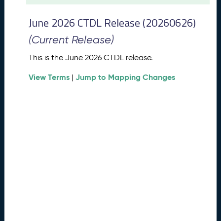
t
2
June 2026 CTDL Release (20260626)
0
2
(Current Release)
6
C
This is the June 2026 CTDL release.
T
View Terms
Jump to Mapping Changes
D
|
L
R
e
l
e
a
s
e
(
2
0
2
6