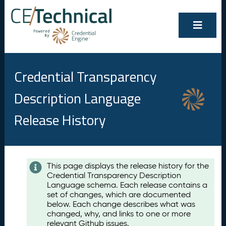
Credential Transparency
Description Language
Release History
Contents
This page displays the release history for the
Credential Transparency Description
A
Language schema. Each release contains a
u
set of changes, which are documented
g
below. Each change describes what was
u
changed, why, and links to one or more
s
relevant Github issues.