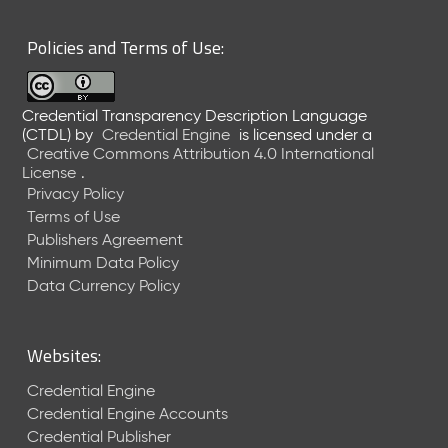
6
0
Policies and Terms of Use:
6
2
6
Credential Transparency Description Language
)
(CTDL)
by
Credential Engine
is licensed under a
-
Creative Commons Attribution 4.0 International
C
License
.
u
Privacy Policy
r
Terms of Use
r
Publishers Agreement
e
Minimum Data Policy
n
t
Data Currency Policy
R
e
l
Websites:
e
a
Credential Engine
s
Credential Engine Accounts
e
Credential Publisher