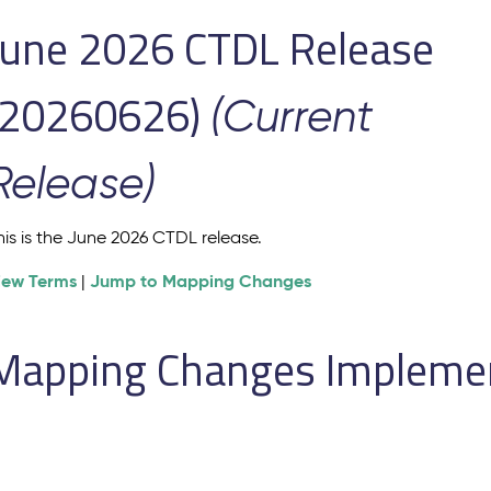
June 2026 CTDL Release
(20260626)
(Current
Release)
his is the June 2026 CTDL release.
iew Terms
Jump to Mapping Changes
|
Mapping Changes Implement