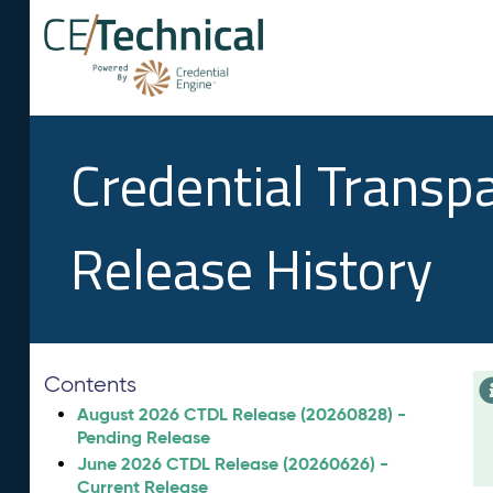
Credential Transp
Release History
Contents
August 2026 CTDL Release (20260828) -
Pending Release
June 2026 CTDL Release (20260626) -
Current Release