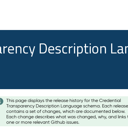
arency Description L
This page displays the release history for the Credential
Transparency Description Language schema. Each releas
contains a set of changes, which are documented below.
Each change describes what was changed, why, and links 
one or more relevant Github issues.