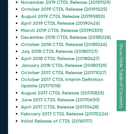
November 2019 CTDL Release (20191129)
October 2019 CTDL Release (20191025)
August 2019 CTDL Release (20190830)
April 2019 CTDL Release (20190426)
March 2019 CTDL Release (20190301)
December 2018 CTDL Release (20181228)
October 2018 CTDL Release (20181026)
Show/Hide Table of Contents
July 2018 CTDL Release (20180727)
April 2018 CTDL Release (20180427)
January 2018 CTDL Release (20180129)
October 2017 CTDL Release (20171027)
October 2017 CTDL Interim Definition
Update (20171018)
August 2017 CTDL Release (20170825)
June 2017 CTDL Release (20170630)
April 2017 CTDL Release (20170428)
February 2017 CTDL Release (20170224)
Initial Release of CTDL (20161117)