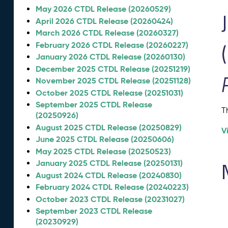
May 2026 CTDL Release (20260529)
April 2026 CTDL Release (20260424)
March 2026 CTDL Release (20260327)
February 2026 CTDL Release (20260227)
January 2026 CTDL Release (20260130)
December 2025 CTDL Release (20251219)
November 2025 CTDL Release (20251128)
October 2025 CTDL Release (20251031)
September 2025 CTDL Release
T
(20250926)
August 2025 CTDL Release (20250829)
V
June 2025 CTDL Release (20250606)
May 2025 CTDL Release (20250523)
January 2025 CTDL Release (20250131)
August 2024 CTDL Release (20240830)
February 2024 CTDL Release (20240223)
October 2023 CTDL Release (20231027)
September 2023 CTDL Release
(20230929)