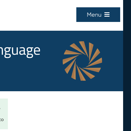
Menu
anguage
e
to