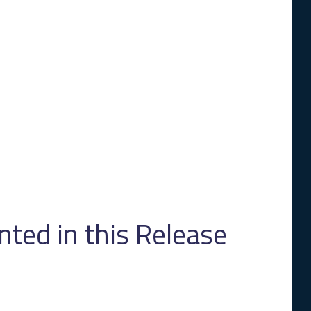
ed in this Release