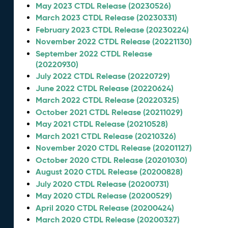
May 2023 CTDL Release (20230526)
March 2023 CTDL Release (20230331)
February 2023 CTDL Release (20230224)
November 2022 CTDL Release (20221130)
September 2022 CTDL Release
(20220930)
July 2022 CTDL Release (20220729)
June 2022 CTDL Release (20220624)
March 2022 CTDL Release (20220325)
October 2021 CTDL Release (20211029)
May 2021 CTDL Release (20210528)
March 2021 CTDL Release (20210326)
November 2020 CTDL Release (20201127)
October 2020 CTDL Release (20201030)
August 2020 CTDL Release (20200828)
July 2020 CTDL Release (20200731)
May 2020 CTDL Release (20200529)
April 2020 CTDL Release (20200424)
March 2020 CTDL Release (20200327)