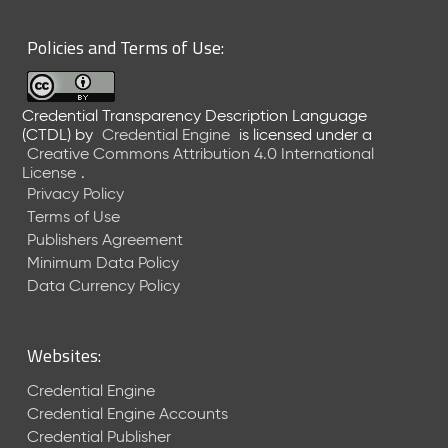
6
0
Policies and Terms of Use:
6
2
6
Credential Transparency Description Language
)
(CTDL)
by
Credential Engine
is licensed under a
-
Creative Commons Attribution 4.0 International
C
License
.
u
Privacy Policy
r
Terms of Use
r
Publishers Agreement
e
Minimum Data Policy
n
t
Data Currency Policy
R
e
l
Websites:
e
a
Credential Engine
s
Credential Engine Accounts
e
Credential Publisher