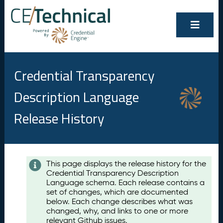
Credential Transparency
Description Language
Release History
Contents
This page displays the release history for the
Credential Transparency Description
A
Language schema. Each release contains a
u
set of changes, which are documented
g
below. Each change describes what was
u
changed, why, and links to one or more
s
relevant Github issues.