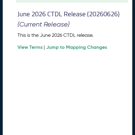
t
2
June 2026 CTDL Release (20260626)
0
2
(Current Release)
6
C
This is the June 2026 CTDL release.
T
View Terms
Jump to Mapping Changes
D
|
L
R
e
l
e
a
s
e
(
2
0
2
6