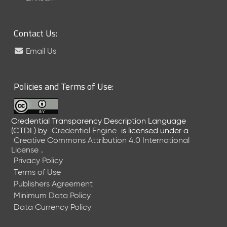
6
0
6
Contact Us:
2
6
Email Us
)
-
C
Policies and Terms of Use:
u
r
r
Credential Transparency Description Language
e
(CTDL)
by
Credential Engine
is licensed under a
n
Creative Commons Attribution 4.0 International
t
License
.
R
Privacy Policy
e
Terms of Use
l
Publishers Agreement
e
Minimum Data Policy
a
Data Currency Policy
s
e