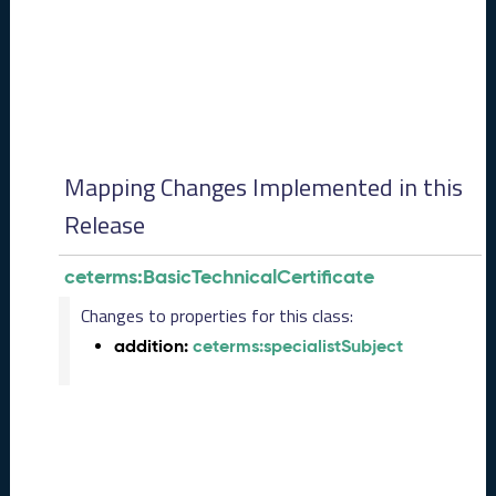
0
8
2
8
)
-
P
e
Mapping Changes Implemented in this
n
d
Release
i
n
ceterms:BasicTechnicalCertificate
g
R
Changes to properties for this class:
e
addition:
ceterms:specialistSubject
l
e
a
s
e
J
u