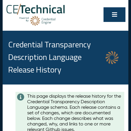
Credential Transparency
Description Language
Release History
Contents
This page displays the release history for the
Credential Transparency Description
A
Language schema. Each release contains a
u
set of changes, which are documented
g
below. Each change describes what was
u
changed, why, and links to one or more
s
relevant Github issues.