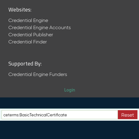
M
Websites:
a
y
Credential Engine
2
Credential Engine Accounts
0
Credential Publisher
2
6
Credential Finder
C
T
D
Supported By:
L
R
Credential Engine Funders
e
l
Login
e
a
s
e
Reset
(
2
0