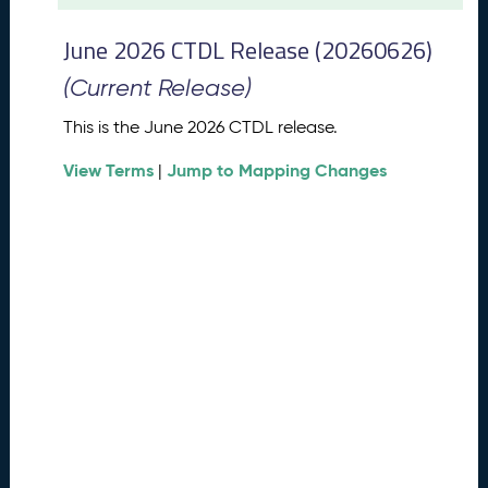
t
2
June 2026 CTDL Release (20260626)
0
2
(Current Release)
6
C
This is the June 2026 CTDL release.
T
View Terms
Jump to Mapping Changes
D
|
L
R
e
l
e
a
s
e
(
2
0
2
6