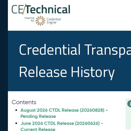
Credential Transp
Release History
Contents
August 2026 CTDL Release (20260828) -
Pending Release
June 2026 CTDL Release (20260626) -
Current Release