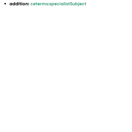
addition:
ceterms:specialistSubject