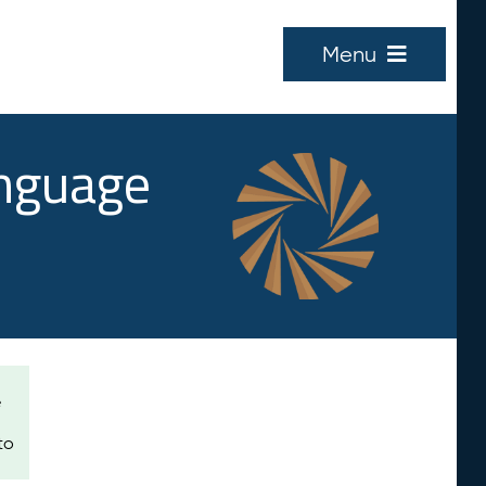
Menu
anguage
e
to