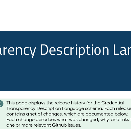
arency Description L
This page displays the release history for the Credential
Transparency Description Language schema. Each releas
contains a set of changes, which are documented below.
Each change describes what was changed, why, and links 
one or more relevant Github issues.