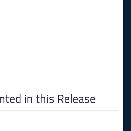
ed in this Release