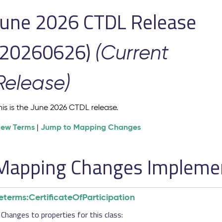
June 2026 CTDL Release
(20260626)
(Current
Release)
his is the June 2026 CTDL release.
iew Terms
Jump to Mapping Changes
|
Mapping Changes Implement
eterms:CertificateOfParticipation
Changes to properties for this class: