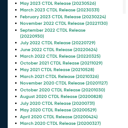
May 2023 CTDL Release (20230526)
March 2023 CTDL Release (20230331)
February 2023 CTDL Release (20230224)
November 2022 CTDL Release (20221130)
September 2022 CTDL Release
(20220930)
July 2022 CTDL Release (20220729)
June 2022 CTDL Release (20220624)
March 2022 CTDL Release (20220325)
October 2021 CTDL Release (20211029)
May 2021 CTDL Release (20210528)
March 2021 CTDL Release (20210326)
November 2020 CTDL Release (20201127)
October 2020 CTDL Release (20201030)
August 2020 CTDL Release (20200828)
July 2020 CTDL Release (20200731)
May 2020 CTDL Release (20200529)
April 2020 CTDL Release (20200424)
March 2020 CTDL Release (20200327)