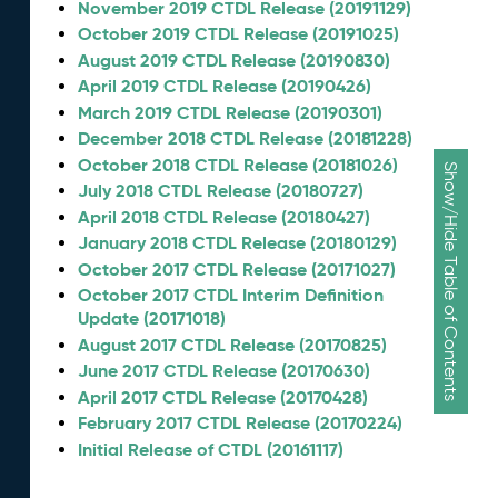
November 2019 CTDL Release (20191129)
October 2019 CTDL Release (20191025)
August 2019 CTDL Release (20190830)
April 2019 CTDL Release (20190426)
March 2019 CTDL Release (20190301)
December 2018 CTDL Release (20181228)
October 2018 CTDL Release (20181026)
Show/Hide Table of Contents
July 2018 CTDL Release (20180727)
April 2018 CTDL Release (20180427)
January 2018 CTDL Release (20180129)
October 2017 CTDL Release (20171027)
October 2017 CTDL Interim Definition
Update (20171018)
August 2017 CTDL Release (20170825)
June 2017 CTDL Release (20170630)
April 2017 CTDL Release (20170428)
February 2017 CTDL Release (20170224)
Initial Release of CTDL (20161117)