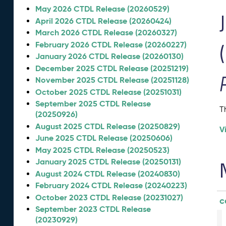
May 2026 CTDL Release (20260529)
April 2026 CTDL Release (20260424)
March 2026 CTDL Release (20260327)
February 2026 CTDL Release (20260227)
January 2026 CTDL Release (20260130)
December 2025 CTDL Release (20251219)
November 2025 CTDL Release (20251128)
October 2025 CTDL Release (20251031)
September 2025 CTDL Release
T
(20250926)
August 2025 CTDL Release (20250829)
V
June 2025 CTDL Release (20250606)
May 2025 CTDL Release (20250523)
January 2025 CTDL Release (20250131)
August 2024 CTDL Release (20240830)
February 2024 CTDL Release (20240223)
October 2023 CTDL Release (20231027)
c
September 2023 CTDL Release
(20230929)