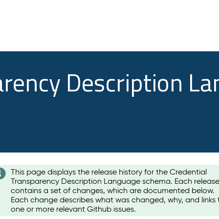
arency Description L
This page displays the release history for the Credential
Transparency Description Language schema. Each releas
contains a set of changes, which are documented below.
Each change describes what was changed, why, and links 
one or more relevant Github issues.