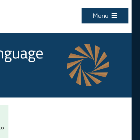
Menu
anguage
e
to