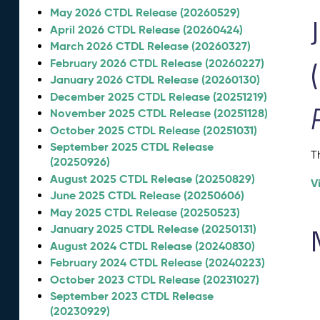
May 2026 CTDL Release (20260529)
April 2026 CTDL Release (20260424)
March 2026 CTDL Release (20260327)
February 2026 CTDL Release (20260227)
January 2026 CTDL Release (20260130)
December 2025 CTDL Release (20251219)
November 2025 CTDL Release (20251128)
October 2025 CTDL Release (20251031)
September 2025 CTDL Release
T
(20250926)
August 2025 CTDL Release (20250829)
V
June 2025 CTDL Release (20250606)
May 2025 CTDL Release (20250523)
January 2025 CTDL Release (20250131)
August 2024 CTDL Release (20240830)
February 2024 CTDL Release (20240223)
October 2023 CTDL Release (20231027)
September 2023 CTDL Release
(20230929)