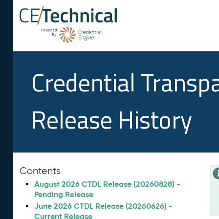
Credential Transp
Release History
Contents
August 2026 CTDL Release (20260828) -
Pending Release
June 2026 CTDL Release (20260626) -
Current Release