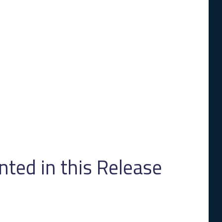
ed in this Release