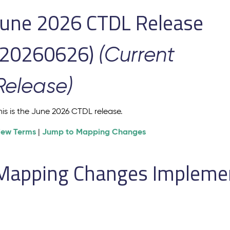
June 2026 CTDL Release
(20260626)
(Current
Release)
his is the June 2026 CTDL release.
iew Terms
Jump to Mapping Changes
|
Mapping Changes Implement