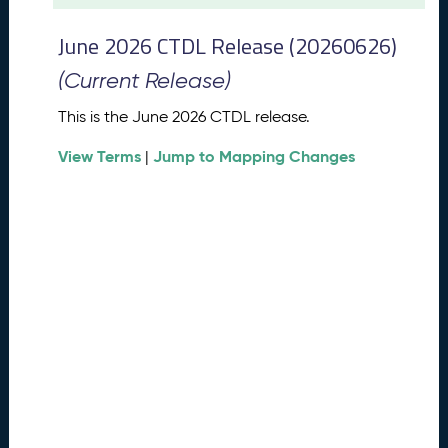
t
2
June 2026 CTDL Release (20260626)
0
2
(Current Release)
6
C
This is the June 2026 CTDL release.
T
View Terms
Jump to Mapping Changes
D
|
L
R
e
l
e
a
s
e
(
2
0
2
6