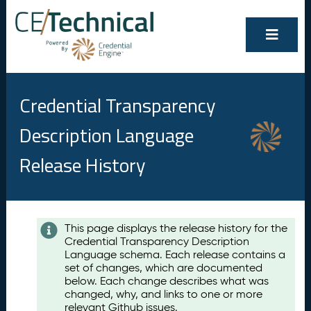
Credential Transparency
Description Language
Release History
Contents
This page displays the release history for the
Credential Transparency Description
A
Language schema. Each release contains a
u
set of changes, which are documented
g
below. Each change describes what was
u
changed, why, and links to one or more
s
relevant Github issues.