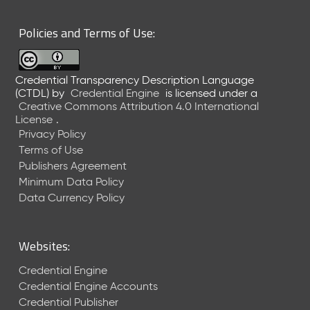
6
0
Policies and Terms of Use:
6
2
6
Credential Transparency Description Language
)
(CTDL)
by
Credential Engine
is licensed under a
-
Creative Commons Attribution 4.0 International
C
License
.
u
Privacy Policy
r
Terms of Use
r
Publishers Agreement
e
Minimum Data Policy
n
t
Data Currency Policy
R
e
l
Websites:
e
a
Credential Engine
s
Credential Engine Accounts
e
Credential Publisher