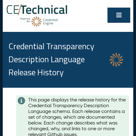
Credential Transparency
Description Language
Release History
Contents
This page displays the release history for the
Credential Transparency Description
A
Language schema. Each release contains a
u
set of changes, which are documented
g
below. Each change describes what was
u
changed, why, and links to one or more
s
relevant Github issues.