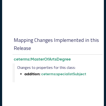
0
8
2
8
)
-
P
e
Mapping Changes Implemented in this
n
d
Release
i
n
ceterms:MasterOfArtsDegree
g
R
Changes to properties for this class:
e
addition:
ceterms:specialistSubject
l
e
a
s
e
J
u