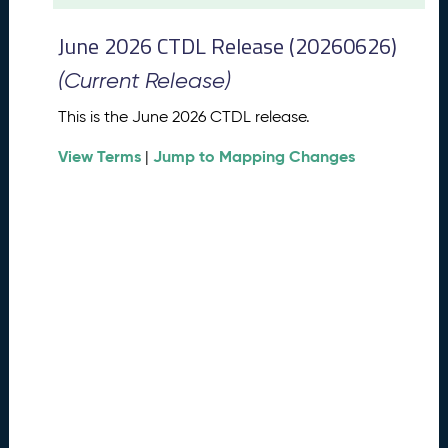
t
2
June 2026 CTDL Release (20260626)
0
2
(Current Release)
6
C
This is the June 2026 CTDL release.
T
View Terms
Jump to Mapping Changes
D
|
L
R
e
l
e
a
s
e
(
2
0
2
6