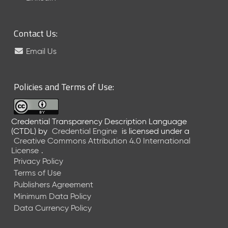
6
0
6
Contact Us:
2
6
Email Us
)
-
C
Policies and Terms of Use:
u
r
r
Credential Transparency Description Language
e
(CTDL)
by
Credential Engine
is licensed under a
n
Creative Commons Attribution 4.0 International
t
License
.
R
Privacy Policy
e
Terms of Use
l
Publishers Agreement
e
Minimum Data Policy
a
Data Currency Policy
s
e