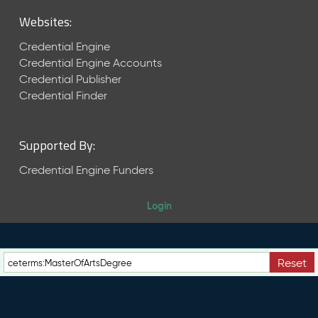
M
Websites:
a
y
Credential Engine
2
Credential Engine Accounts
0
Credential Publisher
2
6
Credential Finder
C
T
D
Supported By:
L
R
Credential Engine Funders
e
l
Login
e
a
s
e
Reset
(
2
0