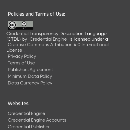
6
0
Policies and Terms of Use:
6
2
6
Credential Transparency Description Language
)
(CTDL)
by
Credential Engine
is licensed under a
-
Creative Commons Attribution 4.0 International
C
License
.
u
Privacy Policy
r
Terms of Use
r
Publishers Agreement
e
Minimum Data Policy
n
t
Data Currency Policy
R
e
l
Websites:
e
a
Credential Engine
s
Credential Engine Accounts
e
Credential Publisher