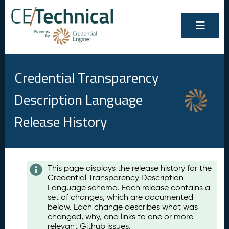
Credential Transparency
Description Language
Release History
Contents
This page displays the release history for the
Credential Transparency Description
A
Language schema. Each release contains a
u
set of changes, which are documented
g
below. Each change describes what was
u
changed, why, and links to one or more
s
relevant Github issues.