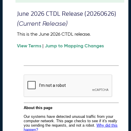
t
2
June 2026 CTDL Release (20260626)
0
2
(Current Release)
6
C
This is the June 2026 CTDL release.
T
View Terms
Jump to Mapping Changes
D
|
L
R
e
l
e
a
s
e
(
2
0
2
6