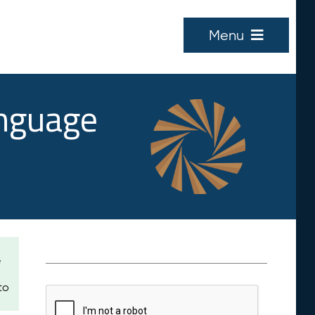
Menu
anguage
e
to