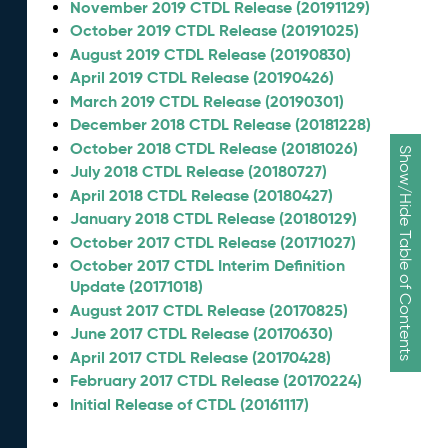
November 2019 CTDL Release (20191129)
October 2019 CTDL Release (20191025)
August 2019 CTDL Release (20190830)
April 2019 CTDL Release (20190426)
March 2019 CTDL Release (20190301)
December 2018 CTDL Release (20181228)
October 2018 CTDL Release (20181026)
Show/Hide Table of Contents
July 2018 CTDL Release (20180727)
April 2018 CTDL Release (20180427)
January 2018 CTDL Release (20180129)
October 2017 CTDL Release (20171027)
October 2017 CTDL Interim Definition
Update (20171018)
August 2017 CTDL Release (20170825)
June 2017 CTDL Release (20170630)
April 2017 CTDL Release (20170428)
February 2017 CTDL Release (20170224)
Initial Release of CTDL (20161117)