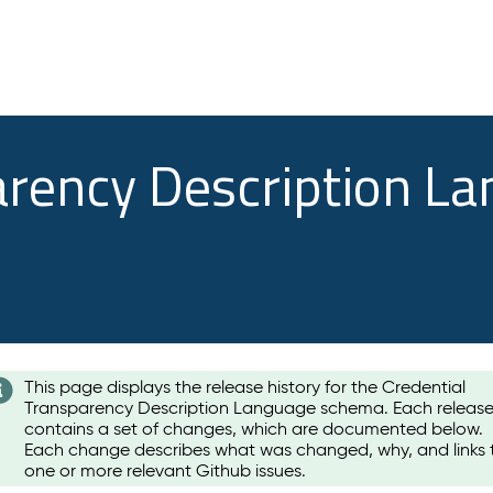
arency Description L
This page displays the release history for the Credential
Transparency Description Language schema. Each releas
contains a set of changes, which are documented below.
Each change describes what was changed, why, and links 
one or more relevant Github issues.