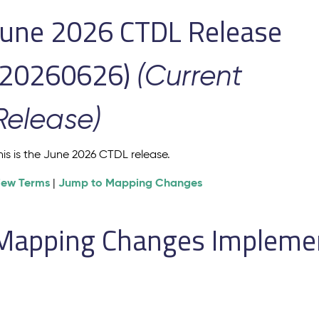
June 2026 CTDL Release
(20260626)
(Current
Release)
his is the June 2026 CTDL release.
iew Terms
Jump to Mapping Changes
|
Mapping Changes Implement