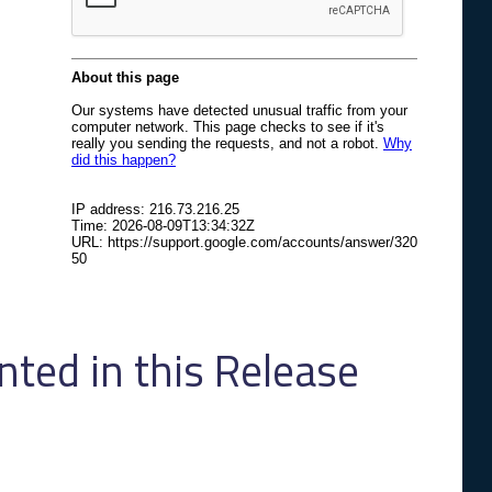
ed in this Release