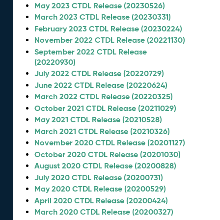
May 2023 CTDL Release (20230526)
March 2023 CTDL Release (20230331)
February 2023 CTDL Release (20230224)
November 2022 CTDL Release (20221130)
September 2022 CTDL Release
(20220930)
July 2022 CTDL Release (20220729)
June 2022 CTDL Release (20220624)
March 2022 CTDL Release (20220325)
October 2021 CTDL Release (20211029)
May 2021 CTDL Release (20210528)
March 2021 CTDL Release (20210326)
November 2020 CTDL Release (20201127)
October 2020 CTDL Release (20201030)
August 2020 CTDL Release (20200828)
July 2020 CTDL Release (20200731)
May 2020 CTDL Release (20200529)
April 2020 CTDL Release (20200424)
March 2020 CTDL Release (20200327)