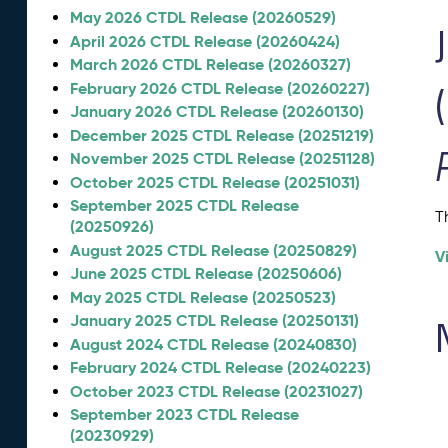
May 2026 CTDL Release (20260529)
April 2026 CTDL Release (20260424)
March 2026 CTDL Release (20260327)
February 2026 CTDL Release (20260227)
January 2026 CTDL Release (20260130)
December 2025 CTDL Release (20251219)
November 2025 CTDL Release (20251128)
October 2025 CTDL Release (20251031)
September 2025 CTDL Release
T
(20250926)
August 2025 CTDL Release (20250829)
V
June 2025 CTDL Release (20250606)
May 2025 CTDL Release (20250523)
January 2025 CTDL Release (20250131)
August 2024 CTDL Release (20240830)
February 2024 CTDL Release (20240223)
October 2023 CTDL Release (20231027)
September 2023 CTDL Release
(20230929)