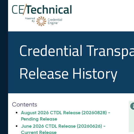
Credential Transp
Release History
Contents
August 2026 CTDL Release (20260828) -
Pending Release
June 2026 CTDL Release (20260626) -
Current Release