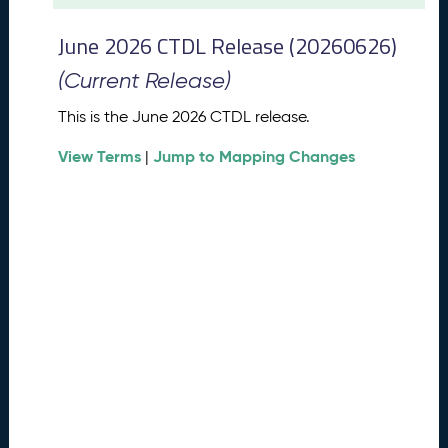
t
2
June 2026 CTDL Release (20260626)
0
2
(Current Release)
6
C
This is the June 2026 CTDL release.
T
View Terms
Jump to Mapping Changes
D
|
L
R
e
l
e
a
s
e
(
2
0
2
6