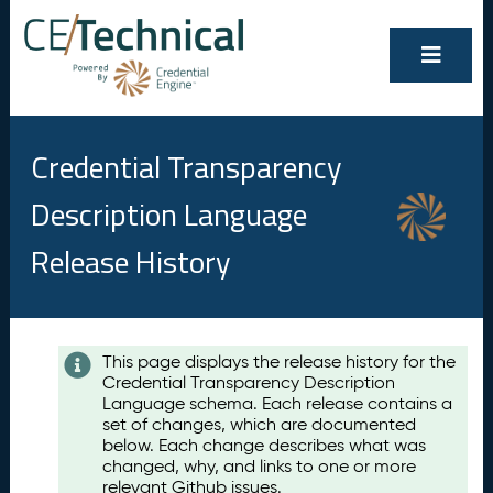
Credential Transparency
Description Language
Release History
Contents
This page displays the release history for the
Credential Transparency Description
A
Language schema. Each release contains a
u
set of changes, which are documented
g
below. Each change describes what was
u
changed, why, and links to one or more
s
relevant Github issues.