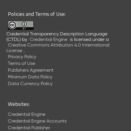
6
0
Policies and Terms of Use:
6
2
6
Credential Transparency Description Language
)
(CTDL)
by
Credential Engine
is licensed under a
-
Creative Commons Attribution 4.0 International
C
License
.
u
Privacy Policy
r
Terms of Use
r
Publishers Agreement
e
Minimum Data Policy
n
t
Data Currency Policy
R
e
l
Websites:
e
a
Credential Engine
s
Credential Engine Accounts
e
Credential Publisher