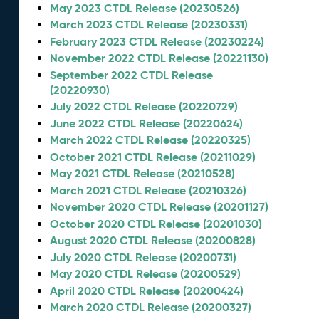
May 2023 CTDL Release (20230526)
March 2023 CTDL Release (20230331)
February 2023 CTDL Release (20230224)
November 2022 CTDL Release (20221130)
September 2022 CTDL Release
(20220930)
July 2022 CTDL Release (20220729)
June 2022 CTDL Release (20220624)
March 2022 CTDL Release (20220325)
October 2021 CTDL Release (20211029)
May 2021 CTDL Release (20210528)
March 2021 CTDL Release (20210326)
November 2020 CTDL Release (20201127)
October 2020 CTDL Release (20201030)
August 2020 CTDL Release (20200828)
July 2020 CTDL Release (20200731)
May 2020 CTDL Release (20200529)
April 2020 CTDL Release (20200424)
March 2020 CTDL Release (20200327)