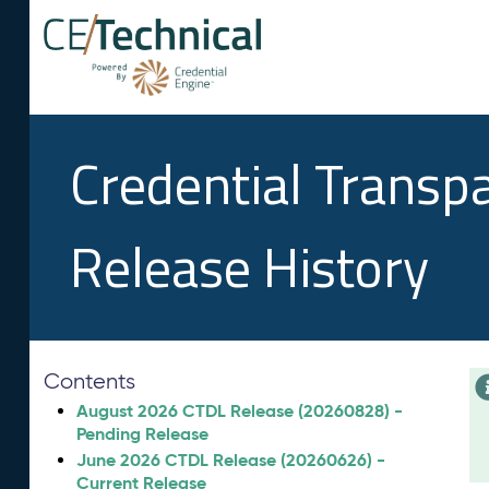
Credential Transp
Release History
Contents
August 2026 CTDL Release (20260828) -
Pending Release
June 2026 CTDL Release (20260626) -
Current Release