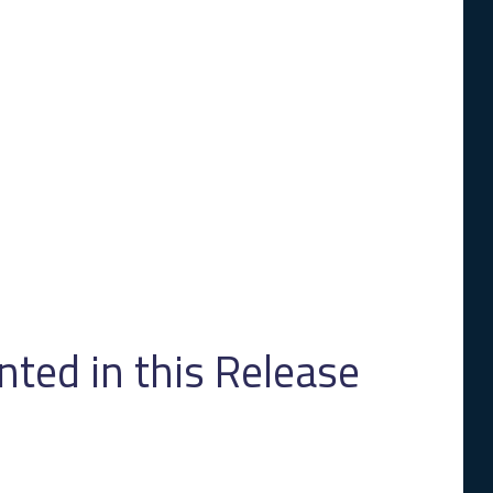
ed in this Release