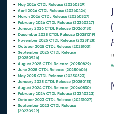
May 2026 CTDL Release (20260529)
April 2026 CTDL Release (20260424)
March 2026 CTDL Release (20260327)
February 2026 CTDL Release (20260227)
January 2026 CTDL Release (20260130)
December 2025 CTDL Release (20251219)
November 2025 CTDL Release (20251128)
October 2025 CTDL Release (20251031)
September 2025 CTDL Release
T
(20250926)
August 2025 CTDL Release (20250829)
V
June 2025 CTDL Release (20250606)
May 2025 CTDL Release (20250523)
January 2025 CTDL Release (20250131)
August 2024 CTDL Release (20240830)
February 2024 CTDL Release (20240223)
October 2023 CTDL Release (20231027)
September 2023 CTDL Release
(20230929)