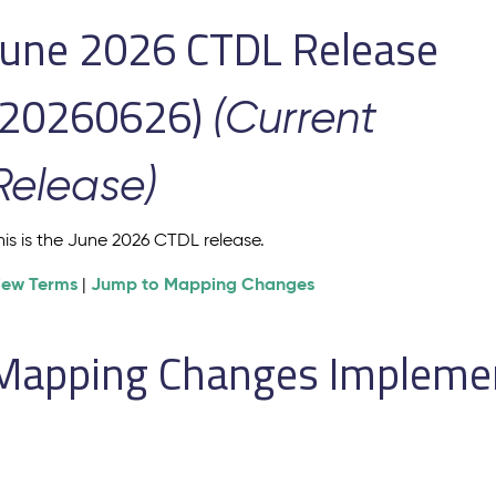
June 2026 CTDL Release
(20260626)
(Current
Release)
his is the June 2026 CTDL release.
iew Terms
Jump to Mapping Changes
|
Mapping Changes Implement