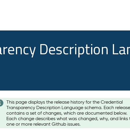
arency Description L
This page displays the release history for the Credential
Transparency Description Language schema. Each releas
contains a set of changes, which are documented below.
Each change describes what was changed, why, and links 
one or more relevant Github issues.