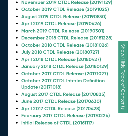
November 2019 CTDL Release (20191129)
October 2019 CTDL Release (20191025)
August 2019 CTDL Release (20190830)
April 2019 CTDL Release (20190426)
March 2019 CTDL Release (20190301)
December 2018 CTDL Release (20181228)
October 2018 CTDL Release (20181026)
Show/Hide Table of Contents
July 2018 CTDL Release (20180727)
April 2018 CTDL Release (20180427)
January 2018 CTDL Release (20180129)
October 2017 CTDL Release (20171027)
October 2017 CTDL Interim Definition
Update (20171018)
August 2017 CTDL Release (20170825)
June 2017 CTDL Release (20170630)
April 2017 CTDL Release (20170428)
February 2017 CTDL Release (20170224)
Initial Release of CTDL (20161117)