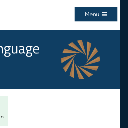
Menu
anguage
e
to