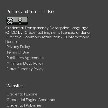
6
0
Policies and Terms of Use:
6
2
6
Credential Transparency Description Language
)
(CTDL)
by
Credential Engine
is licensed under a
-
Creative Commons Attribution 4.0 International
C
License
.
u
Privacy Policy
r
Terms of Use
r
Publishers Agreement
e
Minimum Data Policy
n
t
Data Currency Policy
R
e
l
Websites:
e
a
Credential Engine
s
Credential Engine Accounts
e
Credential Publisher