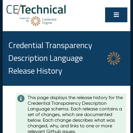
Credential Transparency
Description Language
Release History
Contents
This page displays the release history for the
Credential Transparency Description
A
Language schema. Each release contains a
u
set of changes, which are documented
g
below. Each change describes what was
u
changed, why, and links to one or more
s
relevant Github issues.