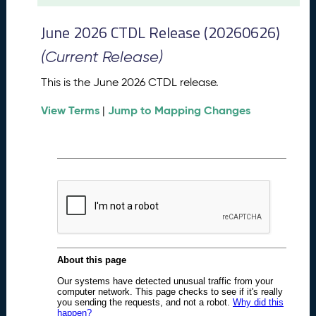
t
2
June 2026 CTDL Release (20260626)
0
2
(Current Release)
6
C
This is the June 2026 CTDL release.
T
View Terms
Jump to Mapping Changes
D
|
L
R
e
l
e
a
s
e
(
2
0
2
6