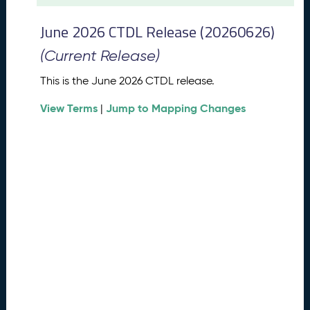
t
2
June 2026 CTDL Release (20260626)
0
2
(Current Release)
6
C
This is the June 2026 CTDL release.
T
View Terms
Jump to Mapping Changes
D
|
L
R
e
l
e
a
s
e
(
2
0
2
6