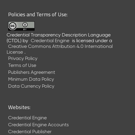
6
0
Policies and Terms of Use:
6
2
6
Credential Transparency Description Language
)
(CTDL)
by
Credential Engine
is licensed under a
-
Creative Commons Attribution 4.0 International
C
License
.
u
Privacy Policy
r
Terms of Use
r
Publishers Agreement
e
Minimum Data Policy
n
t
Data Currency Policy
R
e
l
Websites:
e
a
Credential Engine
s
Credential Engine Accounts
e
Credential Publisher