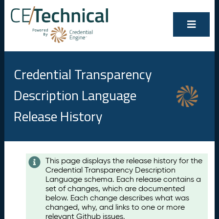
Credential Transparency
Description Language
Release History
Contents
This page displays the release history for the
Credential Transparency Description
A
Language schema. Each release contains a
u
set of changes, which are documented
g
below. Each change describes what was
u
changed, why, and links to one or more
s
relevant Github issues.