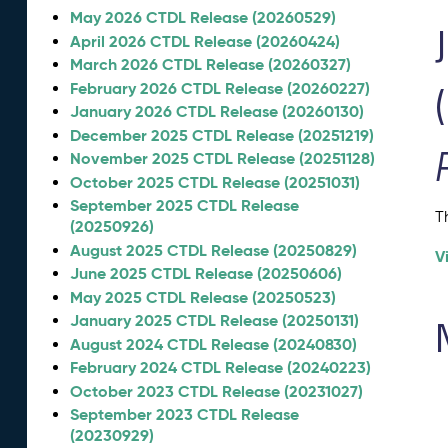
May 2026 CTDL Release (20260529)
April 2026 CTDL Release (20260424)
March 2026 CTDL Release (20260327)
February 2026 CTDL Release (20260227)
January 2026 CTDL Release (20260130)
December 2025 CTDL Release (20251219)
November 2025 CTDL Release (20251128)
October 2025 CTDL Release (20251031)
September 2025 CTDL Release
T
(20250926)
August 2025 CTDL Release (20250829)
V
June 2025 CTDL Release (20250606)
May 2025 CTDL Release (20250523)
January 2025 CTDL Release (20250131)
August 2024 CTDL Release (20240830)
February 2024 CTDL Release (20240223)
October 2023 CTDL Release (20231027)
September 2023 CTDL Release
(20230929)