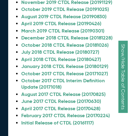
November 2019 CTDL Release (20191129)
October 2019 CTDL Release (20191025)
August 2019 CTDL Release (20190830)
April 2019 CTDL Release (20190426)
March 2019 CTDL Release (20190301)
December 2018 CTDL Release (20181228)
October 2018 CTDL Release (20181026)
Show/Hide Table of Contents
July 2018 CTDL Release (20180727)
April 2018 CTDL Release (20180427)
January 2018 CTDL Release (20180129)
October 2017 CTDL Release (20171027)
October 2017 CTDL Interim Definition
Update (20171018)
August 2017 CTDL Release (20170825)
June 2017 CTDL Release (20170630)
April 2017 CTDL Release (20170428)
February 2017 CTDL Release (20170224)
Initial Release of CTDL (20161117)