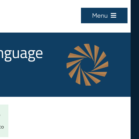
Menu
anguage
e
to