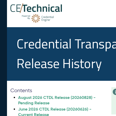
Credential Transp
Release History
Contents
August 2026 CTDL Release (20260828) -
Pending Release
June 2026 CTDL Release (20260626) -
Current Release