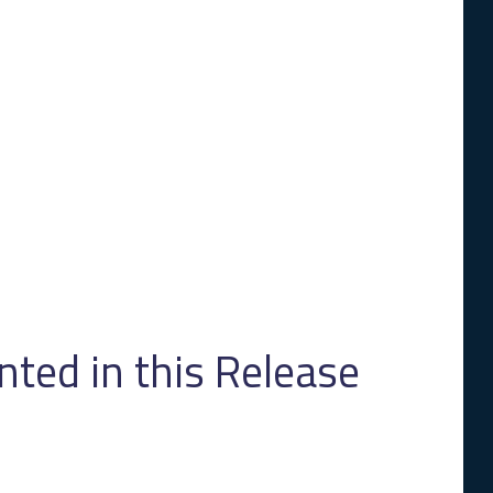
ed in this Release