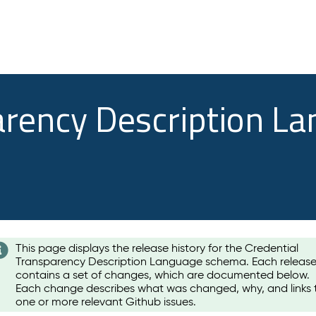
arency Description L
This page displays the release history for the Credential
Transparency Description Language schema. Each releas
contains a set of changes, which are documented below.
Each change describes what was changed, why, and links 
one or more relevant Github issues.