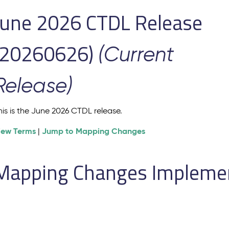
June 2026 CTDL Release
(20260626)
(Current
Release)
his is the June 2026 CTDL release.
iew Terms
Jump to Mapping Changes
|
Mapping Changes Implement