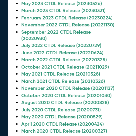
May 2023 CTDL Release (20230526)
March 2023 CTDL Release (20230331)
February 2023 CTDL Release (20230224)
November 2022 CTDL Release (20221130)
September 2022 CTDL Release
(20220930)
July 2022 CTDL Release (20220729)
June 2022 CTDL Release (20220624)
March 2022 CTDL Release (20220325)
October 2021 CTDL Release (20211029)
May 2021 CTDL Release (20210528)
March 2021 CTDL Release (20210326)
November 2020 CTDL Release (20201127)
October 2020 CTDL Release (20201030)
August 2020 CTDL Release (20200828)
July 2020 CTDL Release (20200731)
May 2020 CTDL Release (20200529)
April 2020 CTDL Release (20200424)
March 2020 CTDL Release (20200327)