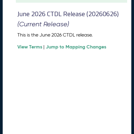
t
2
June 2026 CTDL Release (20260626)
0
2
(Current Release)
6
C
This is the June 2026 CTDL release.
T
View Terms
Jump to Mapping Changes
D
|
L
R
e
l
e
a
s
e
(
2
0
2
6