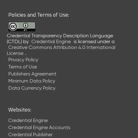
6
0
Policies and Terms of Use:
6
2
6
Credential Transparency Description Language
)
(CTDL)
by
Credential Engine
is licensed under a
-
Creative Commons Attribution 4.0 International
C
License
.
u
Privacy Policy
r
Terms of Use
r
Publishers Agreement
e
Minimum Data Policy
n
t
Data Currency Policy
R
e
l
Websites:
e
a
Credential Engine
s
Credential Engine Accounts
e
Credential Publisher