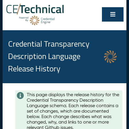
Credential Transparency
Description Language
Release History
Contents
This page displays the release history for the
Credential Transparency Description
A
Language schema. Each release contains a
u
set of changes, which are documented
g
below. Each change describes what was
u
changed, why, and links to one or more
s
relevant Github issues.