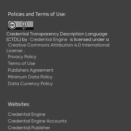
6
0
Policies and Terms of Use:
6
2
6
Credential Transparency Description Language
)
(CTDL)
by
Credential Engine
is licensed under a
-
Creative Commons Attribution 4.0 International
C
License
.
u
Privacy Policy
r
Terms of Use
r
Publishers Agreement
e
Minimum Data Policy
n
t
Data Currency Policy
R
e
l
Websites:
e
a
Credential Engine
s
Credential Engine Accounts
e
Credential Publisher