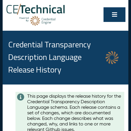
Credential Transparency
Description Language
Release History
Contents
This page displays the release history for the
Credential Transparency Description
A
Language schema. Each release contains a
u
set of changes, which are documented
g
below. Each change describes what was
u
changed, why, and links to one or more
s
relevant Github issues.