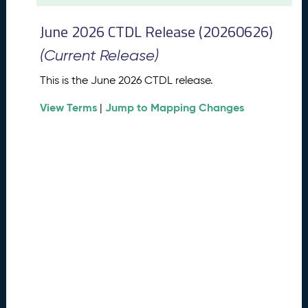
t
2
June 2026 CTDL Release (20260626)
0
2
(Current Release)
6
C
This is the June 2026 CTDL release.
T
View Terms
Jump to Mapping Changes
D
|
L
R
e
l
e
a
s
e
(
2
0
2
6