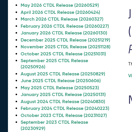
May 2026 CTDL Release (20260529)
April 2026 CTDL Release (20260424)
March 2026 CTDL Release (20260327)
February 2026 CTDL Release (20260227)
January 2026 CTDL Release (20260130)
December 2025 CTDL Release (20251219)
November 2025 CTDL Release (20251128)
October 2025 CTDL Release (20251031)
September 2025 CTDL Release
T
(20250926)
August 2025 CTDL Release (20250829)
V
June 2025 CTDL Release (20250606)
May 2025 CTDL Release (20250523)
January 2025 CTDL Release (20250131)
August 2024 CTDL Release (20240830)
February 2024 CTDL Release (20240223)
October 2023 CTDL Release (20231027)
September 2023 CTDL Release
(20230929)