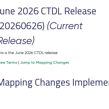
June 2026 CTDL Release
(20260626)
(Current
Release)
his is the June 2026 CTDL release.
iew Terms
Jump to Mapping Changes
|
Mapping Changes Implement