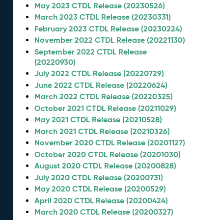
May 2023 CTDL Release (20230526)
March 2023 CTDL Release (20230331)
February 2023 CTDL Release (20230224)
November 2022 CTDL Release (20221130)
September 2022 CTDL Release
(20220930)
July 2022 CTDL Release (20220729)
June 2022 CTDL Release (20220624)
March 2022 CTDL Release (20220325)
October 2021 CTDL Release (20211029)
May 2021 CTDL Release (20210528)
March 2021 CTDL Release (20210326)
November 2020 CTDL Release (20201127)
October 2020 CTDL Release (20201030)
August 2020 CTDL Release (20200828)
July 2020 CTDL Release (20200731)
May 2020 CTDL Release (20200529)
April 2020 CTDL Release (20200424)
March 2020 CTDL Release (20200327)