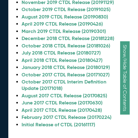
November 2019 CTDL Release (20191129)
October 2019 CTDL Release (20191025)
August 2019 CTDL Release (20190830)
April 2019 CTDL Release (20190426)
March 2019 CTDL Release (20190301)
December 2018 CTDL Release (20181228)
October 2018 CTDL Release (20181026)
Show/Hide Table of Contents
July 2018 CTDL Release (20180727)
April 2018 CTDL Release (20180427)
January 2018 CTDL Release (20180129)
October 2017 CTDL Release (20171027)
October 2017 CTDL Interim Definition
Update (20171018)
August 2017 CTDL Release (20170825)
June 2017 CTDL Release (20170630)
April 2017 CTDL Release (20170428)
February 2017 CTDL Release (20170224)
Initial Release of CTDL (20161117)