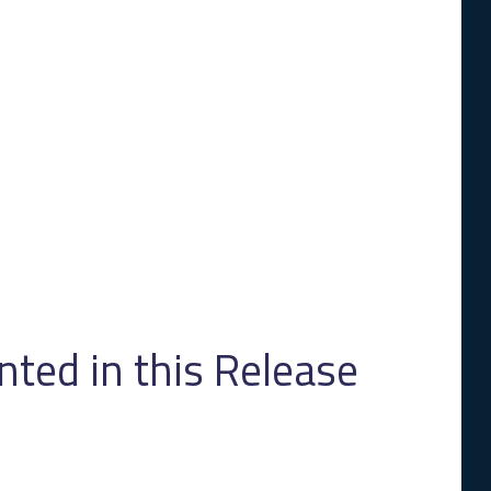
ed in this Release