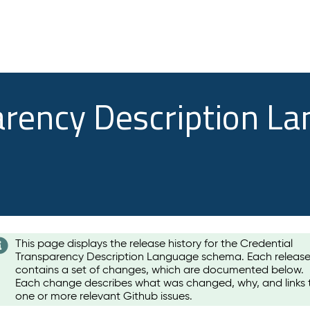
arency Description L
This page displays the release history for the Credential
Transparency Description Language schema. Each releas
contains a set of changes, which are documented below.
Each change describes what was changed, why, and links 
one or more relevant Github issues.