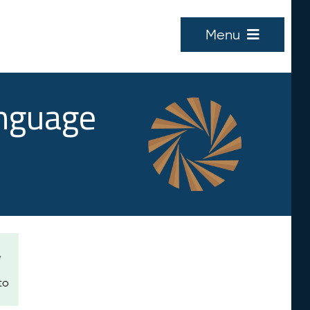
Menu
anguage
e
to