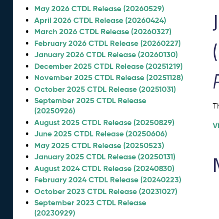
May 2026 CTDL Release (20260529)
April 2026 CTDL Release (20260424)
March 2026 CTDL Release (20260327)
February 2026 CTDL Release (20260227)
January 2026 CTDL Release (20260130)
December 2025 CTDL Release (20251219)
November 2025 CTDL Release (20251128)
October 2025 CTDL Release (20251031)
September 2025 CTDL Release
T
(20250926)
August 2025 CTDL Release (20250829)
V
June 2025 CTDL Release (20250606)
May 2025 CTDL Release (20250523)
January 2025 CTDL Release (20250131)
August 2024 CTDL Release (20240830)
February 2024 CTDL Release (20240223)
October 2023 CTDL Release (20231027)
September 2023 CTDL Release
(20230929)