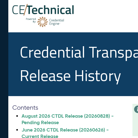
Credential Transp
Release History
Contents
August 2026 CTDL Release (20260828) -
Pending Release
June 2026 CTDL Release (20260626) -
Current Release