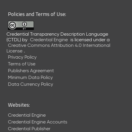
6
0
Policies and Terms of Use:
6
2
6
Credential Transparency Description Language
)
(CTDL)
by
Credential Engine
is licensed under a
-
Creative Commons Attribution 4.0 International
C
License
.
u
Privacy Policy
r
Terms of Use
r
Publishers Agreement
e
Minimum Data Policy
n
t
Data Currency Policy
R
e
l
Websites:
e
a
Credential Engine
s
Credential Engine Accounts
e
Credential Publisher