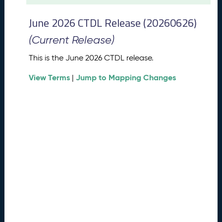
t
2
June 2026 CTDL Release (20260626)
0
2
(Current Release)
6
C
This is the June 2026 CTDL release.
T
View Terms
Jump to Mapping Changes
D
|
L
R
e
l
e
a
s
e
(
2
0
2
6