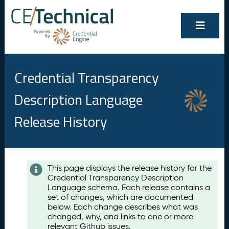
Credential Transparency
Description Language
Release History
Contents
This page displays the release history for the
Credential Transparency Description
A
Language schema. Each release contains a
u
set of changes, which are documented
g
below. Each change describes what was
u
changed, why, and links to one or more
s
relevant Github issues.