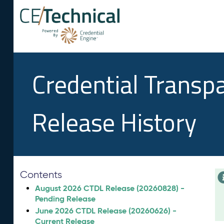
Credential Transp
Release History
Contents
August 2026 CTDL Release (20260828) -
Pending Release
June 2026 CTDL Release (20260626) -
Current Release