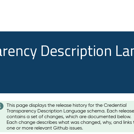
arency Description L
This page displays the release history for the Credential
Transparency Description Language schema. Each releas
contains a set of changes, which are documented below.
Each change describes what was changed, why, and links 
one or more relevant Github issues.