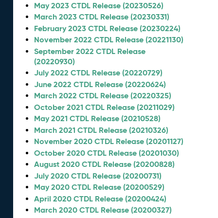
May 2023 CTDL Release (20230526)
March 2023 CTDL Release (20230331)
February 2023 CTDL Release (20230224)
November 2022 CTDL Release (20221130)
September 2022 CTDL Release
(20220930)
July 2022 CTDL Release (20220729)
June 2022 CTDL Release (20220624)
March 2022 CTDL Release (20220325)
October 2021 CTDL Release (20211029)
May 2021 CTDL Release (20210528)
March 2021 CTDL Release (20210326)
November 2020 CTDL Release (20201127)
October 2020 CTDL Release (20201030)
August 2020 CTDL Release (20200828)
July 2020 CTDL Release (20200731)
May 2020 CTDL Release (20200529)
April 2020 CTDL Release (20200424)
March 2020 CTDL Release (20200327)