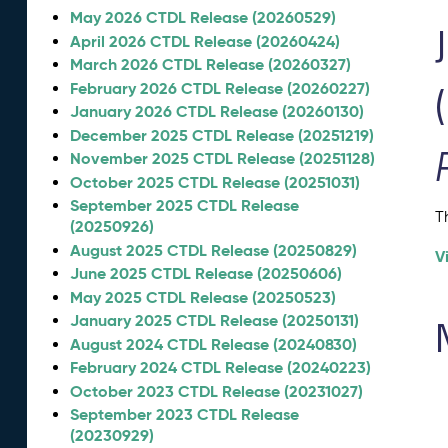
May 2026 CTDL Release (20260529)
April 2026 CTDL Release (20260424)
March 2026 CTDL Release (20260327)
February 2026 CTDL Release (20260227)
January 2026 CTDL Release (20260130)
December 2025 CTDL Release (20251219)
November 2025 CTDL Release (20251128)
October 2025 CTDL Release (20251031)
September 2025 CTDL Release
T
(20250926)
August 2025 CTDL Release (20250829)
V
June 2025 CTDL Release (20250606)
May 2025 CTDL Release (20250523)
January 2025 CTDL Release (20250131)
August 2024 CTDL Release (20240830)
February 2024 CTDL Release (20240223)
October 2023 CTDL Release (20231027)
September 2023 CTDL Release
(20230929)