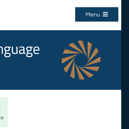
Menu
anguage
e
to