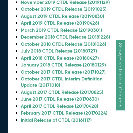
November 2019 CTDL Release (20191129)
October 2019 CTDL Release (20191025)
August 2019 CTDL Release (20190830)
April 2019 CTDL Release (20190426)
March 2019 CTDL Release (20190301)
December 2018 CTDL Release (20181228)
October 2018 CTDL Release (20181026)
Show/Hide Table of Contents
July 2018 CTDL Release (20180727)
April 2018 CTDL Release (20180427)
January 2018 CTDL Release (20180129)
October 2017 CTDL Release (20171027)
October 2017 CTDL Interim Definition
Update (20171018)
August 2017 CTDL Release (20170825)
June 2017 CTDL Release (20170630)
April 2017 CTDL Release (20170428)
February 2017 CTDL Release (20170224)
Initial Release of CTDL (20161117)