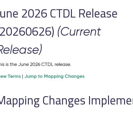
June 2026 CTDL Release
(20260626)
(Current
Release)
his is the June 2026 CTDL release.
iew Terms
Jump to Mapping Changes
|
Mapping Changes Implement