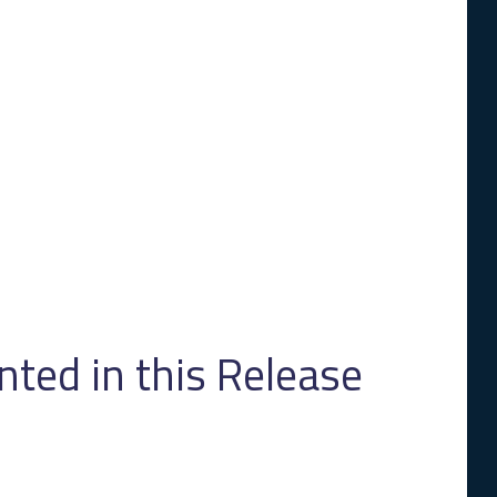
ed in this Release