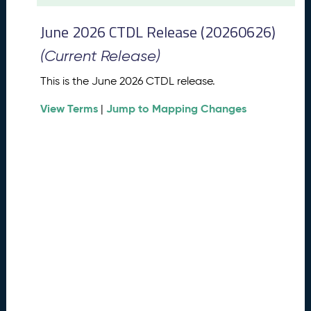
t
2
June 2026 CTDL Release (20260626)
0
2
(Current Release)
6
C
This is the June 2026 CTDL release.
T
View Terms
Jump to Mapping Changes
D
|
L
R
e
l
e
a
s
e
(
2
0
2
6