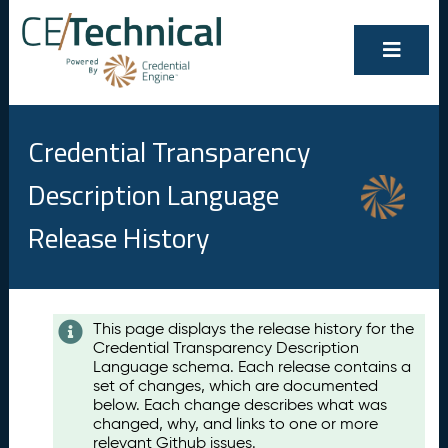
Credential Transparency
Description Language
Release History
Contents
This page displays the release history for the
Credential Transparency Description
A
Language schema. Each release contains a
u
set of changes, which are documented
g
below. Each change describes what was
u
changed, why, and links to one or more
s
relevant Github issues.