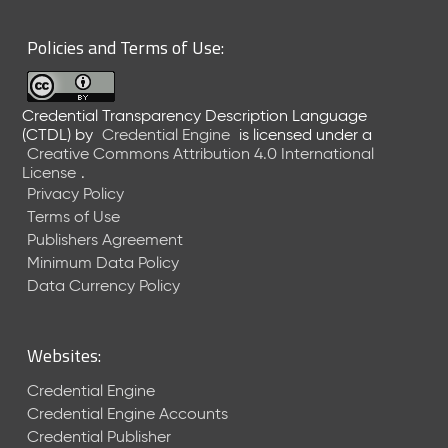
6
0
Policies and Terms of Use:
6
2
6
Credential Transparency Description Language
)
(CTDL)
by
Credential Engine
is licensed under a
-
Creative Commons Attribution 4.0 International
C
License
.
u
Privacy Policy
r
Terms of Use
r
Publishers Agreement
e
Minimum Data Policy
n
t
Data Currency Policy
R
e
l
Websites:
e
a
Credential Engine
s
Credential Engine Accounts
e
Credential Publisher