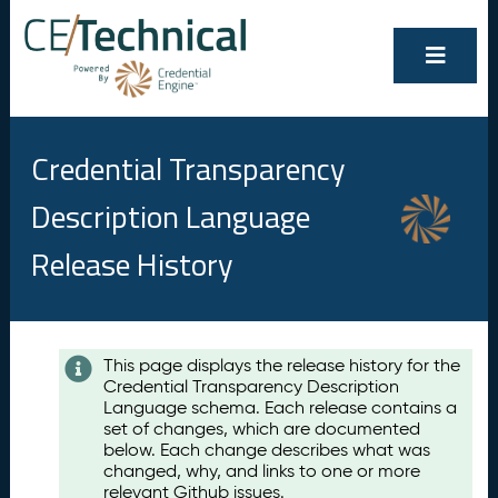
Credential Transparency
Description Language
Release History
Contents
This page displays the release history for the
Credential Transparency Description
A
Language schema. Each release contains a
u
set of changes, which are documented
g
below. Each change describes what was
u
changed, why, and links to one or more
s
relevant Github issues.