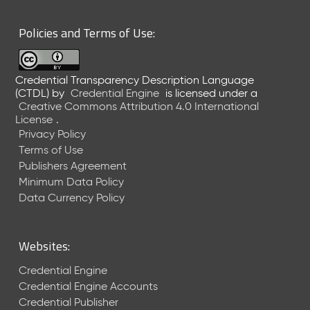
6
0
Policies and Terms of Use:
6
2
6
Credential Transparency Description Language
)
(CTDL)
by
Credential Engine
is licensed under a
-
Creative Commons Attribution 4.0 International
C
License
.
u
Privacy Policy
r
Terms of Use
r
Publishers Agreement
e
Minimum Data Policy
n
t
Data Currency Policy
R
e
l
Websites:
e
a
Credential Engine
s
Credential Engine Accounts
e
Credential Publisher