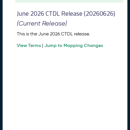
t
2
June 2026 CTDL Release (20260626)
0
2
(Current Release)
6
C
This is the June 2026 CTDL release.
T
View Terms
Jump to Mapping Changes
D
|
L
R
e
l
e
a
s
e
(
2
0
2
6