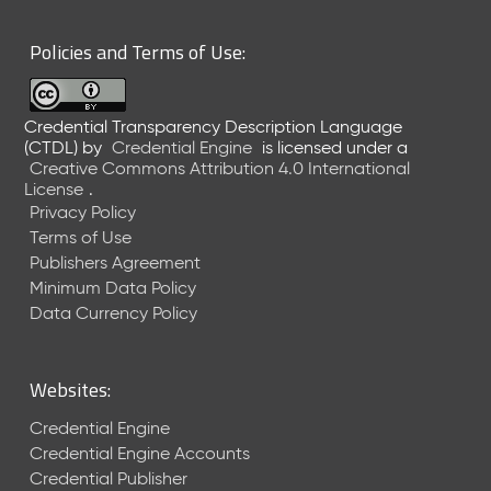
6
0
Policies and Terms of Use:
6
2
6
Credential Transparency Description Language
)
(CTDL)
by
Credential Engine
is licensed under a
-
Creative Commons Attribution 4.0 International
C
License
.
u
Privacy Policy
r
Terms of Use
r
Publishers Agreement
e
Minimum Data Policy
n
t
Data Currency Policy
R
e
l
Websites:
e
a
Credential Engine
s
Credential Engine Accounts
e
Credential Publisher