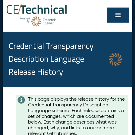
Credential Transparency
Description Language
Release History
Contents
This page displays the release history for the
Credential Transparency Description
A
Language schema. Each release contains a
u
set of changes, which are documented
g
below. Each change describes what was
u
changed, why, and links to one or more
s
relevant Github issues.