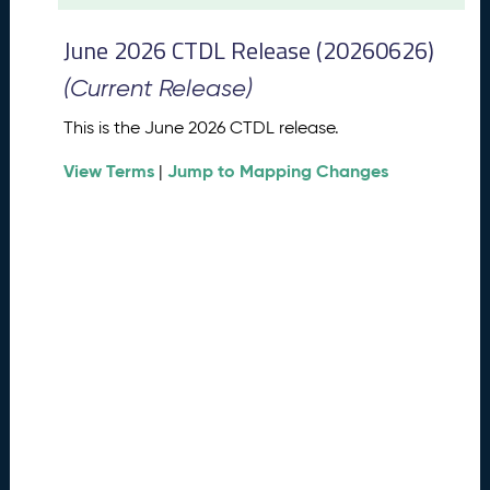
t
2
June 2026 CTDL Release (20260626)
0
2
(Current Release)
6
C
This is the June 2026 CTDL release.
T
View Terms
Jump to Mapping Changes
D
|
L
R
e
l
e
a
s
e
(
2
0
2
6