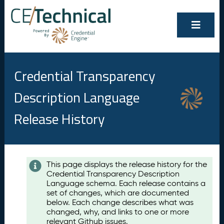
Credential Transparency
Description Language
Release History
Contents
This page displays the release history for the
Credential Transparency Description
A
Language schema. Each release contains a
u
set of changes, which are documented
g
below. Each change describes what was
u
changed, why, and links to one or more
s
relevant Github issues.