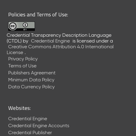
6
0
Policies and Terms of Use:
6
2
6
Credential Transparency Description Language
)
(CTDL)
by
Credential Engine
is licensed under a
-
Creative Commons Attribution 4.0 International
C
License
.
u
Privacy Policy
r
Terms of Use
r
Publishers Agreement
e
Minimum Data Policy
n
t
Data Currency Policy
R
e
l
Websites:
e
a
Credential Engine
s
Credential Engine Accounts
e
Credential Publisher