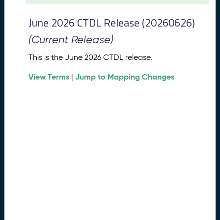
t
2
June 2026 CTDL Release (20260626)
0
2
(Current Release)
6
C
This is the June 2026 CTDL release.
T
View Terms
Jump to Mapping Changes
D
|
L
R
e
l
e
a
s
e
(
2
0
2
6