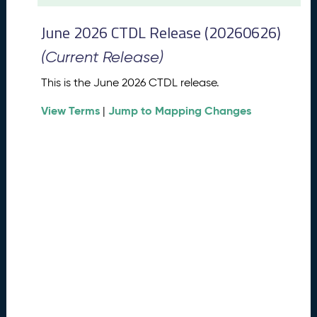
t
2
June 2026 CTDL Release (20260626)
0
2
(Current Release)
6
C
This is the June 2026 CTDL release.
T
View Terms
Jump to Mapping Changes
D
|
L
R
e
l
e
a
s
e
(
2
0
2
6