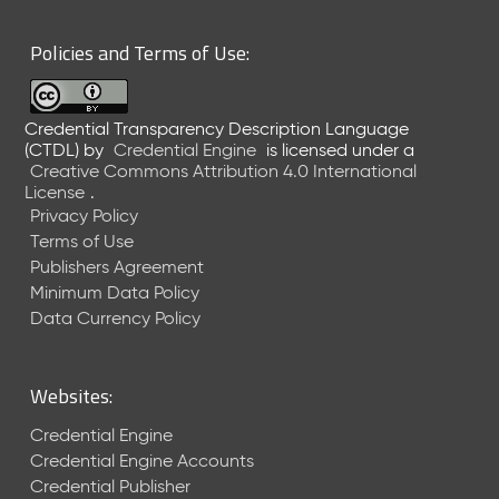
6
0
Policies and Terms of Use:
6
2
6
Credential Transparency Description Language
)
(CTDL)
by
Credential Engine
is licensed under a
-
Creative Commons Attribution 4.0 International
C
License
.
u
Privacy Policy
r
Terms of Use
r
Publishers Agreement
e
Minimum Data Policy
n
t
Data Currency Policy
R
e
l
Websites:
e
a
Credential Engine
s
Credential Engine Accounts
e
Credential Publisher