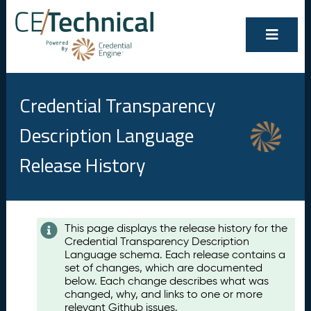
Credential Transparency
Description Language
Release History
Contents
This page displays the release history for the
Credential Transparency Description
A
Language schema. Each release contains a
u
set of changes, which are documented
g
below. Each change describes what was
u
changed, why, and links to one or more
s
relevant Github issues.