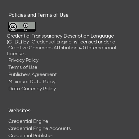
6
0
Policies and Terms of Use:
6
2
6
Credential Transparency Description Language
)
(CTDL)
by
Credential Engine
is licensed under a
-
Creative Commons Attribution 4.0 International
C
License
.
u
Privacy Policy
r
Terms of Use
r
Publishers Agreement
e
Minimum Data Policy
n
t
Data Currency Policy
R
e
l
Websites:
e
a
Credential Engine
s
Credential Engine Accounts
e
Credential Publisher