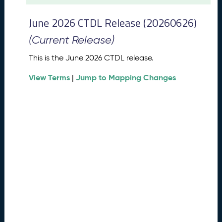
t
2
June 2026 CTDL Release (20260626)
0
2
(Current Release)
6
C
This is the June 2026 CTDL release.
T
View Terms
Jump to Mapping Changes
D
|
L
R
e
l
e
a
s
e
(
2
0
2
6