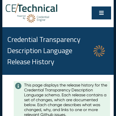
Credential Transparency
Description Language
Release History
Contents
This page displays the release history for the
Credential Transparency Description
A
Language schema. Each release contains a
u
set of changes, which are documented
g
below. Each change describes what was
u
changed, why, and links to one or more
s
relevant Github issues.