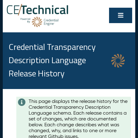
Credential Transparency
Description Language
Release History
Contents
This page displays the release history for the
Credential Transparency Description
A
Language schema. Each release contains a
u
set of changes, which are documented
g
below. Each change describes what was
u
changed, why, and links to one or more
s
relevant Github issues.