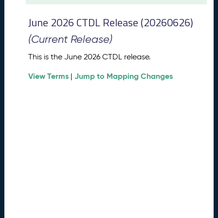
t
2
June 2026 CTDL Release (20260626)
0
2
(Current Release)
6
C
This is the June 2026 CTDL release.
T
View Terms
Jump to Mapping Changes
D
|
L
R
e
l
e
a
s
e
(
2
0
2
6