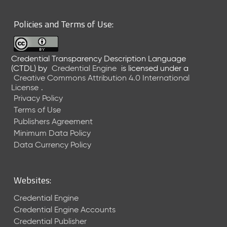
6
0
Policies and Terms of Use:
6
2
6
Credential Transparency Description Language
)
(CTDL)
by
Credential Engine
is licensed under a
-
Creative Commons Attribution 4.0 International
C
License
.
u
Privacy Policy
r
Terms of Use
r
Publishers Agreement
e
Minimum Data Policy
n
t
Data Currency Policy
R
e
l
Websites:
e
a
Credential Engine
s
Credential Engine Accounts
e
Credential Publisher