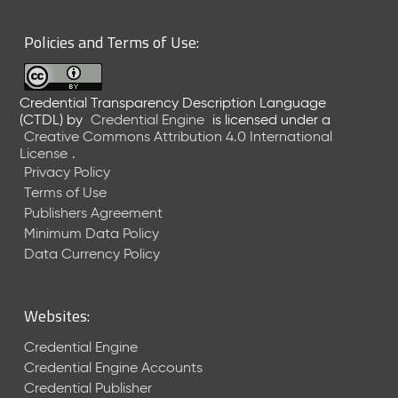
6
0
Policies and Terms of Use:
6
2
6
Credential Transparency Description Language
)
(CTDL)
by
Credential Engine
is licensed under a
-
Creative Commons Attribution 4.0 International
C
License
.
u
Privacy Policy
r
Terms of Use
r
Publishers Agreement
e
Minimum Data Policy
n
t
Data Currency Policy
R
e
l
Websites:
e
a
Credential Engine
s
Credential Engine Accounts
e
Credential Publisher