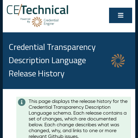
Credential Transparency
Description Language
Release History
Contents
This page displays the release history for the
Credential Transparency Description
A
Language schema. Each release contains a
u
set of changes, which are documented
g
below. Each change describes what was
u
changed, why, and links to one or more
s
relevant Github issues.