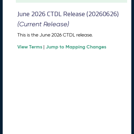
t
2
June 2026 CTDL Release (20260626)
0
2
(Current Release)
6
C
This is the June 2026 CTDL release.
T
View Terms
Jump to Mapping Changes
D
|
L
R
e
l
e
a
s
e
(
2
0
2
6