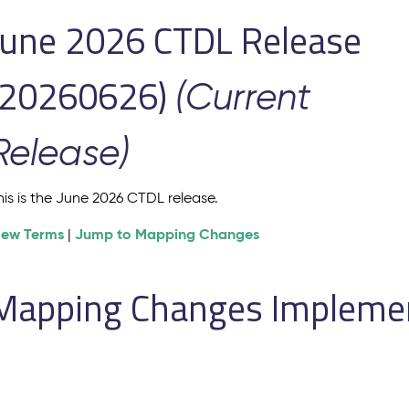
June 2026 CTDL Release
(20260626)
(Current
Release)
his is the June 2026 CTDL release.
iew Terms
Jump to Mapping Changes
|
Mapping Changes Implement