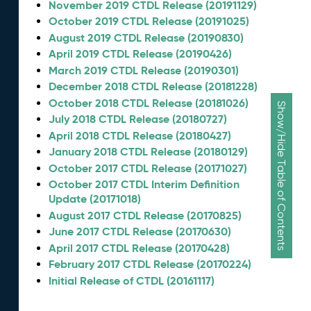
November 2019 CTDL Release (20191129)
October 2019 CTDL Release (20191025)
August 2019 CTDL Release (20190830)
April 2019 CTDL Release (20190426)
March 2019 CTDL Release (20190301)
December 2018 CTDL Release (20181228)
October 2018 CTDL Release (20181026)
Show/Hide Table of Contents
July 2018 CTDL Release (20180727)
April 2018 CTDL Release (20180427)
January 2018 CTDL Release (20180129)
October 2017 CTDL Release (20171027)
October 2017 CTDL Interim Definition
Update (20171018)
August 2017 CTDL Release (20170825)
June 2017 CTDL Release (20170630)
April 2017 CTDL Release (20170428)
February 2017 CTDL Release (20170224)
Initial Release of CTDL (20161117)