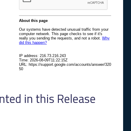
ed in this Release