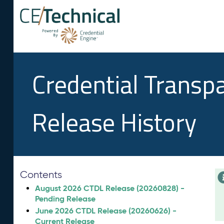
Credential Transp
Release History
Contents
August 2026 CTDL Release (20260828) -
Pending Release
June 2026 CTDL Release (20260626) -
Current Release