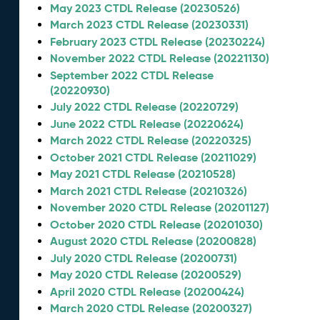
May 2023 CTDL Release (20230526)
March 2023 CTDL Release (20230331)
February 2023 CTDL Release (20230224)
November 2022 CTDL Release (20221130)
September 2022 CTDL Release
(20220930)
July 2022 CTDL Release (20220729)
June 2022 CTDL Release (20220624)
March 2022 CTDL Release (20220325)
October 2021 CTDL Release (20211029)
May 2021 CTDL Release (20210528)
March 2021 CTDL Release (20210326)
November 2020 CTDL Release (20201127)
October 2020 CTDL Release (20201030)
August 2020 CTDL Release (20200828)
July 2020 CTDL Release (20200731)
May 2020 CTDL Release (20200529)
April 2020 CTDL Release (20200424)
March 2020 CTDL Release (20200327)