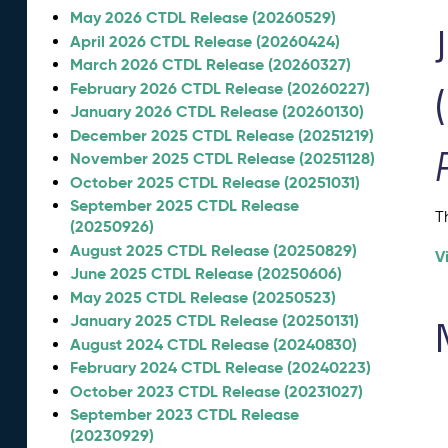
May 2026 CTDL Release (20260529)
April 2026 CTDL Release (20260424)
March 2026 CTDL Release (20260327)
February 2026 CTDL Release (20260227)
January 2026 CTDL Release (20260130)
December 2025 CTDL Release (20251219)
November 2025 CTDL Release (20251128)
October 2025 CTDL Release (20251031)
September 2025 CTDL Release
T
(20250926)
August 2025 CTDL Release (20250829)
V
June 2025 CTDL Release (20250606)
May 2025 CTDL Release (20250523)
January 2025 CTDL Release (20250131)
August 2024 CTDL Release (20240830)
February 2024 CTDL Release (20240223)
October 2023 CTDL Release (20231027)
September 2023 CTDL Release
(20230929)