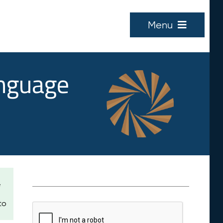
Menu
anguage
e
to