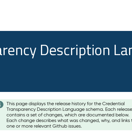
arency Description L
This page displays the release history for the Credential
Transparency Description Language schema. Each releas
contains a set of changes, which are documented below.
Each change describes what was changed, why, and links 
one or more relevant Github issues.