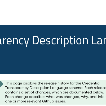
arency Description L
This page displays the release history for the Credential
Transparency Description Language schema. Each releas
contains a set of changes, which are documented below.
Each change describes what was changed, why, and links 
one or more relevant Github issues.