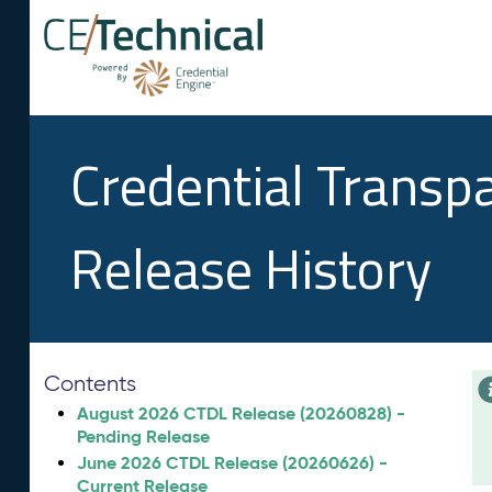
Credential Transp
Release History
Contents
August 2026 CTDL Release (20260828) -
Pending Release
June 2026 CTDL Release (20260626) -
Current Release