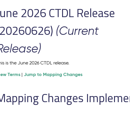
June 2026 CTDL Release
(20260626)
(Current
Release)
his is the June 2026 CTDL release.
iew Terms
Jump to Mapping Changes
|
Mapping Changes Implement