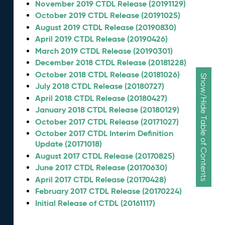
November 2019 CTDL Release (20191129)
October 2019 CTDL Release (20191025)
August 2019 CTDL Release (20190830)
April 2019 CTDL Release (20190426)
March 2019 CTDL Release (20190301)
December 2018 CTDL Release (20181228)
October 2018 CTDL Release (20181026)
Show/Hide Table of Contents
July 2018 CTDL Release (20180727)
April 2018 CTDL Release (20180427)
January 2018 CTDL Release (20180129)
October 2017 CTDL Release (20171027)
October 2017 CTDL Interim Definition
Update (20171018)
August 2017 CTDL Release (20170825)
June 2017 CTDL Release (20170630)
April 2017 CTDL Release (20170428)
February 2017 CTDL Release (20170224)
Initial Release of CTDL (20161117)