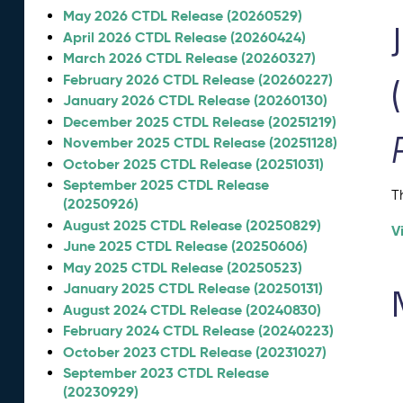
May 2026 CTDL Release (20260529)
April 2026 CTDL Release (20260424)
March 2026 CTDL Release (20260327)
February 2026 CTDL Release (20260227)
January 2026 CTDL Release (20260130)
December 2025 CTDL Release (20251219)
November 2025 CTDL Release (20251128)
October 2025 CTDL Release (20251031)
September 2025 CTDL Release
T
(20250926)
August 2025 CTDL Release (20250829)
V
June 2025 CTDL Release (20250606)
May 2025 CTDL Release (20250523)
January 2025 CTDL Release (20250131)
August 2024 CTDL Release (20240830)
February 2024 CTDL Release (20240223)
October 2023 CTDL Release (20231027)
September 2023 CTDL Release
(20230929)