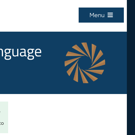
Menu
anguage
e
to