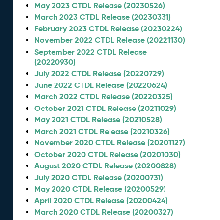
May 2023 CTDL Release (20230526)
March 2023 CTDL Release (20230331)
February 2023 CTDL Release (20230224)
November 2022 CTDL Release (20221130)
September 2022 CTDL Release
(20220930)
July 2022 CTDL Release (20220729)
June 2022 CTDL Release (20220624)
March 2022 CTDL Release (20220325)
October 2021 CTDL Release (20211029)
May 2021 CTDL Release (20210528)
March 2021 CTDL Release (20210326)
November 2020 CTDL Release (20201127)
October 2020 CTDL Release (20201030)
August 2020 CTDL Release (20200828)
July 2020 CTDL Release (20200731)
May 2020 CTDL Release (20200529)
April 2020 CTDL Release (20200424)
March 2020 CTDL Release (20200327)