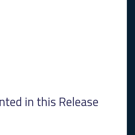
ed in this Release