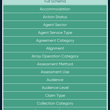
Full Schema
Accommodation
Action Status
Agent Sector
Agent Service Type
Agreement Category
Alignment
Array Operation Category
Assessment Method
Assessment Use
Audience
Audience Level
Claim Type
Collection Category