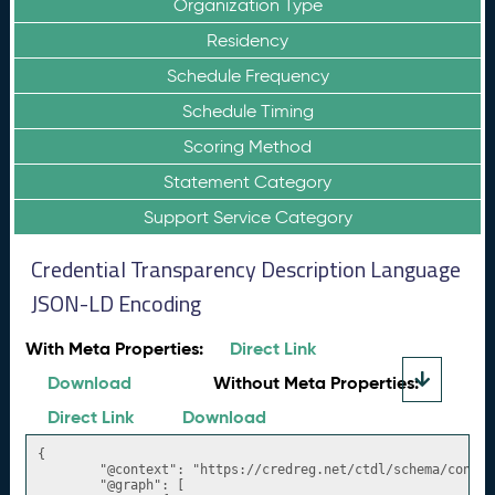
Organization Type
Residency
Schedule Frequency
Schedule Timing
Scoring Method
Statement Category
Support Service Category
Credential Transparency Description Language
JSON-LD Encoding
With Meta Properties:
Direct Link
Download
Without Meta Properties:
Direct Link
Download