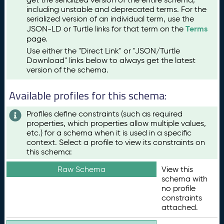
including unstable and deprecated terms. For the
serialized version of an individual term, use the
Terms
JSON-LD or Turtle links for that term on the
page.
Use either the "Direct Link" or "JSON/Turtle
Download" links below to always get the latest
version of the schema.
Available profiles for this schema:
Profiles define constraints (such as required
properties, which properties allow multiple values,
etc.) for a schema when it is used in a specific
context. Select a profile to view its constraints on
this schema:
Raw Schema
View this
schema with
no profile
constraints
attached.