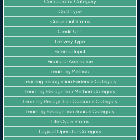
Comparator Category
Cost Type
Credential Status
Credit Unit
Delivery Type
External Input
Financial Assistance
Learning Method
Learning Recognition Evidence Category
Learning Recognition Method Category
Learning Recognition Outcome Category
Learning Recognition Source Category
Life Cycle Status
Logical Operator Category