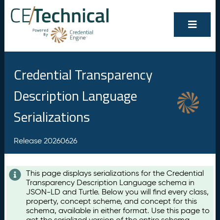
Credential Transparency
Description Language
Serializations
Release 20260626
This page displays serializations for the Credential
Transparency Description Language schema in
JSON-LD and Turtle. Below you will find every class,
property, concept scheme, and concept for this
schema, available in either format. Use this page to
get the serialized version of the entire schema,