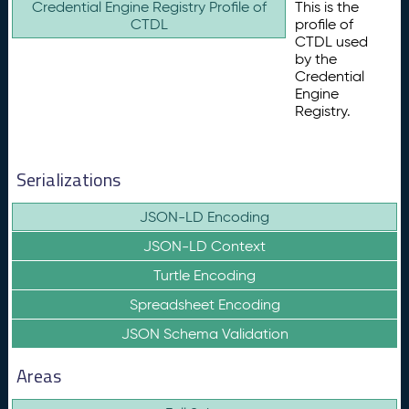
Credential Engine Registry Profile of
This is the
CTDL
profile of
CTDL used
by the
Credential
Engine
Registry.
Serializations
JSON-LD Encoding
JSON-LD Context
Turtle Encoding
Spreadsheet Encoding
JSON Schema Validation
Areas