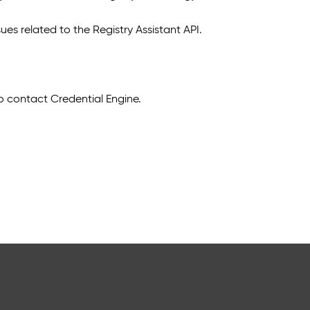
ues related to the Registry Assistant API.
to contact Credential Engine.