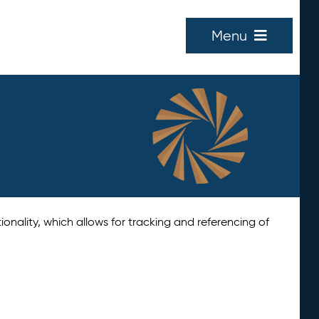
Menu
tionality, which allows for tracking and referencing of