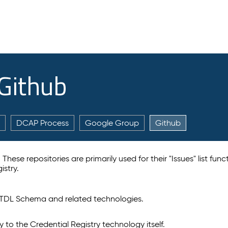
 Github
DCAP Process
Google Group
Github
hese repositories are primarily used for their "Issues" list func
istry.
TDL Schema and related technologies.
ly to the Credential Registry technology itself.