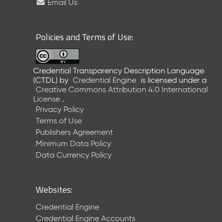
Email Us
Policies and Terms of Use:
Credential Transparency Description Language
(CTDL)
by
Credential Engine
is licensed under a
Creative Commons Attribution 4.0 International
License
.
Privacy Policy
Terms of Use
Publishers Agreement
Minimum Data Policy
Data Currency Policy
Websites:
Credential Engine
Credential Engine Accounts