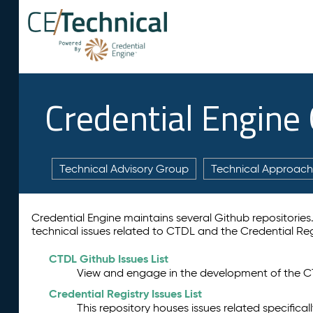
Credential Engine
Technical Advisory Group
Technical Approach
Credential Engine maintains several Github repositories. T
technical issues related to CTDL and the Credential Reg
CTDL Github Issues List
View and engage in the development of the C
Credential Registry Issues List
This repository houses issues related specifical