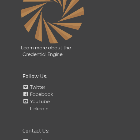
Learn more about the
Credential Engine
Follow Us:
Twitter
Facebook
YouTube
LinkedIn
Contact Us: