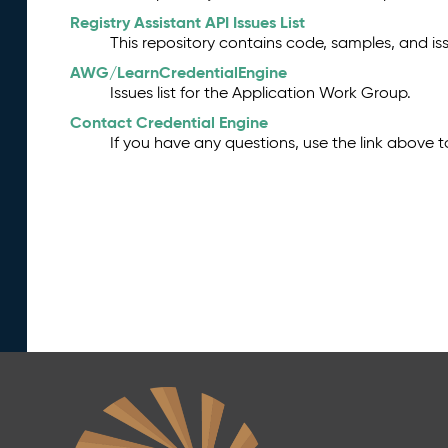
Registry Assistant API Issues List
This repository contains code, samples, and iss
AWG/LearnCredentialEngine
Issues list for the Application Work Group.
Contact Credential Engine
If you have any questions, use the link above 