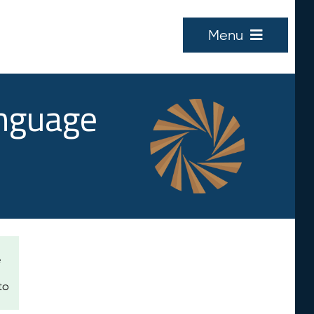
Menu
anguage
e
to