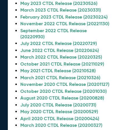
May 2023 CTDL Release (20230526)
March 2023 CTDL Release (20230331)
February 2023 CTDL Release (20230224)
November 2022 CTDL Release (20221130)
September 2022 CTDL Release
(20220930)
July 2022 CTDL Release (20220729)
June 2022 CTDL Release (20220624)
March 2022 CTDL Release (20220325)
October 2021 CTDL Release (20211029)
May 2021 CTDL Release (20210528)
March 2021 CTDL Release (20210326)
November 2020 CTDL Release (20201127)
October 2020 CTDL Release (20201030)
August 2020 CTDL Release (20200828)
July 2020 CTDL Release (20200731)
May 2020 CTDL Release (20200529)
April 2020 CTDL Release (20200424)
March 2020 CTDL Release (20200327)