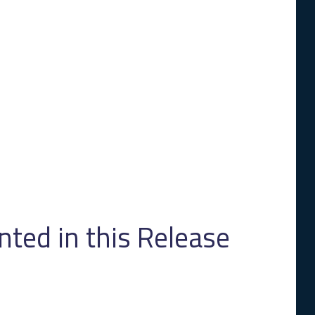
ed in this Release