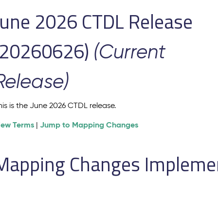
June 2026 CTDL Release
(20260626)
(Current
Release)
his is the June 2026 CTDL release.
iew Terms
Jump to Mapping Changes
|
Mapping Changes Implement