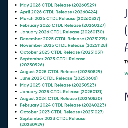
May 2026 CTDL Release (20260529)
April 2026 CTDL Release (20260424)
March 2026 CTDL Release (20260327)
February 2026 CTDL Release (20260227)
January 2026 CTDL Release (20260130)
December 2025 CTDL Release (20251219)
November 2025 CTDL Release (20251128)
October 2025 CTDL Release (20251031)
September 2025 CTDL Release
T
(20250926)
August 2025 CTDL Release (20250829)
V
June 2025 CTDL Release (20250606)
May 2025 CTDL Release (20250523)
January 2025 CTDL Release (20250131)
August 2024 CTDL Release (20240830)
February 2024 CTDL Release (20240223)
October 2023 CTDL Release (20231027)
September 2023 CTDL Release
(20230929)