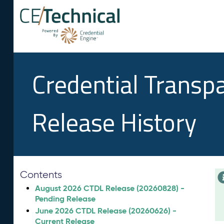
Credential Transp
Release History
Contents
August 2026 CTDL Release (20260828) -
Pending Release
June 2026 CTDL Release (20260626) -
Current Release