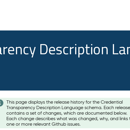
arency Description L
This page displays the release history for the Credential
Transparency Description Language schema. Each releas
contains a set of changes, which are documented below.
Each change describes what was changed, why, and links 
one or more relevant Github issues.