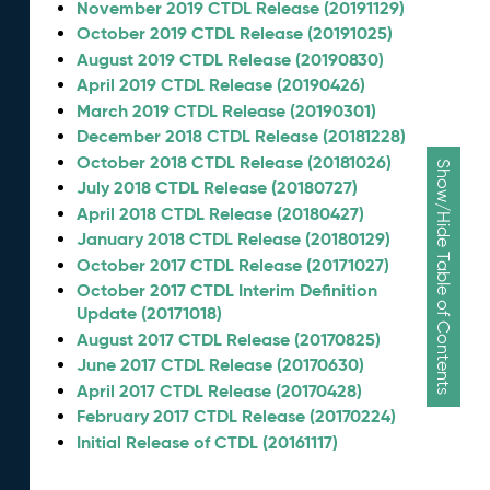
November 2019 CTDL Release (20191129)
October 2019 CTDL Release (20191025)
August 2019 CTDL Release (20190830)
April 2019 CTDL Release (20190426)
March 2019 CTDL Release (20190301)
December 2018 CTDL Release (20181228)
October 2018 CTDL Release (20181026)
Show/Hide Table of Contents
July 2018 CTDL Release (20180727)
April 2018 CTDL Release (20180427)
January 2018 CTDL Release (20180129)
October 2017 CTDL Release (20171027)
October 2017 CTDL Interim Definition
Update (20171018)
August 2017 CTDL Release (20170825)
June 2017 CTDL Release (20170630)
April 2017 CTDL Release (20170428)
February 2017 CTDL Release (20170224)
Initial Release of CTDL (20161117)