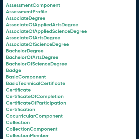
AssessmentComponent
AssessmentProfile
AssociateDegree
AssociateOfAppliedArtsDegree
AssociateOfAppliedScienceDegree
AssociateOfArtsDegree
AssociateOfScienceDegree
BachelorDegree
BachelorOfArtsDegree
BachelorOfScienceDegree
Badge
BasicComponent
BasicTechnicalCertificate
Certificate
CertificateOfCompletion
CertificateOfParticipation
Certification
CocurricularComponent
Collection
CollectionComponent
CollectionMember