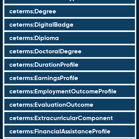
ceterms:Degree
ceterms:DigitalBadge
ceterms:Diploma
ceterms:DoctoralDegree
ceterms:DurationProfile
ceterms:EarningsProfile
ceterms:EmploymentOutcomeProfile
ceterms:EvaluationOutcome
ceterms:ExtracurricularComponent
ceterms:FinancialAssistanceProfile