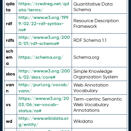
qda
https://credreg.net/qd
Quantitative Data
ta
ata/terms/
Schema
http://www.w3.org/199
Resource Description
rdf
9/02/22-rdf-syntax-
Framework
ns#
http://www.w3.org/200
rdfs
RDF Schema 1.1
0/01/rdf-schema#
sch
em
https://schema.org/
Schema.org
a
http://www.w3.org/200
Simple Knowledge
skos
4/02/skos/core#
Organization System
van
http://purl.org/vocab/
Web Annotation
n
vann/
Vocabulary
https://www.w3.org/20
Term-centric Semantic
vs
03/06/sw-vocab-
Web Vocabulary
Annotations
status/ns#
http://www.wikidata.or
wd
Wikidata
g/entity/