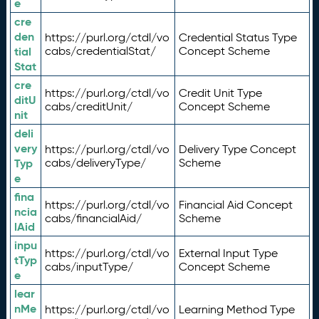
e
cre
den
https://purl.org/ctdl/vo
Credential Status Type
tial
cabs/credentialStat/
Concept Scheme
Stat
cre
https://purl.org/ctdl/vo
Credit Unit Type
ditU
cabs/creditUnit/
Concept Scheme
nit
deli
very
https://purl.org/ctdl/vo
Delivery Type Concept
Typ
cabs/deliveryType/
Scheme
e
fina
https://purl.org/ctdl/vo
Financial Aid Concept
ncia
cabs/financialAid/
Scheme
lAid
inpu
https://purl.org/ctdl/vo
External Input Type
tTyp
cabs/inputType/
Concept Scheme
e
lear
nMe
https://purl.org/ctdl/vo
Learning Method Type