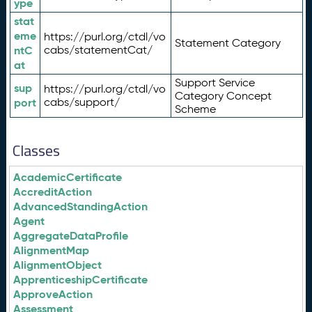
ype
stat
eme
https://purl.org/ctdl/vo
Statement Category
ntC
cabs/statementCat/
at
Support Service
sup
https://purl.org/ctdl/vo
Category Concept
port
cabs/support/
Scheme
Classes
AcademicCertificate
AccreditAction
AdvancedStandingAction
Agent
AggregateDataProfile
AlignmentMap
AlignmentObject
ApprenticeshipCertificate
ApproveAction
Assessment