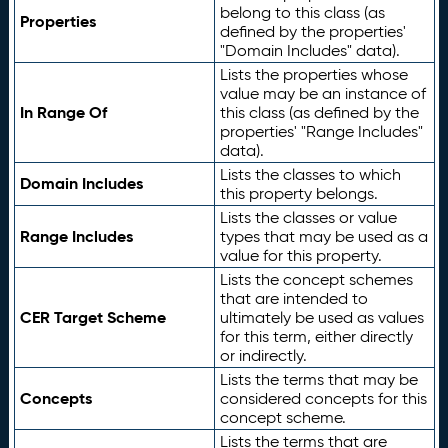
belong to this class (as
Properties
defined by the properties'
"Domain Includes" data).
Lists the properties whose
value may be an instance of
In Range Of
this class (as defined by the
properties' "Range Includes"
data).
Lists the classes to which
Domain Includes
this property belongs.
Lists the classes or value
Range Includes
types that may be used as a
value for this property.
Lists the concept schemes
that are intended to
CER Target Scheme
ultimately be used as values
for this term, either directly
or indirectly.
Lists the terms that may be
Concepts
considered concepts for this
concept scheme.
Lists the terms that are