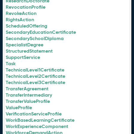
ResearchDoctorate
RevocationProfile
RevokeAction
RightsAction
ScheduledOffering
SecondaryEducationCertificate
SecondarySchoolDiploma
SpecialistDegree
StructuredStatement
SupportService
Task
TechnicalLevel1Certificate
TechnicalLevel2Certificate
TechnicalLevel3Certificate
TransferAgreement
TransferIntermediary
TransferValueProfile
ValueProfile
VerificationServiceProfile
WorkBasedLearningCertificate
WorkExperienceComponent
WorkforceDemandAction