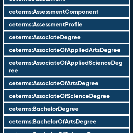
ceterms:AssessmentComponent
ceterms:AssessmentProfile
ceterms:AssociateDegree
ceterms:AssociateOfAppliedArtsDegree
ceterms:AssociateOfAppliedScienceDeg
ree
ceterms:AssociateOfArtsDegree
ceterms:AssociateOfScienceDegree
ceterms:BachelorDegree
ceterms:BachelorOfArtsDegree