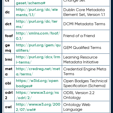
cs
Change Set
geset/schema#
http://purl.org/dc/ele
Dublin Core Metadata
dc
ments/1.1/
Element Set, Version 1.1
http://purl.org/dc/ter
dct
DCMI Metadata Terms
ms/
http://xmlns.com/foaf/
foaf
Friend of a Friend
0.1/
ge
http://purl.org/gem/qu
GEM Qualified Terms
mq
alifiers/
http://purl.org/dcx/lrm
Learning Resource
lrmi
i-terms/
Metadata Initiative
met
http://credreg.net/met
Credential Engine Meta
a
a/terms/
Terms
https://w3id.org/open
Open Badges Technical
obi
badges#
Specification (Schema)
odrl
https://www.w3.org/ns
ODRL Version 2.2
2
/odrl/2/
Ontology
http://www.w3.org/200
Ontology Web
owl
2/07/owl#
Language