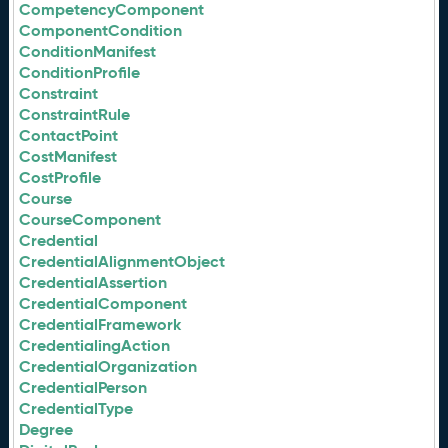
CompetencyComponent
ComponentCondition
ConditionManifest
ConditionProfile
Constraint
ConstraintRule
ContactPoint
CostManifest
CostProfile
Course
CourseComponent
Credential
CredentialAlignmentObject
CredentialAssertion
CredentialComponent
CredentialFramework
CredentialingAction
CredentialOrganization
CredentialPerson
CredentialType
Degree