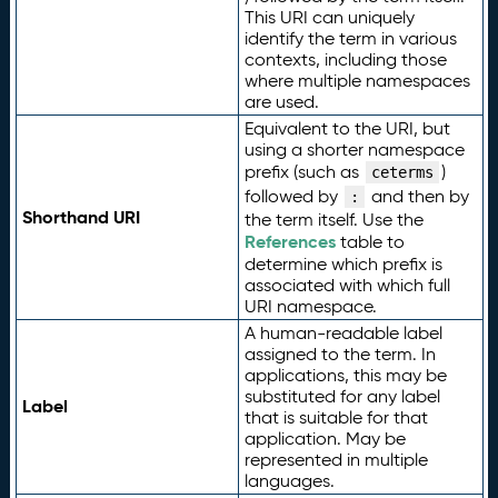
This URI can uniquely
identify the term in various
contexts, including those
where multiple namespaces
are used.
Equivalent to the URI, but
using a shorter namespace
prefix (such as
)
ceterms
followed by
and then by
:
Shorthand URI
the term itself. Use the
References
table to
determine which prefix is
associated with which full
URI namespace.
A human-readable label
assigned to the term. In
applications, this may be
substituted for any label
Label
that is suitable for that
application. May be
represented in multiple
languages.