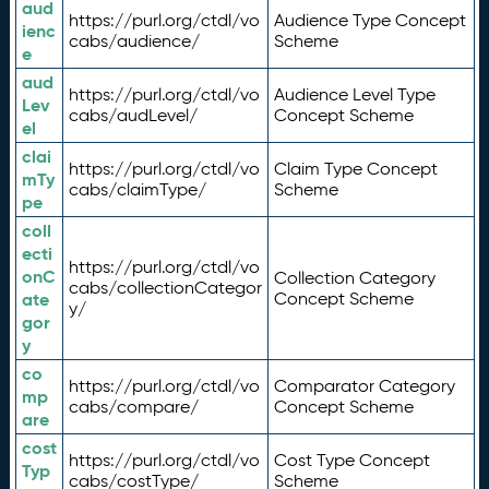
aud
https://purl.org/ctdl/vo
Audience Type Concept
ienc
cabs/audience/
Scheme
e
aud
https://purl.org/ctdl/vo
Audience Level Type
Lev
cabs/audLevel/
Concept Scheme
el
clai
https://purl.org/ctdl/vo
Claim Type Concept
mTy
cabs/claimType/
Scheme
pe
coll
ecti
https://purl.org/ctdl/vo
onC
Collection Category
cabs/collectionCategor
ate
Concept Scheme
y/
gor
y
co
https://purl.org/ctdl/vo
Comparator Category
mp
cabs/compare/
Concept Scheme
are
cost
https://purl.org/ctdl/vo
Cost Type Concept
Typ
cabs/costType/
Scheme