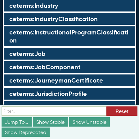
ceterms:Industry
ceterms:IndustryClassification
ceterms:InstructionalProgramClassificati
on
ceterms:Job
ceterms:JobComponent
ceterms:JourneymanCertificate
ceterms:JurisdictionProfile
ceterms:LearningOpportunity
Reset
ceterms:LearningOpportunityProfile
Jump To...
Show Stable
Show Unstable
Show Deprecated
ceterms:LearningProgram