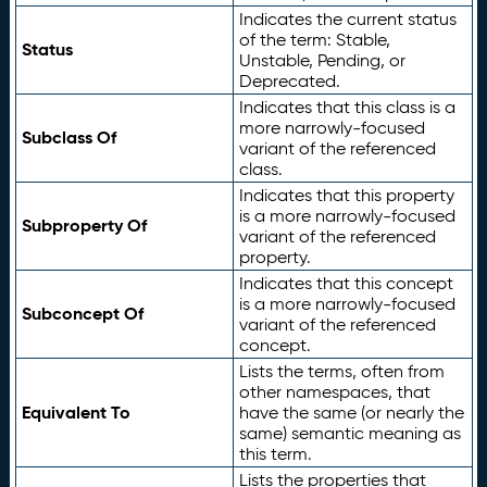
Indicates the current status
of the term: Stable,
Status
Unstable, Pending, or
Deprecated.
Indicates that this class is a
more narrowly-focused
Subclass Of
variant of the referenced
class.
Indicates that this property
is a more narrowly-focused
Subproperty Of
variant of the referenced
property.
Indicates that this concept
is a more narrowly-focused
Subconcept Of
variant of the referenced
concept.
Lists the terms, often from
other namespaces, that
Equivalent To
have the same (or nearly the
same) semantic meaning as
this term.
Lists the properties that