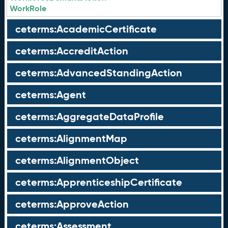
WorkRole
ceterms:AcademicCertificate
ceterms:AccreditAction
ceterms:AdvancedStandingAction
ceterms:Agent
ceterms:AggregateDataProfile
ceterms:AlignmentMap
ceterms:AlignmentObject
ceterms:ApprenticeshipCertificate
ceterms:ApproveAction
ceterms:Assessment