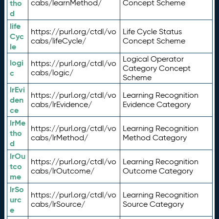
tho
cabs/learnMethod/
Concept Scheme
d
life
https://purl.org/ctdl/vo
Life Cycle Status
Cyc
cabs/lifeCycle/
Concept Scheme
le
Logical Operator
logi
https://purl.org/ctdl/vo
Category Concept
c
cabs/logic/
Scheme
lrEvi
https://purl.org/ctdl/vo
Learning Recognition
den
cabs/lrEvidence/
Evidence Category
ce
lrMe
https://purl.org/ctdl/vo
Learning Recognition
tho
cabs/lrMethod/
Method Category
d
lrOu
https://purl.org/ctdl/vo
Learning Recognition
tco
cabs/lrOutcome/
Outcome Category
me
lrSo
https://purl.org/ctdl/vo
Learning Recognition
urc
cabs/lrSource/
Source Category
e