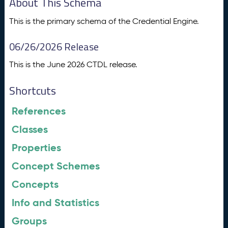
About This Schema
This is the primary schema of the Credential Engine.
06/26/2026 Release
This is the June 2026 CTDL release.
Shortcuts
References
Classes
Properties
Concept Schemes
Concepts
Info and Statistics
Groups