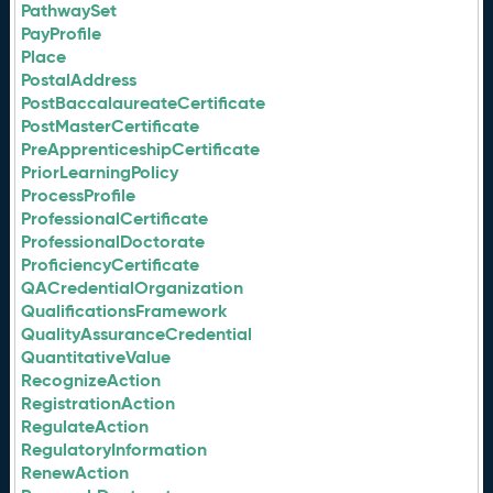
PathwaySet
PayProfile
Place
PostalAddress
PostBaccalaureateCertificate
PostMasterCertificate
PreApprenticeshipCertificate
PriorLearningPolicy
ProcessProfile
ProfessionalCertificate
ProfessionalDoctorate
ProficiencyCertificate
QACredentialOrganization
QualificationsFramework
QualityAssuranceCredential
QuantitativeValue
RecognizeAction
RegistrationAction
RegulateAction
RegulatoryInformation
RenewAction