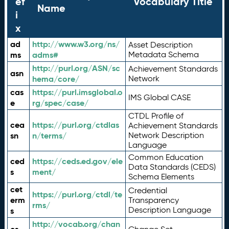
ef
Vocabulary Title
Name
i
x
ad
http://www.w3.org/ns/
Asset Description
ms
adms#
Metadata Schema
http://purl.org/ASN/sc
Achievement Standards
asn
hema/core/
Network
cas
https://purl.imsglobal.o
IMS Global CASE
e
rg/spec/case/
CTDL Profile of
cea
https://purl.org/ctdlas
Achievement Standards
sn
n/terms/
Network Description
Language
Common Education
ced
https://ceds.ed.gov/ele
Data Standards (CEDS)
s
ment/
Schema Elements
cet
Credential
https://purl.org/ctdl/te
erm
Transparency
rms/
Description Language
s
http://vocab.org/chan