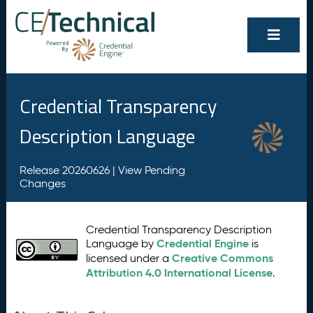
Credential Transparency
Description Language
Release 20260626 |
View Pending
Changes
Credential Transparency Description
Credential Engine
Language by
is
Creative Commons
licensed under a
Attribution 4.0 International License
.