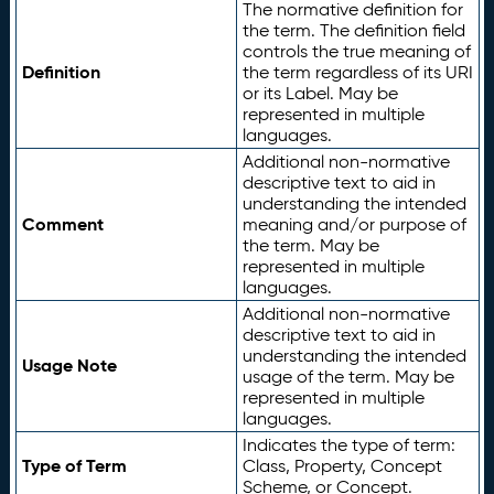
The normative definition for
the term. The definition field
controls the true meaning of
Definition
the term regardless of its URI
or its Label. May be
represented in multiple
languages.
Additional non-normative
descriptive text to aid in
understanding the intended
Comment
meaning and/or purpose of
the term. May be
represented in multiple
languages.
Additional non-normative
descriptive text to aid in
understanding the intended
Usage Note
usage of the term. May be
represented in multiple
languages.
Indicates the type of term:
Type of Term
Class, Property, Concept
Scheme, or Concept.