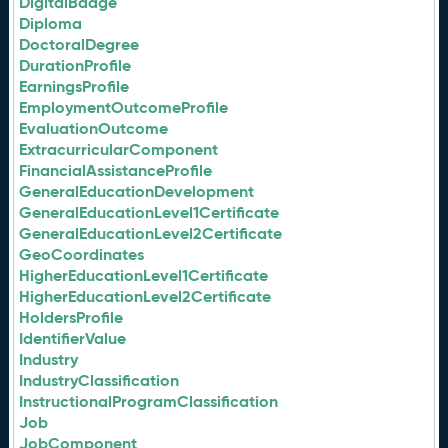
DigitalBadge
Diploma
DoctoralDegree
DurationProfile
EarningsProfile
EmploymentOutcomeProfile
EvaluationOutcome
ExtracurricularComponent
FinancialAssistanceProfile
GeneralEducationDevelopment
GeneralEducationLevel1Certificate
GeneralEducationLevel2Certificate
GeoCoordinates
HigherEducationLevel1Certificate
HigherEducationLevel2Certificate
HoldersProfile
IdentifierValue
Industry
IndustryClassification
InstructionalProgramClassification
Job
JobComponent