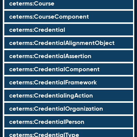
ceterms:Course
ceterms:CourseComponent
ceterms:Credential
ceterms:CredentialAlignmentObject
ceterms:CredentialAssertion
ceterms:CredentialComponent
ceterms:CredentialFramework
ceterms:CredentialingAction
ceterms:CredentialOrganization
ceterms:CredentialPerson
ceterms:CredentialType