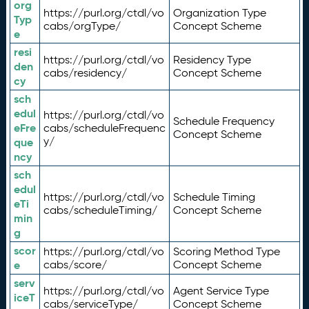
org
https://purl.org/ctdl/vo
Organization Type
Typ
cabs/orgType/
Concept Scheme
e
resi
https://purl.org/ctdl/vo
Residency Type
den
cabs/residency/
Concept Scheme
cy
sch
edul
https://purl.org/ctdl/vo
Schedule Frequency
eFre
cabs/scheduleFrequenc
Concept Scheme
y/
que
ncy
sch
edul
https://purl.org/ctdl/vo
Schedule Timing
eTi
cabs/scheduleTiming/
Concept Scheme
min
g
scor
https://purl.org/ctdl/vo
Scoring Method Type
e
cabs/score/
Concept Scheme
serv
https://purl.org/ctdl/vo
Agent Service Type
iceT
cabs/serviceType/
Concept Scheme