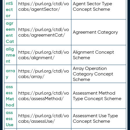
ntS
https://purl.org/ctdl/vo
Agent Sector Type
ect
cabs/agentSector/
Concept Scheme
or
agr
eem
https://purl.org/ctdl/vo
Agreement Category
ent
cabs/agreementCat/
Cat
alig
https://purl.org/ctdl/vo
Alignment Concept
nme
cabs/alignment/
Scheme
nt
Array Operation
arra
https://purl.org/ctdl/vo
Category Concept
y
cabs/array/
Scheme
ass
ess
https://purl.org/ctdl/vo
Assessment Method
Met
cabs/assessMethod/
Type Concept Scheme
hod
ass
https://purl.org/ctdl/vo
Assessment Use Type
ess
cabs/assessUse/
Concept Scheme
Use