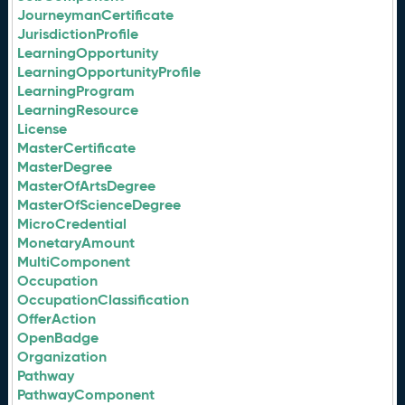
JourneymanCertificate
JurisdictionProfile
LearningOpportunity
LearningOpportunityProfile
LearningProgram
LearningResource
License
MasterCertificate
MasterDegree
MasterOfArtsDegree
MasterOfScienceDegree
MicroCredential
MonetaryAmount
MultiComponent
Occupation
OccupationClassification
OfferAction
OpenBadge
Organization
Pathway
PathwayComponent