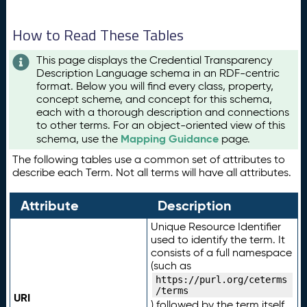
How to Read These Tables
This page displays the Credential Transparency
Description Language schema in an RDF-centric
format. Below you will find every class, property,
concept scheme, and concept for this schema,
each with a thorough description and connections
to other terms. For an object-oriented view of this
Mapping Guidance
schema, use the
page.
The following tables use a common set of attributes to
describe each Term. Not all terms will have all attributes.
Attribute
Description
Unique Resource Identifier
used to identify the term. It
consists of a full namespace
(such as
https://purl.org/ceterms
/terms
URI
) followed by the term itself.