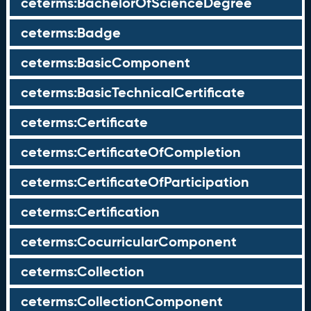
ceterms:BachelorOfScienceDegree
ceterms:Badge
ceterms:BasicComponent
ceterms:BasicTechnicalCertificate
ceterms:Certificate
ceterms:CertificateOfCompletion
ceterms:CertificateOfParticipation
ceterms:Certification
ceterms:CocurricularComponent
ceterms:Collection
ceterms:CollectionComponent