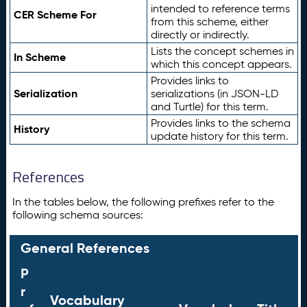
intended to reference terms
CER Scheme For
from this scheme, either
directly or indirectly.
Lists the concept schemes in
In Scheme
which this concept appears.
Provides links to
Serialization
serializations (in JSON-LD
and Turtle) for this term.
Provides links to the schema
History
update history for this term.
References
In the tables below, the following prefixes refer to the
following schema sources:
General References
P
r
Vocabulary