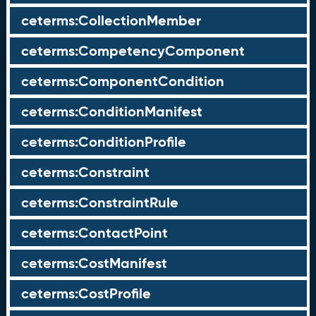
ceterms:CollectionMember
ceterms:CompetencyComponent
ceterms:ComponentCondition
ceterms:ConditionManifest
ceterms:ConditionProfile
ceterms:Constraint
ceterms:ConstraintRule
ceterms:ContactPoint
ceterms:CostManifest
ceterms:CostProfile