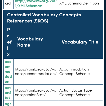
http://www.w3.org/200
xsd
XML Schema Definition
1/XMLSchema#
Controlled Vocabulary Concepts
References (SKOS)
P
r
Vocabulary
ef
Vocabulary Title
Name
i
x
acc
om
https://purl.org/ctdl/vo
Accommodation
mo
cabs/accommodation/
Concept Scheme
dati
on
acti
https://purl.org/ctdl/vo
Action Status Type
onS
cabs/actionStat/
Concept Scheme
tat
age