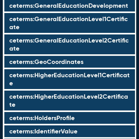
ceterms:GeneralEducationDevelopment
ceterms:GeneralEducationLevel1Certific
ate
ceterms:GeneralEducationLevel2Certific
ate
ceterms:GeoCoordinates
ceterms:HigherEducationLevel1Certificat
e
ceterms:HigherEducationLevel2Certifica
te
ceterms:HoldersProfile
ceterms:IdentifierValue