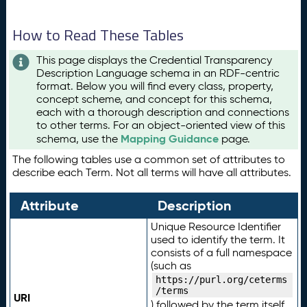
How to Read These Tables
This page displays the Credential Transparency
Description Language schema in an RDF-centric
format. Below you will find every class, property,
concept scheme, and concept for this schema,
each with a thorough description and connections
to other terms. For an object-oriented view of this
Mapping Guidance
schema, use the
page.
The following tables use a common set of attributes to
describe each Term. Not all terms will have all attributes.
Attribute
Description
Unique Resource Identifier
used to identify the term. It
consists of a full namespace
(such as
https://purl.org/ceterms
/terms
URI
) followed by the term itself.