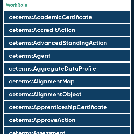
WorkRole
ceterms:AcademicCertificate
ceterms:AccreditAction
ceterms:AdvancedStandingAction
ceterms:Agent
ceterms:AggregateDataProfile
ceterms:AlignmentMap
ceterms:AlignmentObject
ceterms:ApprenticeshipCertificate
ceterms:ApproveAction
ceterms:Assessment