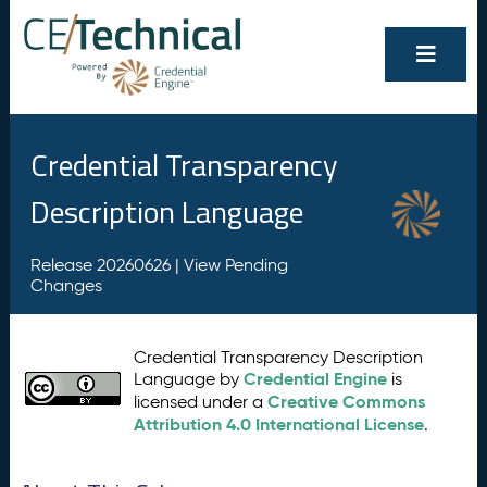
Credential Transparency
Description Language
Release 20260626 |
View Pending
Changes
Credential Transparency Description
Credential Engine
Language by
is
Creative Commons
licensed under a
Attribution 4.0 International License
.