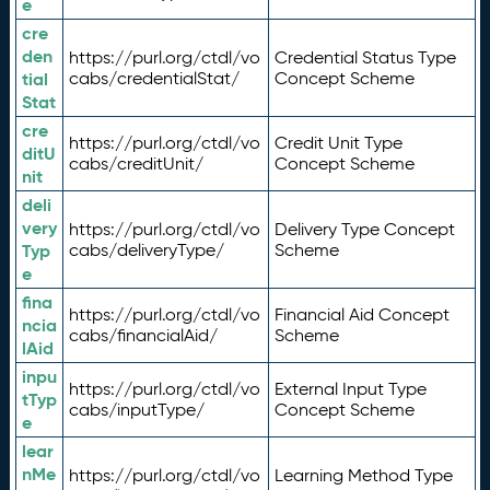
e
cre
den
https://purl.org/ctdl/vo
Credential Status Type
tial
cabs/credentialStat/
Concept Scheme
Stat
cre
https://purl.org/ctdl/vo
Credit Unit Type
ditU
cabs/creditUnit/
Concept Scheme
nit
deli
very
https://purl.org/ctdl/vo
Delivery Type Concept
Typ
cabs/deliveryType/
Scheme
e
fina
https://purl.org/ctdl/vo
Financial Aid Concept
ncia
cabs/financialAid/
Scheme
lAid
inpu
https://purl.org/ctdl/vo
External Input Type
tTyp
cabs/inputType/
Concept Scheme
e
lear
nMe
https://purl.org/ctdl/vo
Learning Method Type