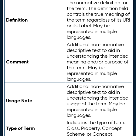
The normative definition for
the term. The definition field
controls the true meaning of
Definition
the term regardless of its URI
or its Label. May be
represented in multiple
languages.
Additional non-normative
descriptive text to aid in
understanding the intended
Comment
meaning and/or purpose of
the term. May be
represented in multiple
languages.
Additional non-normative
descriptive text to aid in
understanding the intended
Usage Note
usage of the term. May be
represented in multiple
languages.
Indicates the type of term:
Type of Term
Class, Property, Concept
Scheme, or Concept.