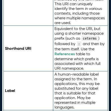
This URI can uniquely
identify the term in various
contexts, including those
where multiple namespaces
are used.
Equivalent to the URI, but
using a shorter namespace
prefix (such as
)
ceterms
followed by
and then by
:
Shorthand URI
the term itself. Use the
References
table to
determine which prefix is
associated with which full
URI namespace.
A human-readable label
assigned to the term. In
applications, this may be
substituted for any label
Label
that is suitable for that
application. May be
represented in multiple
languages.