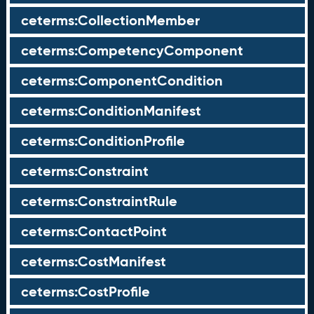
ceterms:CollectionMember
ceterms:CompetencyComponent
ceterms:ComponentCondition
ceterms:ConditionManifest
ceterms:ConditionProfile
ceterms:Constraint
ceterms:ConstraintRule
ceterms:ContactPoint
ceterms:CostManifest
ceterms:CostProfile