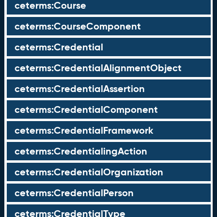
ceterms:Course
ceterms:CourseComponent
ceterms:Credential
ceterms:CredentialAlignmentObject
ceterms:CredentialAssertion
ceterms:CredentialComponent
ceterms:CredentialFramework
ceterms:CredentialingAction
ceterms:CredentialOrganization
ceterms:CredentialPerson
ceterms:CredentialType