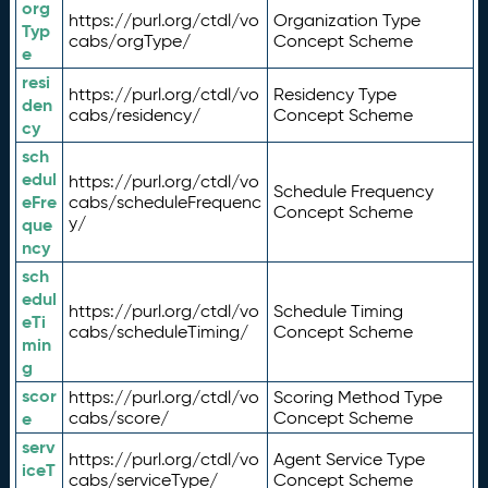
org
https://purl.org/ctdl/vo
Organization Type
Typ
cabs/orgType/
Concept Scheme
e
resi
https://purl.org/ctdl/vo
Residency Type
den
cabs/residency/
Concept Scheme
cy
sch
edul
https://purl.org/ctdl/vo
Schedule Frequency
eFre
cabs/scheduleFrequenc
Concept Scheme
y/
que
ncy
sch
edul
https://purl.org/ctdl/vo
Schedule Timing
eTi
cabs/scheduleTiming/
Concept Scheme
min
g
scor
https://purl.org/ctdl/vo
Scoring Method Type
e
cabs/score/
Concept Scheme
serv
https://purl.org/ctdl/vo
Agent Service Type
iceT
cabs/serviceType/
Concept Scheme