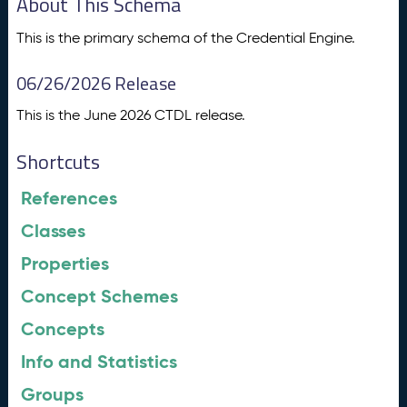
About This Schema
This is the primary schema of the Credential Engine.
06/26/2026 Release
This is the June 2026 CTDL release.
Shortcuts
References
Classes
Properties
Concept Schemes
Concepts
Info and Statistics
Groups