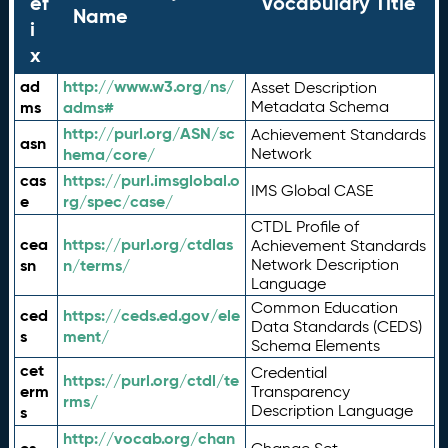
ef
Vocabulary Title
Name
i
x
ad
http://www.w3.org/ns/
Asset Description
ms
adms#
Metadata Schema
http://purl.org/ASN/sc
Achievement Standards
asn
hema/core/
Network
cas
https://purl.imsglobal.o
IMS Global CASE
e
rg/spec/case/
CTDL Profile of
cea
https://purl.org/ctdlas
Achievement Standards
sn
n/terms/
Network Description
Language
Common Education
ced
https://ceds.ed.gov/ele
Data Standards (CEDS)
s
ment/
Schema Elements
cet
Credential
https://purl.org/ctdl/te
erm
Transparency
rms/
Description Language
s
http://vocab.org/chan