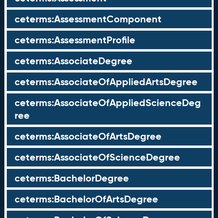
ceterms:AssessmentComponent
ceterms:AssessmentProfile
ceterms:AssociateDegree
ceterms:AssociateOfAppliedArtsDegree
ceterms:AssociateOfAppliedScienceDeg
ree
ceterms:AssociateOfArtsDegree
ceterms:AssociateOfScienceDegree
ceterms:BachelorDegree
ceterms:BachelorOfArtsDegree