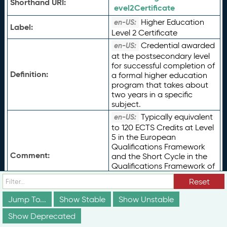
Shorthand URI:
evel2Certificate
Higher Education
en-US:
Label:
Level 2 Certificate
Credential awarded
en-US:
at the postsecondary level
for successful completion of
Definition:
a formal higher education
program that takes about
two years in a specific
subject.
Typically equivalent
en-US:
to 120 ECTS Credits at Level
5 in the European
Qualifications Framework
Comment:
and the Short Cycle in the
Qualifications Framework of
the European Higher
Reset
Education Area, or UNESCO
ISCED 2011 Level 5.
Jump To...
Show Stable
Show Unstable
Type of Term:
rdfs:
Class
Show Deprecated
Status:
vs:
unstable