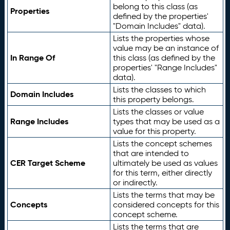
belong to this class (as
Properties
defined by the properties'
"Domain Includes" data).
Lists the properties whose
value may be an instance of
In Range Of
this class (as defined by the
properties' "Range Includes"
data).
Lists the classes to which
Domain Includes
this property belongs.
Lists the classes or value
Range Includes
types that may be used as a
value for this property.
Lists the concept schemes
that are intended to
CER Target Scheme
ultimately be used as values
for this term, either directly
or indirectly.
Lists the terms that may be
Concepts
considered concepts for this
concept scheme.
Lists the terms that are