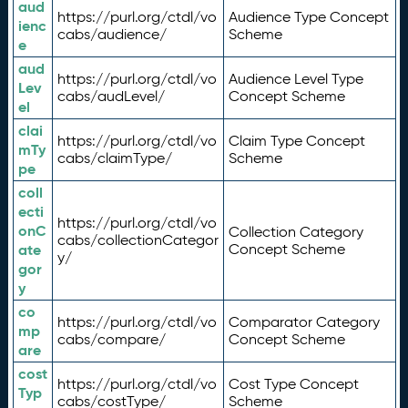
aud
https://purl.org/ctdl/vo
Audience Type Concept
ienc
cabs/audience/
Scheme
e
aud
https://purl.org/ctdl/vo
Audience Level Type
Lev
cabs/audLevel/
Concept Scheme
el
clai
https://purl.org/ctdl/vo
Claim Type Concept
mTy
cabs/claimType/
Scheme
pe
coll
ecti
https://purl.org/ctdl/vo
onC
Collection Category
cabs/collectionCategor
ate
Concept Scheme
y/
gor
y
co
https://purl.org/ctdl/vo
Comparator Category
mp
cabs/compare/
Concept Scheme
are
cost
https://purl.org/ctdl/vo
Cost Type Concept
Typ
cabs/costType/
Scheme