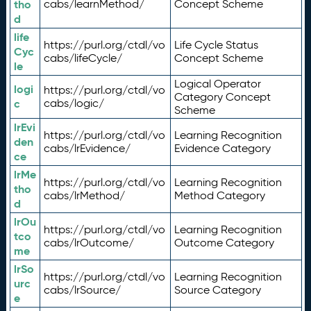
tho
cabs/learnMethod/
Concept Scheme
d
life
https://purl.org/ctdl/vo
Life Cycle Status
Cyc
cabs/lifeCycle/
Concept Scheme
le
Logical Operator
logi
https://purl.org/ctdl/vo
Category Concept
c
cabs/logic/
Scheme
lrEvi
https://purl.org/ctdl/vo
Learning Recognition
den
cabs/lrEvidence/
Evidence Category
ce
lrMe
https://purl.org/ctdl/vo
Learning Recognition
tho
cabs/lrMethod/
Method Category
d
lrOu
https://purl.org/ctdl/vo
Learning Recognition
tco
cabs/lrOutcome/
Outcome Category
me
lrSo
https://purl.org/ctdl/vo
Learning Recognition
urc
cabs/lrSource/
Source Category
e