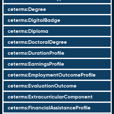
ceterms:Degree
ceterms:DigitalBadge
ceterms:Diploma
ceterms:DoctoralDegree
ceterms:DurationProfile
ceterms:EarningsProfile
ceterms:EmploymentOutcomeProfile
ceterms:EvaluationOutcome
ceterms:ExtracurricularComponent
ceterms:FinancialAssistanceProfile