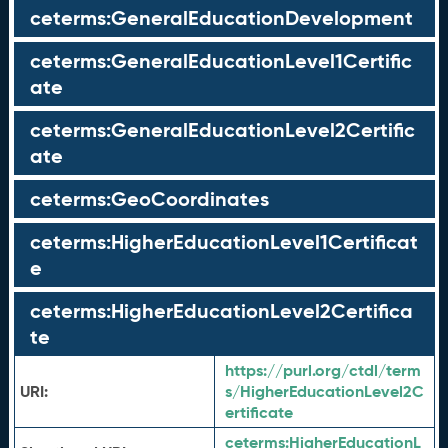
ceterms:GeneralEducationDevelopment
ceterms:GeneralEducationLevel1Certific
ate
ceterms:GeneralEducationLevel2Certific
ate
ceterms:GeoCoordinates
ceterms:HigherEducationLevel1Certificat
e
ceterms:HigherEducationLevel2Certifica
te
https://purl.org/ctdl/term
URI:
s/HigherEducationLevel2C
ertificate
ceterms:
HigherEducationL