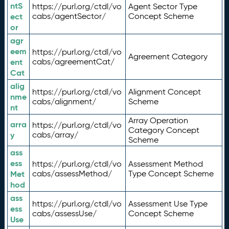
ntS
https://purl.org/ctdl/vo
Agent Sector Type
ect
cabs/agentSector/
Concept Scheme
or
agr
eem
https://purl.org/ctdl/vo
Agreement Category
ent
cabs/agreementCat/
Cat
alig
https://purl.org/ctdl/vo
Alignment Concept
nme
cabs/alignment/
Scheme
nt
Array Operation
arra
https://purl.org/ctdl/vo
Category Concept
y
cabs/array/
Scheme
ass
ess
https://purl.org/ctdl/vo
Assessment Method
Met
cabs/assessMethod/
Type Concept Scheme
hod
ass
https://purl.org/ctdl/vo
Assessment Use Type
ess
cabs/assessUse/
Concept Scheme
Use