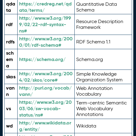
qda
https://credreg.net/qd
Quantitative Data
ta
ata/terms/
Schema
http://www.w3.org/199
Resource Description
rdf
9/02/22-rdf-syntax-
Framework
ns#
http://www.w3.org/200
rdfs
RDF Schema 1.1
0/01/rdf-schema#
sch
em
https://schema.org/
Schema.org
a
http://www.w3.org/200
Simple Knowledge
skos
4/02/skos/core#
Organization System
van
http://purl.org/vocab/
Web Annotation
n
vann/
Vocabulary
https://www.w3.org/20
Term-centric Semantic
vs
03/06/sw-vocab-
Web Vocabulary
Annotations
status/ns#
http://www.wikidata.or
wd
Wikidata
g/entity/