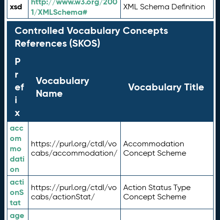
http://www.w3.org/200
xsd
XML Schema Definition
1/XMLSchema#
Controlled Vocabulary Concepts
References (SKOS)
P
r
Vocabulary
ef
Vocabulary Title
Name
i
x
acc
om
https://purl.org/ctdl/vo
Accommodation
mo
cabs/accommodation/
Concept Scheme
dati
on
acti
https://purl.org/ctdl/vo
Action Status Type
onS
cabs/actionStat/
Concept Scheme
tat
age