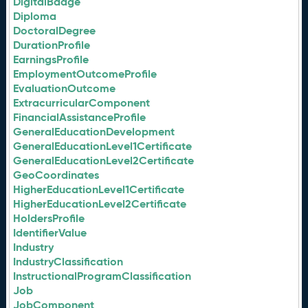
DigitalBadge
Diploma
DoctoralDegree
DurationProfile
EarningsProfile
EmploymentOutcomeProfile
EvaluationOutcome
ExtracurricularComponent
FinancialAssistanceProfile
GeneralEducationDevelopment
GeneralEducationLevel1Certificate
GeneralEducationLevel2Certificate
GeoCoordinates
HigherEducationLevel1Certificate
HigherEducationLevel2Certificate
HoldersProfile
IdentifierValue
Industry
IndustryClassification
InstructionalProgramClassification
Job
JobComponent