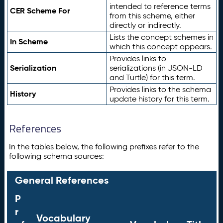
intended to reference terms
CER Scheme For
from this scheme, either
directly or indirectly.
Lists the concept schemes in
In Scheme
which this concept appears.
Provides links to
Serialization
serializations (in JSON-LD
and Turtle) for this term.
Provides links to the schema
History
update history for this term.
References
In the tables below, the following prefixes refer to the
following schema sources:
General References
P
r
Vocabulary