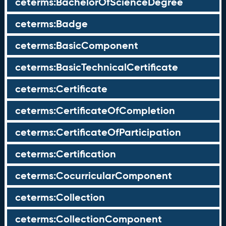
ceterms:BachelorOfScienceDegree
ceterms:Badge
ceterms:BasicComponent
ceterms:BasicTechnicalCertificate
ceterms:Certificate
ceterms:CertificateOfCompletion
ceterms:CertificateOfParticipation
ceterms:Certification
ceterms:CocurricularComponent
ceterms:Collection
ceterms:CollectionComponent