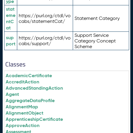
ype
stat
eme
https://purl.org/ctdl/vo
Statement Category
ntC
cabs/statementCat/
at
Support Service
sup
https://purl.org/ctdl/vo
Category Concept
port
cabs/support/
Scheme
Classes
AcademicCertificate
AccreditAction
AdvancedStandingAction
Agent
AggregateDataProfile
AlignmentMap
AlignmentObject
ApprenticeshipCertificate
ApproveAction
Assessment