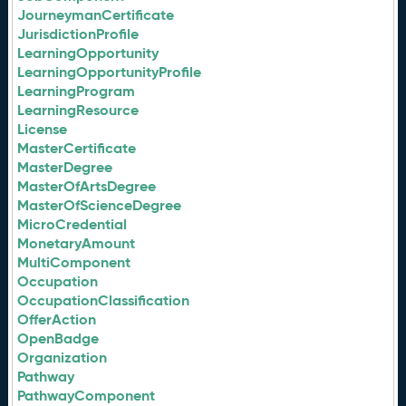
JourneymanCertificate
JurisdictionProfile
LearningOpportunity
LearningOpportunityProfile
LearningProgram
LearningResource
License
MasterCertificate
MasterDegree
MasterOfArtsDegree
MasterOfScienceDegree
MicroCredential
MonetaryAmount
MultiComponent
Occupation
OccupationClassification
OfferAction
OpenBadge
Organization
Pathway
PathwayComponent