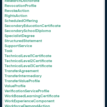
ResearchDoctorate
RevocationProfile
RevokeAction
RightsAction
ScheduledOffering
SecondaryEducationCertificate
SecondarySchoolDiploma
SpecialistDegree
StructuredStatement
SupportService
Task
TechnicalLevel1Certificate
TechnicalLevel2Certificate
TechnicalLevel3Certificate
TransferAgreement
TransferIntermediary
TransferValueProfile
ValueProfile
VerificationServiceProfile
WorkBasedLearningCertificate
WorkExperienceComponent
WorkforceDemandAction