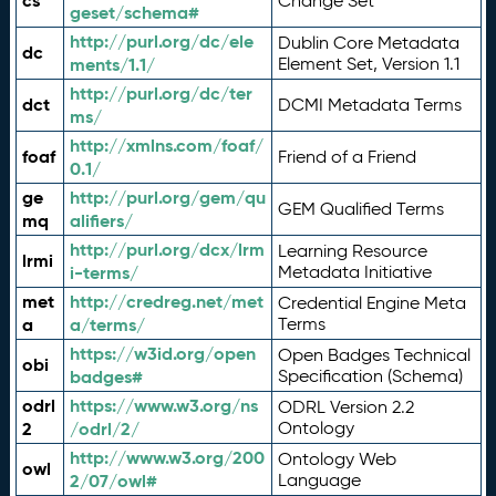
cs
Change Set
geset/schema#
http://purl.org/dc/ele
Dublin Core Metadata
dc
ments/1.1/
Element Set, Version 1.1
http://purl.org/dc/ter
dct
DCMI Metadata Terms
ms/
http://xmlns.com/foaf/
foaf
Friend of a Friend
0.1/
ge
http://purl.org/gem/qu
GEM Qualified Terms
mq
alifiers/
http://purl.org/dcx/lrm
Learning Resource
lrmi
i-terms/
Metadata Initiative
met
http://credreg.net/met
Credential Engine Meta
a
a/terms/
Terms
https://w3id.org/open
Open Badges Technical
obi
badges#
Specification (Schema)
odrl
https://www.w3.org/ns
ODRL Version 2.2
2
/odrl/2/
Ontology
http://www.w3.org/200
Ontology Web
owl
2/07/owl#
Language