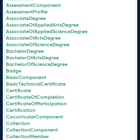
AssessmentComponent
AssessmentProfile
AssociateDegree
AssociateOfAppliedArtsDegree
AssociateOfAppliedScienceDegree
AssociateOfArtsDegree
AssociateOfScienceDegree
BachelorDegree
BachelorOfArtsDegree
BachelorOfScienceDegree
Badge
BasicComponent
BasicTechnicalCertificate
Certificate
CertificateOfCompletion
CertificateOfParticipation
Certification
CocurricularComponent
Collection
CollectionComponent
CollectionMember