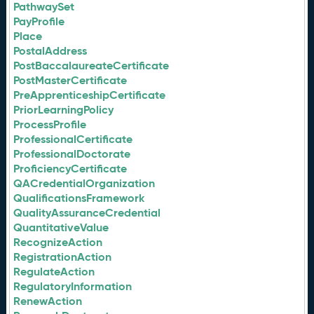
PathwaySet
PayProfile
Place
PostalAddress
PostBaccalaureateCertificate
PostMasterCertificate
PreApprenticeshipCertificate
PriorLearningPolicy
ProcessProfile
ProfessionalCertificate
ProfessionalDoctorate
ProficiencyCertificate
QACredentialOrganization
QualificationsFramework
QualityAssuranceCredential
QuantitativeValue
RecognizeAction
RegistrationAction
RegulateAction
RegulatoryInformation
RenewAction