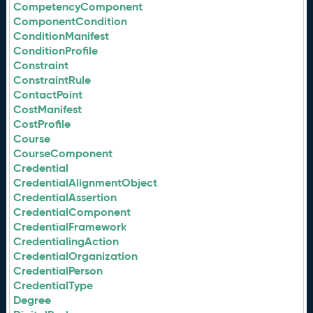
CompetencyComponent
ComponentCondition
ConditionManifest
ConditionProfile
Constraint
ConstraintRule
ContactPoint
CostManifest
CostProfile
Course
CourseComponent
Credential
CredentialAlignmentObject
CredentialAssertion
CredentialComponent
CredentialFramework
CredentialingAction
CredentialOrganization
CredentialPerson
CredentialType
Degree