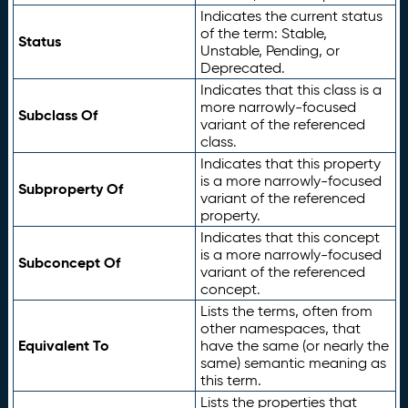
Indicates the current status
of the term: Stable,
Status
Unstable, Pending, or
Deprecated.
Indicates that this class is a
more narrowly-focused
Subclass Of
variant of the referenced
class.
Indicates that this property
is a more narrowly-focused
Subproperty Of
variant of the referenced
property.
Indicates that this concept
is a more narrowly-focused
Subconcept Of
variant of the referenced
concept.
Lists the terms, often from
other namespaces, that
Equivalent To
have the same (or nearly the
same) semantic meaning as
this term.
Lists the properties that