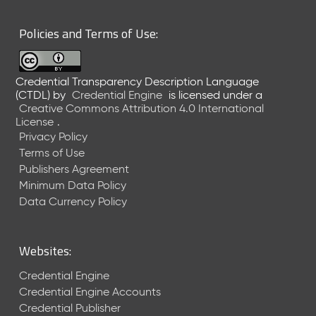
6
0
Policies and Terms of Use:
6
2
6
Credential Transparency Description Language
)
(CTDL)
by
Credential Engine
is licensed under a
-
Creative Commons Attribution 4.0 International
C
License
.
u
Privacy Policy
r
Terms of Use
r
Publishers Agreement
e
Minimum Data Policy
n
t
Data Currency Policy
R
e
l
Websites:
e
a
Credential Engine
s
Credential Engine Accounts
e
Credential Publisher