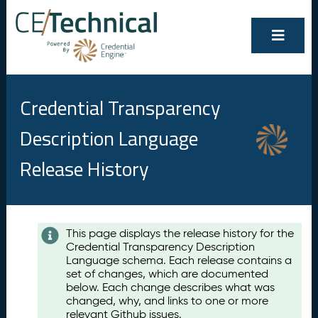
Credential Transparency
Description Language
Release History
Contents
This page displays the release history for the
Credential Transparency Description
A
Language schema. Each release contains a
u
set of changes, which are documented
g
below. Each change describes what was
u
changed, why, and links to one or more
s
relevant Github issues.