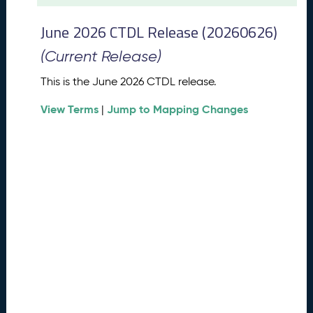
t
2
June 2026 CTDL Release (20260626)
0
2
(Current Release)
6
C
This is the June 2026 CTDL release.
T
View Terms
Jump to Mapping Changes
D
|
L
R
e
l
e
a
s
e
(
2
0
2
6