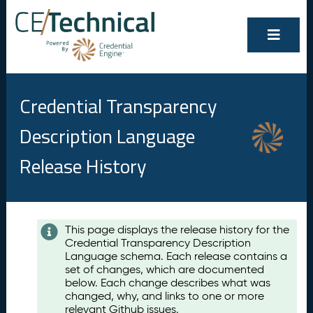
Credential Transparency
Description Language
Release History
Contents
This page displays the release history for the
Credential Transparency Description
A
Language schema. Each release contains a
u
set of changes, which are documented
g
below. Each change describes what was
u
changed, why, and links to one or more
s
relevant Github issues.