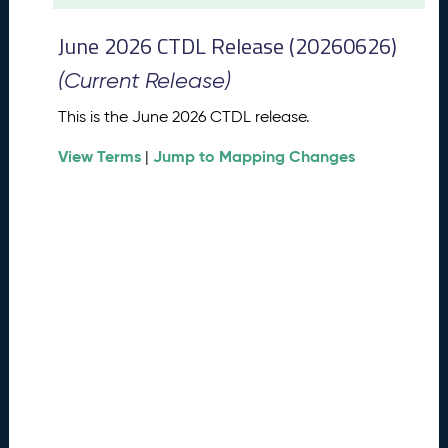
t
2
June 2026 CTDL Release (20260626)
0
2
(Current Release)
6
C
This is the June 2026 CTDL release.
T
View Terms
Jump to Mapping Changes
D
|
L
R
e
l
e
a
s
e
(
2
0
2
6