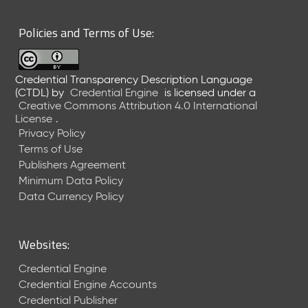
6
0
Policies and Terms of Use:
6
2
6
Credential Transparency Description Language
)
(CTDL)
by
Credential Engine
is licensed under a
-
Creative Commons Attribution 4.0 International
C
License
.
u
Privacy Policy
r
Terms of Use
r
Publishers Agreement
e
Minimum Data Policy
n
t
Data Currency Policy
R
e
l
Websites:
e
a
Credential Engine
s
Credential Engine Accounts
e
Credential Publisher