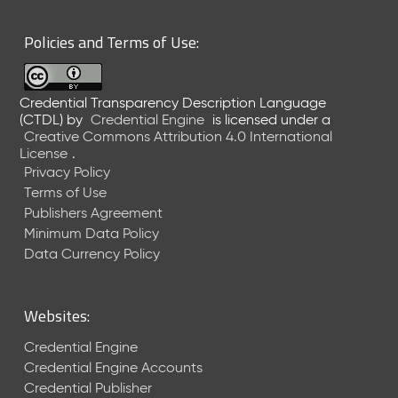
6
0
Policies and Terms of Use:
6
2
6
Credential Transparency Description Language
)
(CTDL)
by
Credential Engine
is licensed under a
-
Creative Commons Attribution 4.0 International
C
License
.
u
Privacy Policy
r
Terms of Use
r
Publishers Agreement
e
Minimum Data Policy
n
t
Data Currency Policy
R
e
l
Websites:
e
a
Credential Engine
s
Credential Engine Accounts
e
Credential Publisher