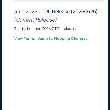
t
2
June 2026 CTDL Release (20260626)
0
2
(Current Release)
6
C
This is the June 2026 CTDL release.
T
View Terms
Jump to Mapping Changes
D
|
L
R
e
l
e
a
s
e
(
2
0
2
6