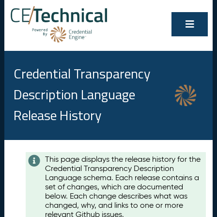
Credential Transparency
Description Language
Release History
Contents
This page displays the release history for the
Credential Transparency Description
A
Language schema. Each release contains a
u
set of changes, which are documented
g
below. Each change describes what was
u
changed, why, and links to one or more
s
relevant Github issues.